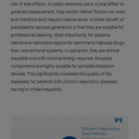
risk of side effects. As piezo ceramics use a crystal effect to
generate displacement, they exhibit neither friction nor wear
and therefore don’t require maintenance. Another benefit of
piezoelectric aerosol generators is that they are suitable for
professional cleaning. Most importantly for patients,
membrane nebulizers require far less time to nebulize drugs
than conventional systems. In operation, they are almost
inaudible and with minimal energy required, the piezo
components are highly suitable for portable inhalation
devices. This significantly increases the quality of life,
especially for patients with chronic respiratory diseases
having to inhale frequently.