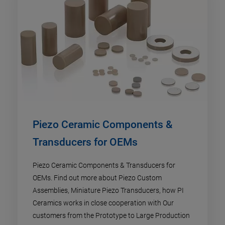
Piezo Ceramic Components &
Transducers for OEMs
Piezo Ceramic Components & Transducers for
OEMs. Find out more about Piezo Custom
Assemblies, Miniature Piezo Transducers, how PI
Ceramics works in close cooperation with Our
customers from the Prototype to Large Production