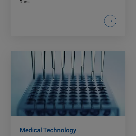
Runs.
Medical Technology