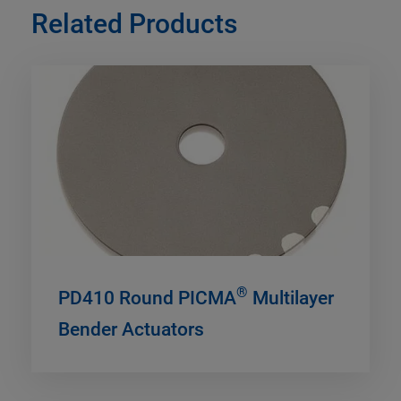
Related Products
®
PD410 Round PICMA
Multilayer
Bender Actuators