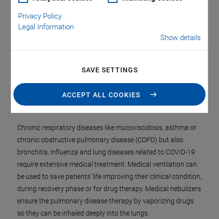
Privacy Policy
Legal Information
Show details
SAVE SETTINGS
ACCEPT ALL COOKIES
Chronic respiratory diseases like mucoviscidosis, asthma or
chronic obstructive pulmonary disease (COPD) but also
bronchitis, influenza and lung diseases related to COVID-19
require extensive medical treatment. Medical ventilation can
be used to save patients’ life improving their clinical condition,
during recovery phase or for drug therapy. Medical nebulizers
ensure the pulmonary disease therapy by vaporizing drugs
so they can be inhaled deeply into the lungs.