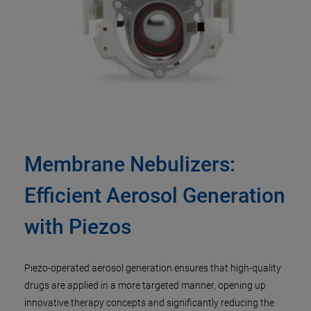
Membrane Nebulizers:
Efficient Aerosol Generation
with Piezos
Piezo-operated aerosol generation ensures that high-quality
drugs are applied in a more targeted manner, opening up
innovative therapy concepts and significantly reducing the