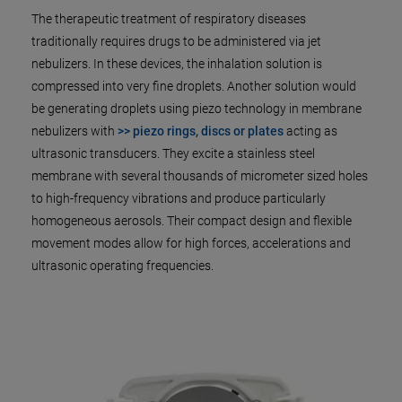
The therapeutic treatment of respiratory diseases
traditionally requires drugs to be administered via jet
nebulizers. In these devices, the inhalation solution is
compressed into very fine droplets. Another solution would
be generating droplets using piezo technology in membrane
nebulizers with
>> piezo rings, discs or plates
acting as
ultrasonic transducers. They excite a stainless steel
membrane with several thousands of micrometer sized holes
to high-frequency vibrations and produce particularly
homogeneous aerosols. Their compact design and flexible
movement modes allow for high forces, accelerations and
ultrasonic operating frequencies.