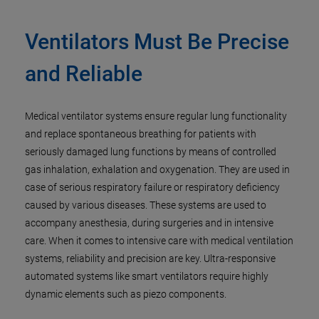
Ventilators Must Be Precise
and Reliable
Medical ventilator systems ensure regular lung functionality
and replace spontaneous breathing for patients with
seriously damaged lung functions by means of controlled
gas inhalation, exhalation and oxygenation. They are used in
case of serious respiratory failure or respiratory deficiency
caused by various diseases. These systems are used to
accompany anesthesia, during surgeries and in intensive
care. When it comes to intensive care with medical ventilation
systems, reliability and precision are key. Ultra-responsive
automated systems like smart ventilators require highly
dynamic elements such as piezo components.