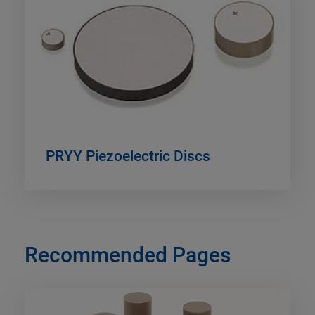
PRYY Piezoelectric Discs
Recommended Pages