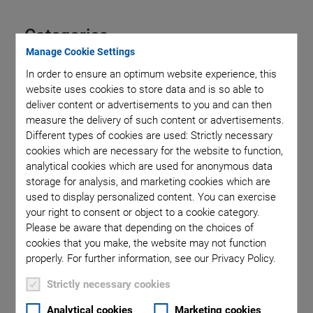
Categories
Manage Cookie Settings
In order to ensure an optimum website experience, this
Aero-Space
Air Bearing Stages, Components, Systems
website uses cookies to store data and is so able to
Application
Astronomy
Automation, Nano-Automation
deliver content or advertisements to you and can then
Bio-Medical
Company
Hexapods
Imaging & Microscopy
measure the delivery of such content or advertisements.
Industrial Automation
Laser Machining, Processing
Different types of cookies are used: Strictly necessary
Linear Actuators
Linear Motor, Positioning System
cookies which are necessary for the website to function,
Medical Technology
Metrology
Microscopy
analytical cookies which are used for anonymous data
Motorized Precision Positioners
Multi-Axis Motion
storage for analysis, and marketing cookies which are
NanoAutomation
Nanopositioning
OEM
Photonics
PI Blog
used to display personalized content. You can exercise
your right to consent or object to a cookie category.
Piezo Actuators, Motors
Piezo Mechanics
Please be aware that depending on the choices of
Piezo Transducers / Sensors
Precision Machining
Product
cookies that you make, the website may not function
Production
Software Tools
Technology
Trade Fair
Video
properly. For further information, see our Privacy Policy.
Voice Coil Linear Actuator
Strictly necessary cookies
Analytical cookies
Marketing cookies