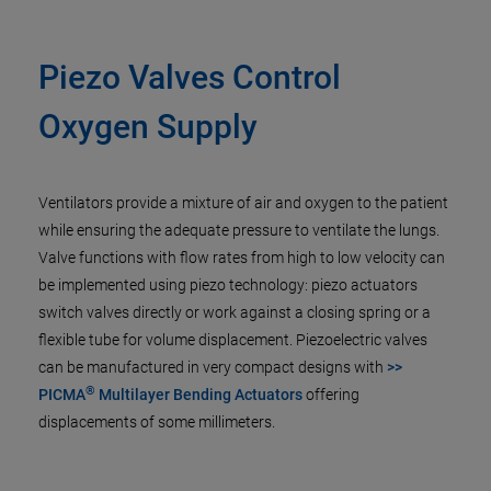
Piezo Valves Control
Oxygen Supply
Ventilators provide a mixture of air and oxygen to the patient
while ensuring the adequate pressure to ventilate the lungs.
Valve functions with flow rates from high to low velocity can
be implemented using piezo technology: piezo actuators
switch valves directly or work against a closing spring or a
flexible tube for volume displacement. Piezoelectric valves
can be manufactured in very compact designs with
>>
®
PICMA
Multilayer Bending Actuators
offering
displacements of some millimeters.