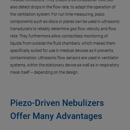
also detect drops in the flow rate, to adapt the operation of
the ventilation system. For run time measuring, piezo
components such as discs or plates can be used in ultrasonic
transducers to reliably determine gas flow velocity and flow
rate. They furthermore allow contactless monitoring of
liquids from outside the fluid chambers, which makes them
specifically suited for use in medical devices as it prevents
contamination. Ultrasonic flow sensors are used in ventilator
systems, within the stationary device as well as in respiratory
mask itself – depending on the design.
Piezo-Driven Nebulizers
Offer Many Advantages