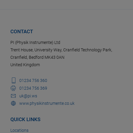
CONTACT
PI (Physik Instrumente) Ltd
Trent House, University Way, Cranfield Technology Park,
Cranfield, Bedford MK43 0AN
United Kingdom
01234 756 360
01234 756 369
uk@pi.ws
www.physikinstrumente.co.uk
QUICK LINKS
Locations