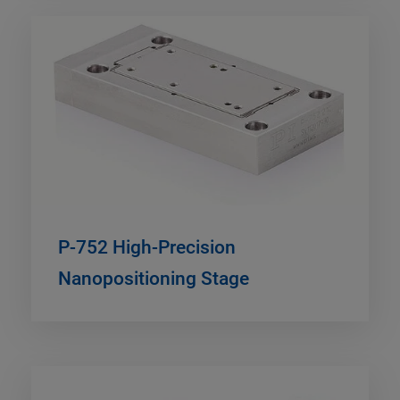
P-752 High-Precision
Nanopositioning Stage