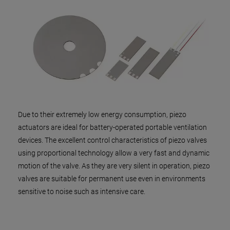
Due to their extremely low energy consumption, piezo
actuators are ideal for battery-operated portable ventilation
devices. The excellent control characteristics of piezo valves
using proportional technology allow a very fast and dynamic
motion of the valve. As they are very silent in operation, piezo
valves are suitable for permanent use even in environments
sensitive to noise such as intensive care.