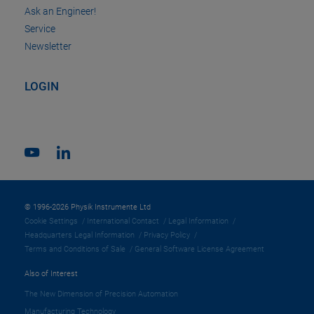
Ask an Engineer!
Service
Newsletter
LOGIN
© 1996-2026 Physik Instrumente Ltd
Cookie Settings
International Contact
Legal Information
Headquarters Legal Information
Privacy Policy
Terms and Conditions of Sale
General Software License Agreement
Also of Interest
The New Dimension of Precision Automation
Manufacturing Technology