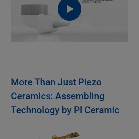
More Than Just Piezo
Ceramics: Assembling
Technology by PI Ceramic