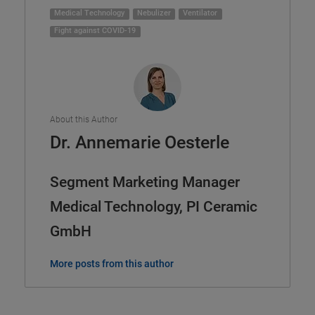
Medical Technology
Nebulizer
Ventilator
Fight against COVID-19
About this Author
Dr. Annemarie Oesterle
Segment Marketing Manager
Medical Technology, PI Ceramic
GmbH
More posts from this author