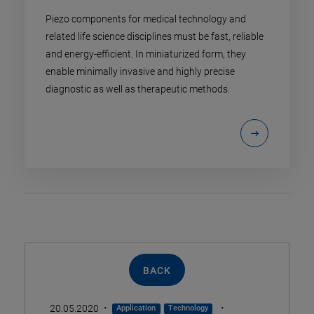
Piezo components for medical technology and
related life science disciplines must be fast, reliable
and energy-efficient. In miniaturized form, they
enable minimally invasive and highly precise
diagnostic as well as therapeutic methods.
BACK
·
·
20.05.2020
Application
Technology