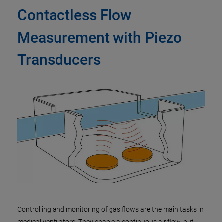
Contactless Flow
Measurement with Piezo
Transducers
Controlling and monitoring of gas flows are the main tasks in
medical ventilators. They enable a continuous air flow, but