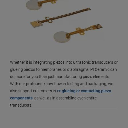
Whether it is integrating piezos into ultrasonic transducers or
glueing piezos to membranes or diaphragms, PI Ceramic can
do more for you than just manufacturing piezo elements.
With our profound know-how in testing and packaging, we
also support customers in
>> glueing or contacting piezo
components
, as well as in assembling even entire
transducers.