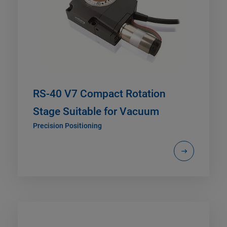
RS-40 V7 Compact Rotation
Stage Suitable for Vacuum
Precision Positioning