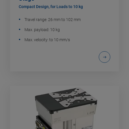
Compact Design, for Loads to 10 kg
Travel range: 26 mm to 102 mm
Max. payload: 10 kg
Max. velocity: to 10 mm/s