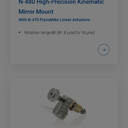
N-480 High-Precision Kinematic
Mirror Mount
With N-470 PiezoMike Linear Actuators
Rotation range θX/θY: 8 µrad to 16 µrad