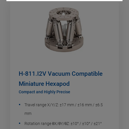
H-811.I2V Vacuum Compatible
Miniature Hexapod
Compact and Highly Precise
Travel range X/Y/Z: ±17 mm / ±16 mm / ±6.5
mm
Rotation range θX/θY/θZ: ±10° / ±10° / ±21°