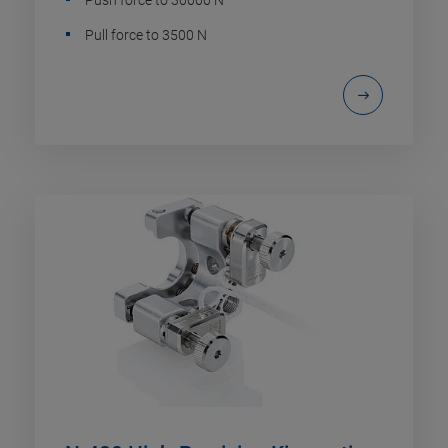
Pull force to 3500 N