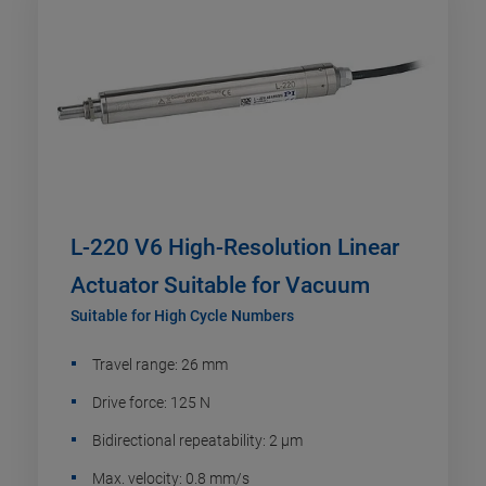
L-220 V6 High-Resolution Linear
Actuator Suitable for Vacuum
Suitable for High Cycle Numbers
Travel range: 26 mm
Drive force: 125 N
Bidirectional repeatability: 2 µm
Max. velocity: 0.8 mm/s