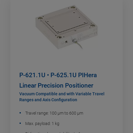
P-621.1U • P-625.1U PIHera
Linear Precision Positioner
Vacuum Compatible and with Variable Travel
Ranges and Axis Configuration
Travel range: 100 µm to 600 µm
Max. payload: 1 kg