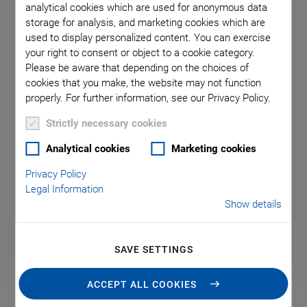
analytical cookies which are used for anonymous data
storage for analysis, and marketing cookies which are
used to display personalized content. You can exercise
your right to consent or object to a cookie category.
Please be aware that depending on the choices of
H-850.V Vacuum Compatible
cookies that you make, the website may not function
Hexapod
properly. For further information, see our Privacy Policy.
For loads to 80 kg
Strictly necessary cookies
Vaccum Version
Analytical cookies
Marketing cookies
Range ±50/±50/±25mm
Privacy Policy
Legal Information
Rotation range ±15/±15/±30°
Show details
SAVE SETTINGS
ACCEPT ALL COOKIES