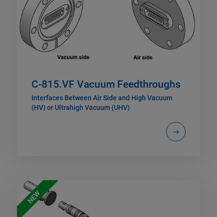
C-815.VF Vacuum Feedthroughs
Interfaces Between Air Side and High Vacuum
(HV) or Ultrahigh Vacuum (UHV)
NEW