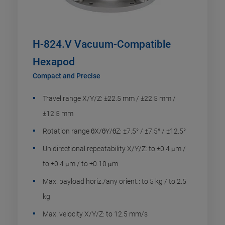
H-824.V Vacuum-Compatible
Hexapod
Compact and Precise
Travel range X/Y/Z: ±22.5 mm / ±22.5 mm /
±12.5 mm
Rotation range θX/θY/θZ: ±7.5° / ±7.5° / ±12.5°
Unidirectional repeatability X/Y/Z: to ±0.4 μm /
to ±0.4 μm / to ±0.10 μm
Max. payload horiz./any orient.: to 5 kg / to 2.5
kg
Max. velocity X/Y/Z: to 12.5 mm/s