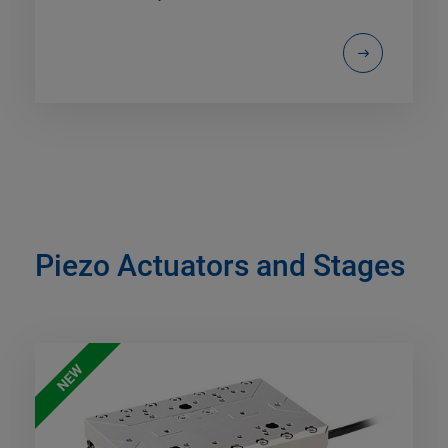
Piezo Actuators and Stages
NEW