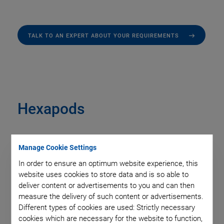
TALK TO AN EXPERT ABOUT YOUR REQUIREMENTS
Hexapods
Manage Cookie Settings
In order to ensure an optimum website experience, this
website uses cookies to store data and is so able to
deliver content or advertisements to you and can then
measure the delivery of such content or advertisements.
Different types of cookies are used: Strictly necessary
cookies which are necessary for the website to function,