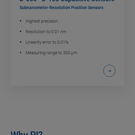
Subnanometer-Resolution Position Sensors
Highest precision
Resolution to 0.01 nm
Linearity error to 0,01%
Measuring range to 300 µm
Why PI?