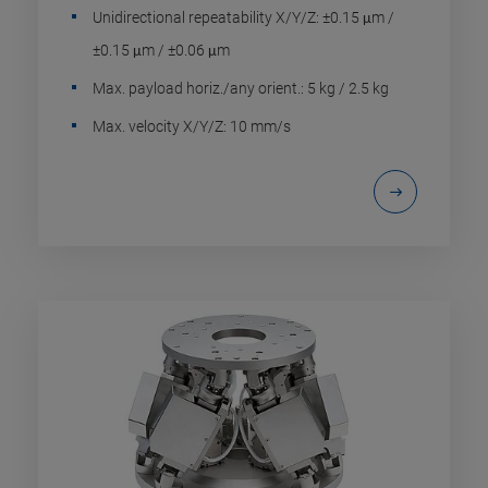
Unidirectional repeatability X/Y/Z: ±0.15 μm /
±0.15 μm / ±0.06 μm
Max. payload horiz./any orient.: 5 kg / 2.5 kg
Max. velocity X/Y/Z: 10 mm/s