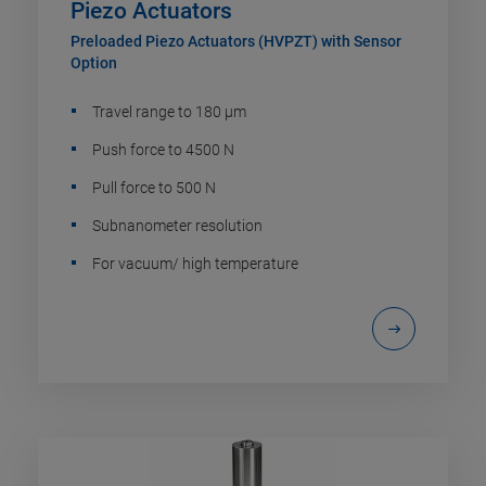
Piezo Actuators
Preloaded Piezo Actuators (HVPZT) with Sensor
Option
Travel range to 180 µm
Push force to 4500 N
Pull force to 500 N
Subnanometer resolution
For vacuum/ high temperature