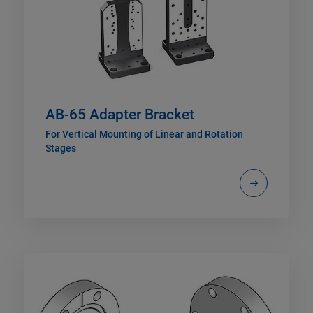
AB-65 Adapter Bracket
For Vertical Mounting of Linear and Rotation
Stages