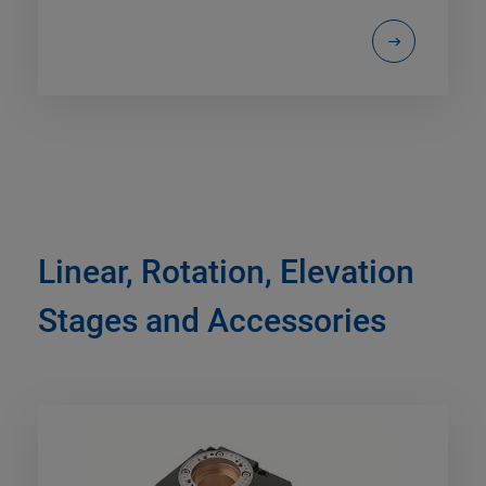
Linear, Rotation, Elevation
Stages and Accessories