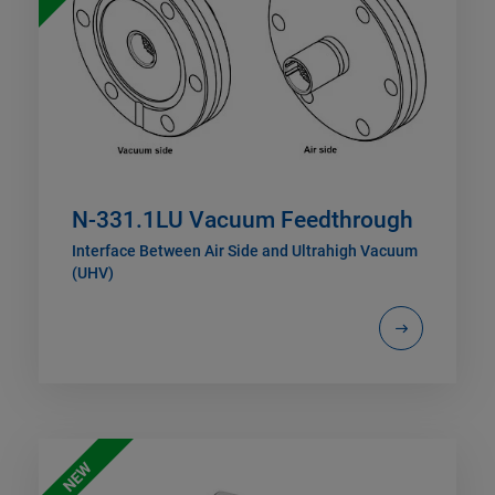
N-331.1LU Vacuum Feedthrough
Interface Between Air Side and Ultrahigh Vacuum
(UHV)
NEW