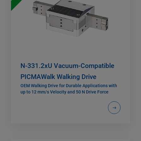
N-331.2xU Vacuum-Compatible
PICMAWalk Walking Drive
OEM Walking Drive for Durable Applications with
up to 12 mm/s Velocity and 50 N Drive Force