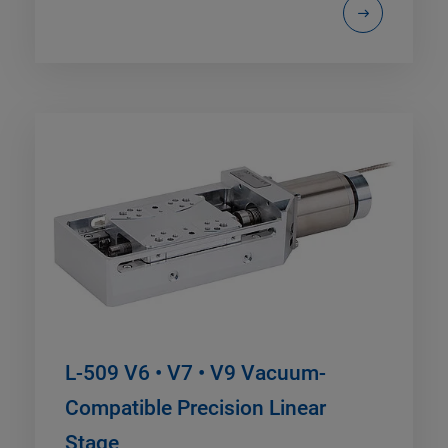
L-509 V6 • V7 • V9 Vacuum-
Compatible Precision Linear
Stage