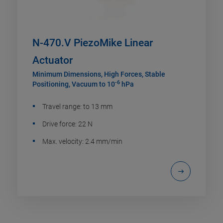
N-470.V PiezoMike Linear
Actuator
Minimum Dimensions, High Forces, Stable
-6
Positioning, Vacuum to 10
hPa
Travel range: to 13 mm
Drive force: 22 N
Max. velocity: 2.4 mm/min