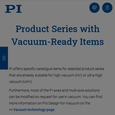
Contact
Quot
Us!
list
Product Series with
Vacuum-Ready Items
B
B
B
B
a
a
a
a
c
c
c
c
PI offers specific catalogue items for selected product series
k
k
k
k
that are already suitable for high vacuum (HV) or ultra-high
vacuum (UHV).
Furthermore, most of the PI axes and multi-axis solutions
can be modified on request for use in vacuum. You can find
more information on PI‘s Design-for-Vacuum on the
>> Vacuum technology page
.