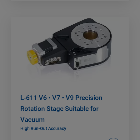
L-611 V6 • V7 • V9 Precision
Rotation Stage Suitable for
Vacuum
High Run-Out Accuracy