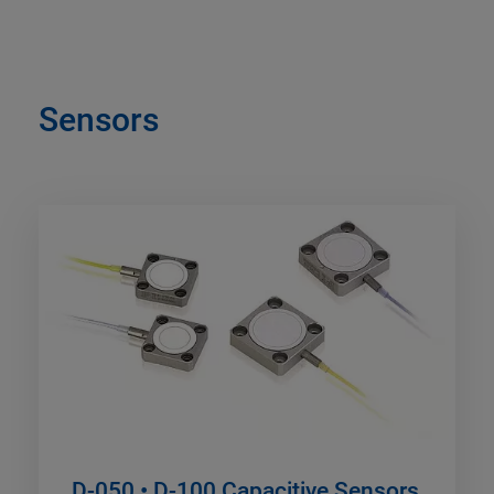
Sensors
D-050 • D-100 Capacitive Sensors