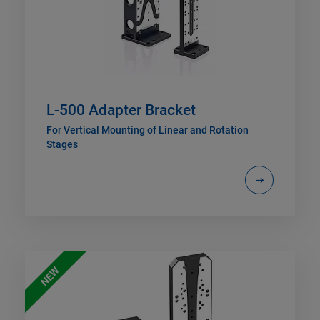
L-500 Adapter Bracket
For Vertical Mounting of Linear and Rotation
Stages
NEW