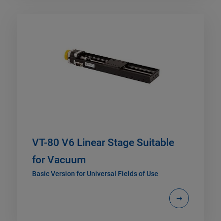
VT-80 V6 Linear Stage Suitable
for Vacuum
Basic Version for Universal Fields of Use