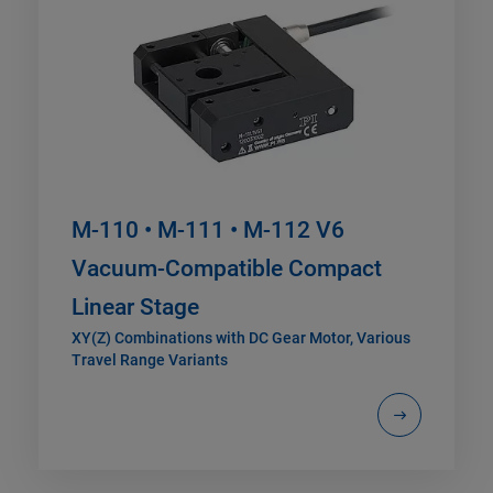
M-110 • M-111 • M-112 V6
Vacuum-Compatible Compact
Linear Stage
XY(Z) Combinations with DC Gear Motor, Various
Travel Range Variants