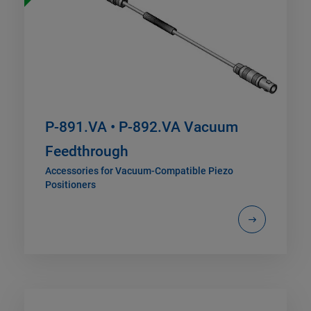
P-891.VA • P-892.VA Vacuum
Feedthrough
Accessories for Vacuum-Compatible Piezo
Positioners