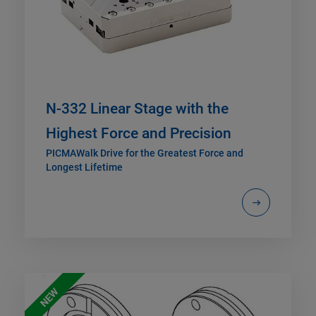
N-332 Linear Stage with the
Highest Force and Precision
PICMAWalk Drive for the Greatest Force and
Longest Lifetime
NEW