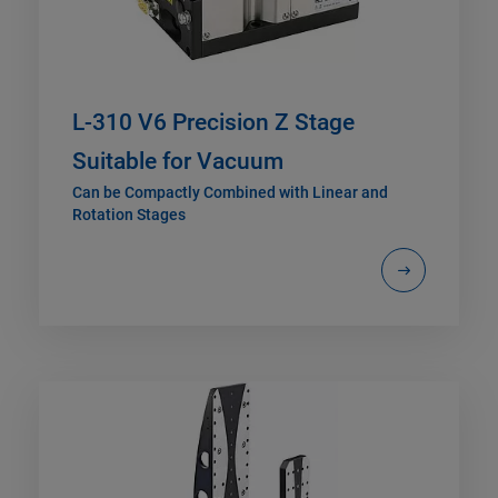
L-310 V6 Precision Z Stage
Suitable for Vacuum
Can be Compactly Combined with Linear and
Rotation Stages