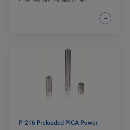
Bidirectional repeatability: to 1 nm
P-216 Preloaded PICA Power