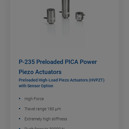
P-235 Preloaded PICA Power
Piezo Actuators
Preloaded High-Load Piezo Actuators (HVPZT)
with Sensor Option
High Force
Travel range 180 µm
Extremely high stiffness
Push force to 30000 N