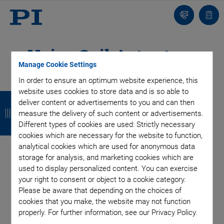
Contact
Quot
Us!
list
Voice Coil Actuators
Manage Cookie Settings
with High Dynamics &
In order to ensure an optimum website experience, this
website uses cookies to store data and is so able to
B
B
B
B
Force Control Option
deliver content or advertisements to you and can then
a
a
a
a
measure the delivery of such content or advertisements.
Different types of cookies are used: Strictly necessary
c
c
c
c
cookies which are necessary for the website to function,
Voice coil drives show very high velocities and allow for fast
analytical cookies which are used for anonymous data
k
k
k
k
step-and-settle. Wear-free flexure guidings or mechanical
storage for analysis, and marketing cookies which are
guidings are available. The optional force control allows for
used to display personalized content. You can exercise
stand-alone solutions in pressure-sensitive device testing.
your right to consent or object to a cookie category.
Please be aware that depending on the choices of
cookies that you make, the website may not function
properly. For further information, see our Privacy Policy.