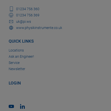
01234 756 360
01234 756 369
uk@pi.ws
www.physikinstrumente.co.uk
QUICK LINKS
Locations
Ask an Engineer!
Service
Newsletter
LOGIN