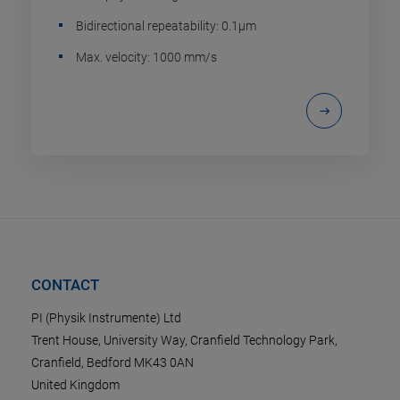
Bidirectional repeatability: 0.1µm
Max. velocity: 1000 mm/s
CONTACT
PI (Physik Instrumente) Ltd
Trent House, University Way, Cranfield Technology Park,
Cranfield, Bedford MK43 0AN
United Kingdom