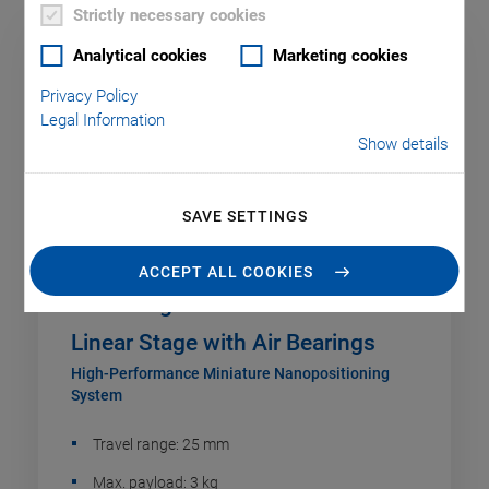
Strictly necessary cookies
Analytical cookies
Marketing cookies
Privacy Policy
Legal Information
Show details
SAVE SETTINGS
ACCEPT ALL COOKIES
A-131 PIglide VC Voice Coil
Linear Stage with Air Bearings
High-Performance Miniature Nanopositioning
System
Travel range: 25 mm
Max. payload: 3 kg