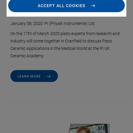
ACCEPT ALL COOKIES
Medical Technology
January 08, 2020
·
PI (Physik Instrumente) Ltd.
On the 17th of March 2020 piezo experts from research and
industry will come together in Cranfield to discuss Piezo
Ceramic Applications in the Medical World at the PI UK
Ceramic Academy.
LEARN MORE