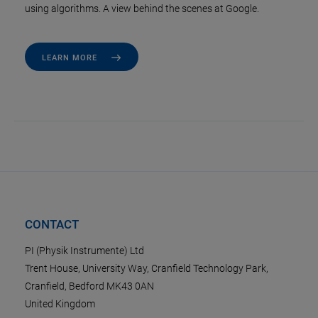
using algorithms. A view behind the scenes at Google.
LEARN MORE
CONTACT
PI (Physik Instrumente) Ltd
Trent House, University Way, Cranfield Technology Park,
Cranfield, Bedford MK43 0AN
United Kingdom