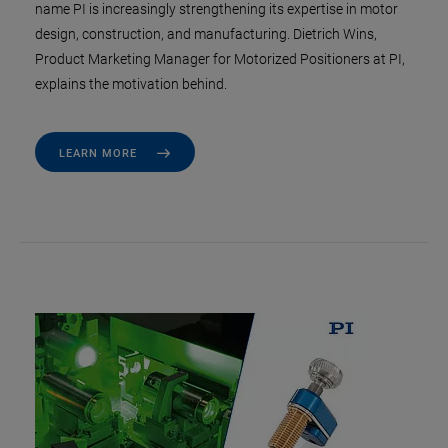
name PI is increasingly strengthening its expertise in motor
design, construction, and manufacturing. Dietrich Wins,
Product Marketing Manager for Motorized Positioners at PI,
explains the motivation behind.
LEARN MORE