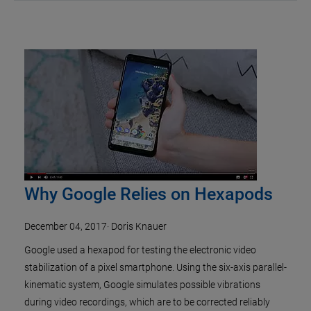
Why Google Relies on Hexapods
December 04, 2017
·
Doris Knauer
Google used a hexapod for testing the electronic video
stabilization of a pixel smartphone. Using the six-axis parallel-
kinematic system, Google simulates possible vibrations
during video recordings, which are to be corrected reliably