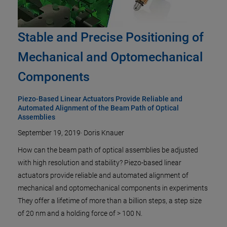
Stable and Precise Positioning of
Mechanical and Optomechanical
Components
Piezo-Based Linear Actuators Provide Reliable and
Automated Alignment of the Beam Path of Optical
Assemblies
September 19, 2019
·
Doris Knauer
How can the beam path of optical assemblies be adjusted
with high resolution and stability? Piezo-based linear
actuators provide reliable and automated alignment of
mechanical and optomechanical components in experiments
They offer a lifetime of more than a billion steps, a step size
of 20 nm and a holding force of > 100 N.