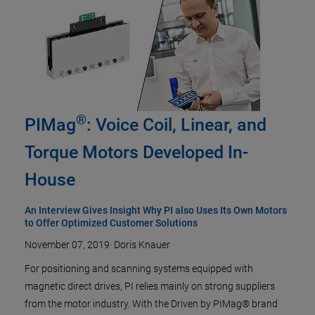
®
PIMag
: Voice Coil, Linear, and
Torque Motors Developed In-
House
An Interview Gives Insight Why PI also Uses Its Own Motors
to Offer Optimized Customer Solutions
November 07, 2019
·
Doris Knauer
For positioning and scanning systems equipped with
magnetic direct drives, PI relies mainly on strong suppliers
from the motor industry. With the Driven by PIMag® brand