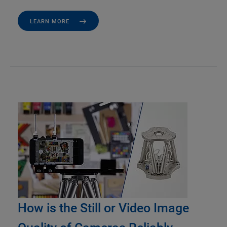
LEARN MORE
How is the Still or Video Image