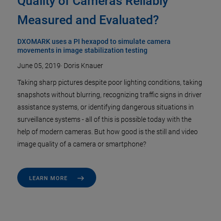
Quality of Cameras Reliably
Measured and Evaluated?
DXOMARK uses a PI hexapod to simulate camera
movements in image stabilization testing
June 05, 2019
·
Doris Knauer
Taking sharp pictures despite poor lighting conditions, taking
snapshots without blurring, recognizing traffic signs in driver
assistance systems, or identifying dangerous situations in
surveillance systems - all of this is possible today with the
help of modern cameras. But how good is the still and video
image quality of a camera or smartphone?
LEARN MORE