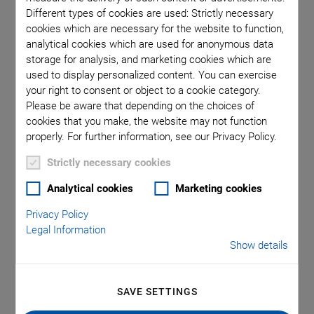
Piezo Transducers / Sensors
Precision Machining
Product
Different types of cookies are used: Strictly necessary
Production
Software Tools
Technology
Trade Fair
Video
cookies which are necessary for the website to function,
Voice Coil Linear Actuator
analytical cookies which are used for anonymous data
storage for analysis, and marketing cookies which are
used to display personalized content. You can exercise
your right to consent or object to a cookie category.
Please be aware that depending on the choices of
Category: Video
cookies that you make, the website may not function
properly. For further information, see our Privacy Policy.
Strictly necessary cookies
Analytical cookies
Marketing cookies
Privacy Policy
Legal Information
Show details
SAVE SETTINGS
Piezo Ceramic Components in