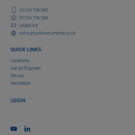
01234 756 360
01234 756 369
uk@pi.ws
www.physikinstrumente.co.uk
QUICK LINKS
Locations
Ask an Engineer!
Service
Newsletter
LOGIN