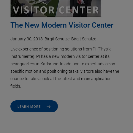
The New Modern Visitor Center
January 30, 2018
·
Birgit Schulze
·
Birgit Schulze
Live experience of positioning solutions from PI (Physik
Instrumente): PI has a new modern visitor center at its
headquarters in Karlsruhe. In addition to expert advice on
specific motion and positioning tasks, visitors also have the
chance to take a look at the latest and main application
fields.
LEARN MORE