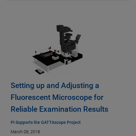
Setting up and Adjusting a
Fluorescent Microscope for
Reliable Examination Results
PI Supports the GATTAscope Project
March 08, 2018