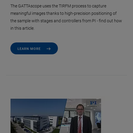
The GATTAscope uses the TIRFM process to capture
meaningful images thanks to high-precision positioning of
the sample with stages and controllers from PI - find out how
in this article.
LEARN MORE