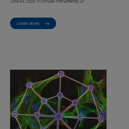
June 03, 2020
·
PI (Physik Instrumente) LP
LEARN MORE