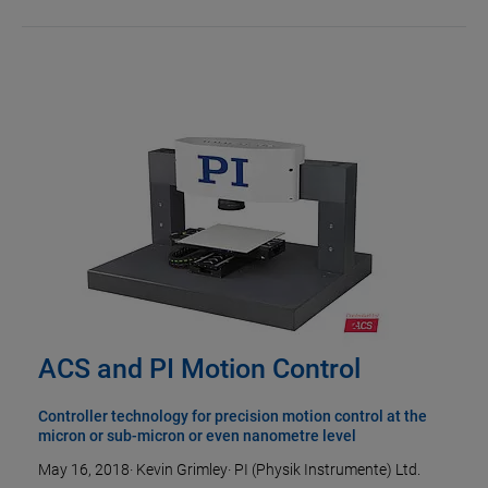
ACS and PI Motion Control
Controller technology for precision motion control at the
micron or sub-micron or even nanometre level
May 16, 2018
·
Kevin Grimley
·
PI (Physik Instrumente) Ltd.