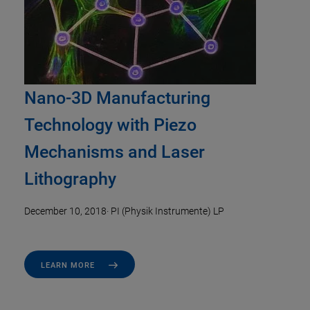
Nano-3D Manufacturing
Technology with Piezo
Mechanisms and Laser
Lithography
December 10, 2018
·
PI (Physik Instrumente) LP
LEARN MORE