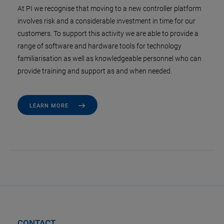
At PI we recognise that moving to a new controller platform
involves risk and a considerable investment in time for our
customers. To support this activity we are able to provide a
range of software and hardware tools for technology
familiarisation as well as knowledgeable personnel who can
provide training and support as and when needed.
LEARN MORE
CONTACT