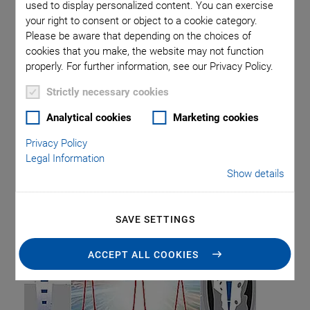
used to display personalized content. You can exercise
Piezo Transducers / Sensors
Precision Machining
Product
your right to consent or object to a cookie category.
Production
Software Tools
Technology
Trade Fair
Video
Please be aware that depending on the choices of
Voice Coil Linear Actuator
cookies that you make, the website may not function
properly. For further information, see our Privacy Policy.
Strictly necessary cookies
Category: Precision
Analytical cookies
Marketing cookies
Privacy Policy
Machining
Legal Information
Show details
SAVE SETTINGS
ACCEPT ALL COOKIES