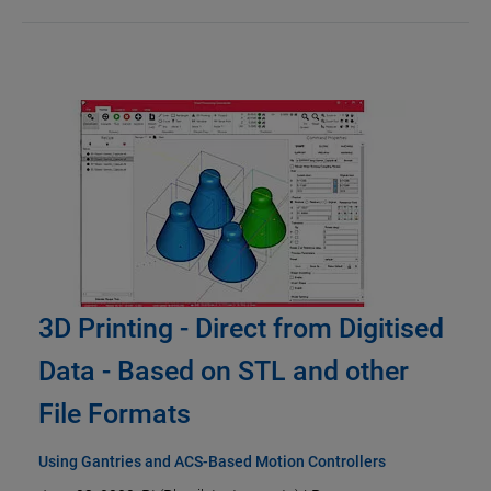
3D Printing - Direct from Digitised
Data - Based on STL and other
File Formats
Using Gantries and ACS-Based Motion Controllers