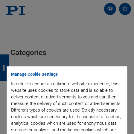
Contact
Quot
Us!
list
Categories
B
B
B
B
a
a
a
a
Aero-Space
Air Bearing Stages, Components, Systems
Manage Cookie Settings
Application
Astronomy
Automation, Nano-Automation
c
c
c
c
In order to ensure an optimum website experience, this
Bio-Medical
Company
Hexapods
Imaging & Microscopy
k
k
k
k
website uses cookies to store data and is so able to
Industrial Automation
Laser Machining, Processing
deliver content or advertisements to you and can then
Linear Actuators
Linear Motor, Positioning System
measure the delivery of such content or advertisements.
Medical Technology
Metrology
Microscopy
Different types of cookies are used: Strictly necessary
Motorized Precision Positioners
Multi-Axis Motion
cookies which are necessary for the website to function,
NanoAutomation
Nanopositioning
OEM
Photonics
PI Blog
analytical cookies which are used for anonymous data
Piezo Actuators, Motors
Piezo Mechanics
storage for analysis, and marketing cookies which are