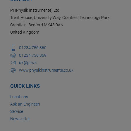
PI (Physik Instrumente) Ltd
Trent House, University Way, Cranfield Technology Park,
Cranfield, Bedford MK43 0AN
United Kingdom
01234 756 360
01234 756 369
uk@pi.ws
www.physikinstrumente.co.uk
QUICK LINKS
Locations
Ask an Engineer!
Service
Newsletter