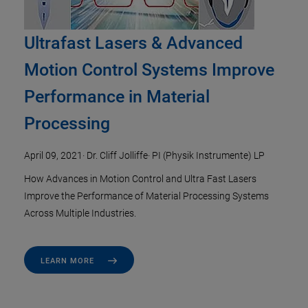
Ultrafast Lasers & Advanced
Motion Control Systems Improve
Performance in Material
Processing
April 09, 2021
·
Dr. Cliff Jolliffe
·
PI (Physik Instrumente) LP
How Advances in Motion Control and Ultra Fast Lasers
Improve the Performance of Material Processing Systems
Across Multiple Industries.
LEARN MORE