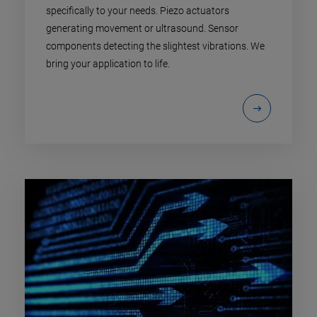
specifically to your needs. Piezo actuators
generating movement or ultrasound. Sensor
components detecting the slightest vibrations. We
bring your application to life.