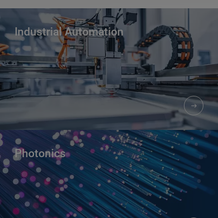
Industrial Automation​
Photonics