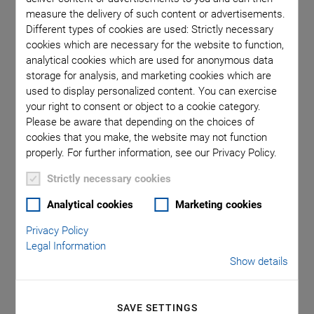
measure the delivery of such content or advertisements.
positioning, and a modular approach make it possible for PI
Different types of cookies are used: Strictly necessary
to react in an application-specific manner to requirements in
cookies which are necessary for the website to function,
order to support system integrators and OEMs worldwide in
analytical cookies which are used for anonymous data
reaching the requested process and machine performances.
storage for analysis, and marketing cookies which are
For customers in the field of precision automation this
used to display personalized content. You can exercise
combination means that they not only receive an economical
your right to consent or object to a cookie category.
high-tech solution quickly and efficiently, giving them a
Please be aware that depending on the choices of
cookies that you make, the website may not function
competitive edge in their business sectors, but that they get
properly. For further information, see our Privacy Policy.
the assurance of knowing that they are prepared for future
requirements.
Strictly necessary cookies
PI can grow with its customers – both in applications and
Analytical cookies
Marketing cookies
quantities – and together we can develop new prospects and
spaces for solutions in order to push the boundaries of what
Privacy Policy
is possible.
Legal Information
Show details
Let us give your application a new dimension.
SAVE SETTINGS