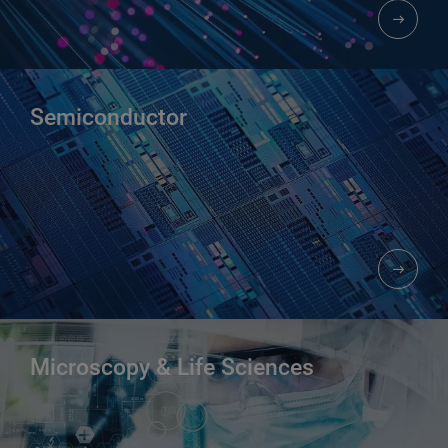
Semiconductor
Microscopy & Life Sciences