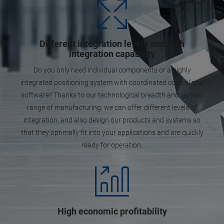
Different integration levels and high
integration capability
Do you only need individual components or a highly
integrated positioning system with coordinated control and
software? Thanks to our technological breadth and vertical
range of manufacturing, we can offer different levels of
integration, and also design our products and systems so
that they optimally fit into your applications and are quickly
ready for operation.
High economic profitability