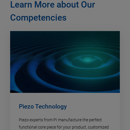
Learn More about Our
Competencies
Piezo Technology​
Piezo experts from PI manufacture the perfect
functional core piece for your product, customized