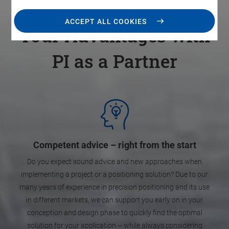
ACCEPT ALL COOKIES
Your Advantages with
PI as a Partner
Competent advice – right from the start
Do you expect sound advice and new approaches when
implementing a project or a positioning solution? Due to our
many years of experience in precision positioning and its use
in different markets, we can support you early on in your
conception and design phase to quickly find the optimal
solution for your application – while always considering