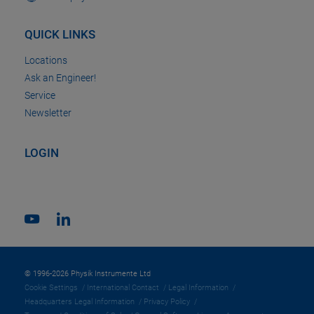
QUICK LINKS
Locations
Ask an Engineer!
Service
Newsletter
LOGIN
© 1996-2026 Physik Instrumente Ltd
Cookie Settings
International Contact
Legal Information
Headquarters Legal Information
Privacy Policy