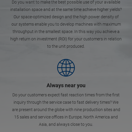
Do you want to make the best possible use of your available
installation space and at the same time achieve higher yields?
Our space-optimized design and the high power density of
our systems enable you to develop machines with maximum
throughput in the smallest space. In this way you achieve a
high return on investment (ROI) for your customers in relation
to the unit produced.
Always near you
Do your customers expect fast reaction times from the first
inquiry through the service case to fast delivery times? We
are present around the globe with nine production sites and
15 sales and service offices in Europe, North America and
Asia, and always close to you.