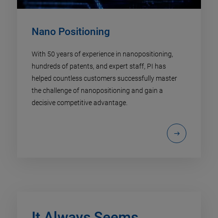
Nano Positioning​
With 50 years of experience in nanopositioning,
hundreds of patents, and expert staff, PI has
helped countless customers successfully master
the challenge of nanopositioning and gain a
decisive competitive advantage.
It Always Seems