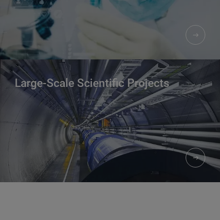
Large-Scale Scientific Projects