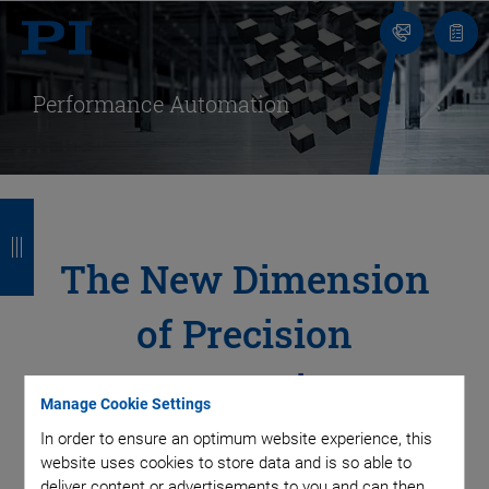
Contact
Quot
Us!
list
Performance Automation
B
B
B
B
a
a
a
a
The New Dimension
c
c
c
c
of Precision
k
k
k
k
Automation
Manage Cookie Settings
In order to ensure an optimum website experience, this
Throughput, precision, availability, reliability, and yield – the
website uses cookies to store data and is so able to
variety of technologies, the long-term experience in precision
deliver content or advertisements to you and can then