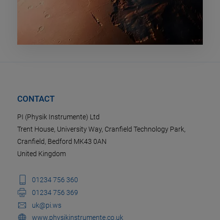
CONTACT
PI (Physik Instrumente) Ltd
Trent House, University Way, Cranfield Technology Park,
Cranfield, Bedford MK43 0AN
United Kingdom
01234 756 360
01234 756 369
uk@pi.ws
www.physikinstrumente.co.uk