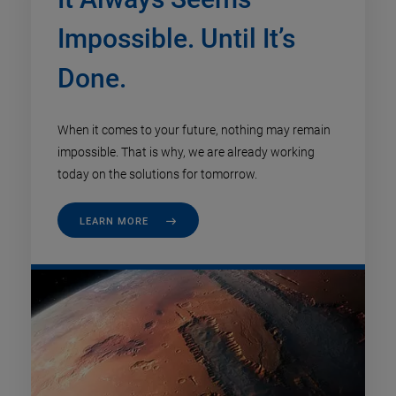
Impossible. Until It’s
Done.
When it comes to your future, nothing may remain
impossible. That is why, we are already working
today on the solutions for tomorrow.
LEARN MORE