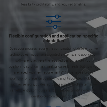
feasibility, profitability, and required timeline.
Flexible configuration and application-specific
adaptation
Does your process require the combination of different drive
technologies, motion axes, control systems, and application
software to achieve the required performance? Your
positioning solution may meet its current needs, but now you
are faced with new requirements? As we have a broad
portfolio for precision positioning and its core technologies
such as sensors, guides, software and control systems, we
can efficiently configure standard products into systems or
develop customized solutions.