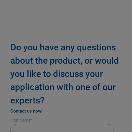
Do you have any questions
about the product, or would
you like to discuss your
application with one of our
experts?
Contact us now!
First Name
*