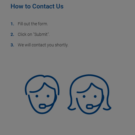
How to Contact Us
Fill out the form.
Click on "Submit".
We will contact you shortly.