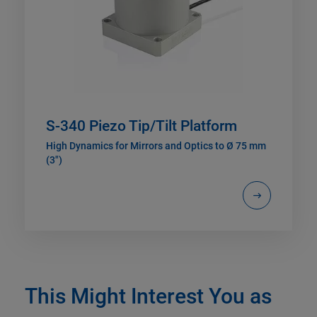
S-340 Piezo Tip/Tilt Platform
High Dynamics for Mirrors and Optics to Ø 75 mm
(3")
This Might Interest You as