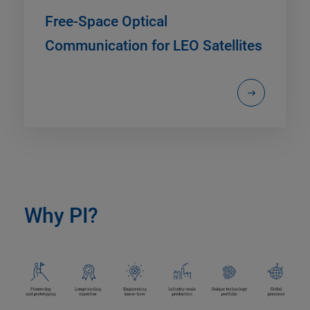
Free-Space Optical
Communication for LEO Satellites
Why PI?