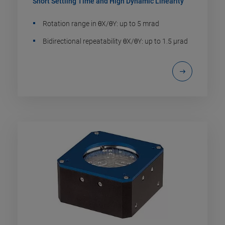
Short Settling Time and High Dynamic Linearity
Rotation range in θX/θY: up to 5 mrad
Bidirectional repeatability θX/θY: up to 1.5 µrad