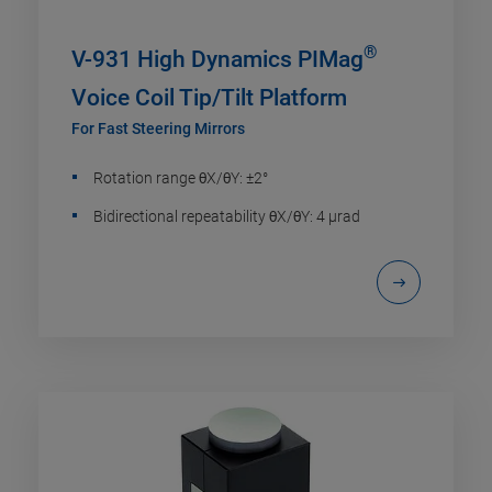
®
V-931 High Dynamics PIMag
Voice Coil Tip/Tilt Platform
For Fast Steering Mirrors
Rotation range θX/θY: ±2°
Bidirectional repeatability θX/θY: 4 µrad