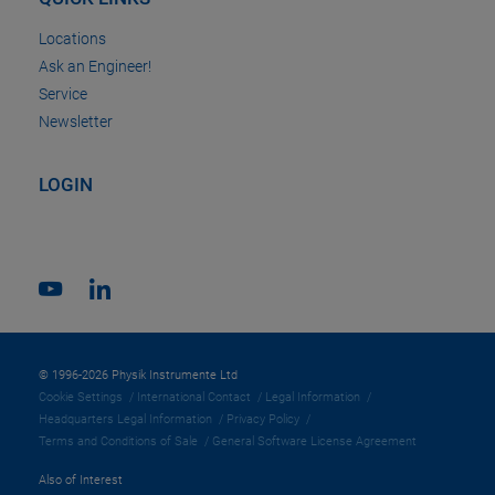
Locations
Ask an Engineer!
Service
Newsletter
LOGIN
© 1996-2026 Physik Instrumente Ltd
Cookie Settings
International Contact
Legal Information
Headquarters Legal Information
Privacy Policy
Terms and Conditions of Sale
General Software License Agreement
Also of Interest