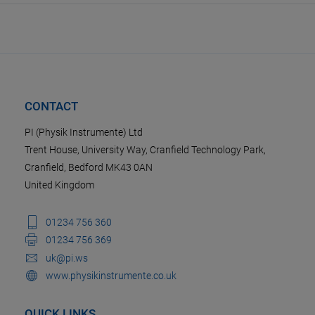
CONTACT
PI (Physik Instrumente) Ltd
Trent House, University Way, Cranfield Technology Park,
Cranfield, Bedford MK43 0AN
United Kingdom
01234 756 360
01234 756 369
uk@pi.ws
www.physikinstrumente.co.uk
QUICK LINKS