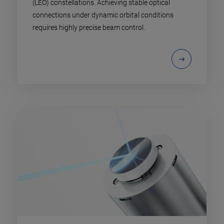
(LEO) constellations. Achieving stable optical
connections under dynamic orbital conditions
requires highly precise beam control.