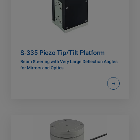
S-335 Piezo Tip/Tilt Platform
Beam Steering with Very Large Deflection Angles
for Mirrors and Optics