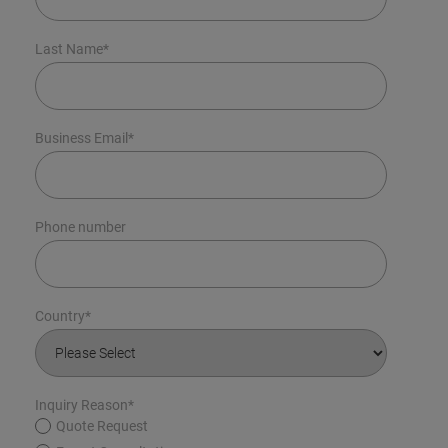
Last Name
*
Business Email
*
Phone number
Country
*
Inquiry Reason
*
Quote Request