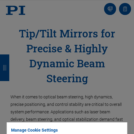
Contact
Quot
Us!
list
Tip/Tilt Mirrors for
Precise & Highly
B
B
B
B
Dynamic Beam
a
a
a
a
Steering
c
c
c
c
k
k
k
k
When it comes to optical beam steering, high dynamics,
precise positioning, and control stability are critical to overall
system performance. Applications such as laser beam
delivery, beam steering, and optical stabilization demand fast
response times, reproducible motion, and reliable disturbance
Manage Cookie Settings