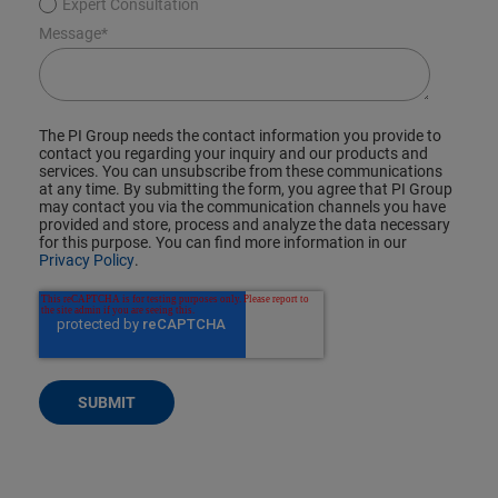
Expert Consultation
Message
*
The PI Group needs the contact information you provide to
contact you regarding your inquiry and our products and
services. You can unsubscribe from these communications
at any time. By submitting the form, you agree that PI Group
may contact you via the communication channels you have
provided and store, process and analyze the data necessary
for this purpose. You can find more information in our
Privacy Policy
.