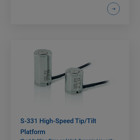
S-331 High-Speed Tip/Tilt
Platform