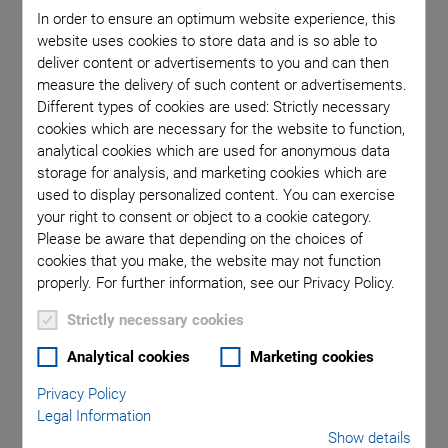
compensation.
In order to ensure an optimum website experience, this
PI’s solutions address these requirements by providing high
website uses cookies to store data and is so able to
bandwidths, excellent repeatability, and precise closed-loop
deliver content or advertisements to you and can then
measure the delivery of such content or advertisements.
control. Customers can therefore count on stable operation
Different types of cookies are used: Strictly necessary
of their optical systems, accurate beam alignment, and
cookies which are necessary for the website to function,
efficient process optimization — even under demanding
analytical cookies which are used for anonymous data
ambient conditions.
storage for analysis, and marketing cookies which are
used to display personalized content. You can exercise
PI’s tip/tilt mirrors are based on piezo and voice-coil
your right to consent or object to a cookie category.
technologies and provide precise, highly dynamic
Please be aware that depending on the choices of
displacement for a wide range of demanding applications in
cookies that you make, the website may not function
research and industry.
properly. For further information, see our Privacy Policy.
Strictly necessary cookies
Analytical cookies
Marketing cookies
Privacy Policy
Legal Information
Show details