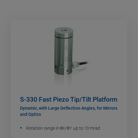
S-330 Fast Piezo Tip/Tilt Platform
Dynamic, with Large Deflection Angles, for Mirrors
and Optics
Rotation range in θX/θY: up to 10 mrad