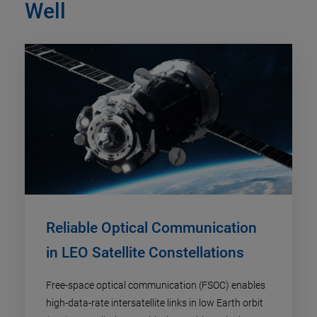
Well
Reliable Optical Communication
in LEO Satellite Constellations
Free-space optical communication (FSOC) enables
high-data-rate intersatellite links in low Earth orbit