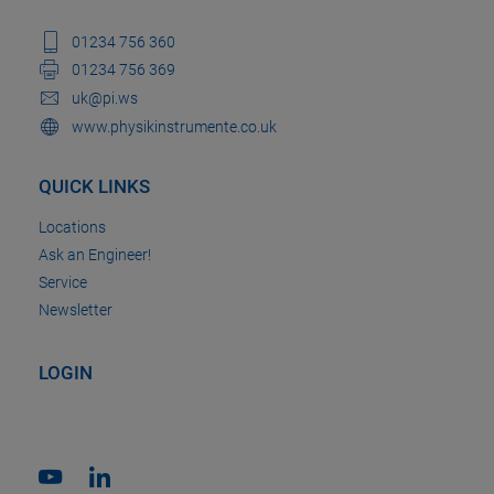
01234 756 360
01234 756 369
uk@pi.ws
www.physikinstrumente.co.uk
QUICK LINKS
Locations
Ask an Engineer!
Service
Newsletter
LOGIN