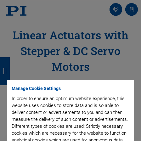
Contact
Quot
Us!
list
Linear Actuators with
Stepper & DC Servo
B
B
B
B
Motors
a
a
a
a
c
c
c
c
Motorized linear actuators are indispensable in automation
Manage Cookie Settings
k
k
k
k
routines from industrial production to adjustment in research
In order to ensure an optimum website experience, this
laboratories.
website uses cookies to store data and is so able to
deliver content or advertisements to you and can then
measure the delivery of such content or advertisements.
Different types of cookies are used: Strictly necessary
cookies which are necessary for the website to function,
analytical cookies which are used for anonymous data