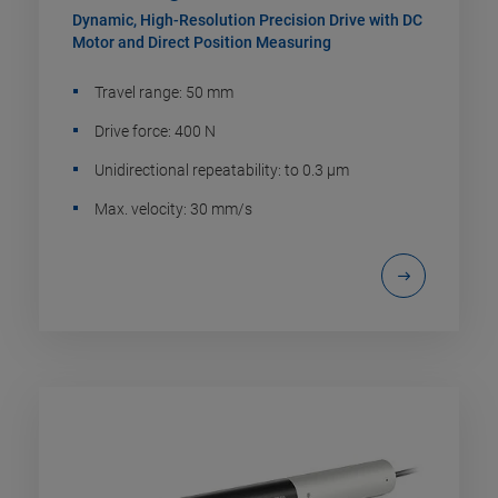
Dynamic, High-Resolution Precision Drive with DC
Motor and Direct Position Measuring
Travel range: 50 mm
Drive force: 400 N
Unidirectional repeatability: to 0.3 µm
Max. velocity: 30 mm/s