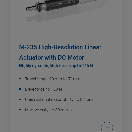
M-235 High-Resolution Linear
Actuator with DC Motor
Highly dynamic, high forces up to 120 N
Travel range: 20 mm to 50 mm
Drive force: to 120 N
Unidirectional repeatability: to 0.1 µm
Max. velocity: to 30 mm/s