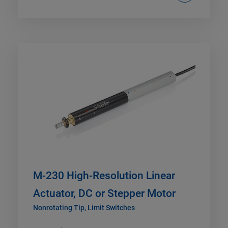
M-230 High-Resolution Linear
Actuator, DC or Stepper Motor
Nonrotating Tip, Limit Switches