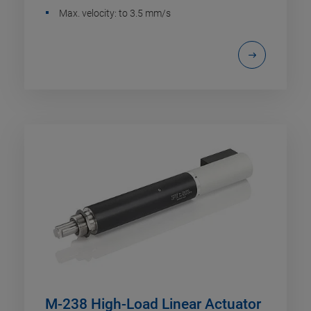
Max. velocity: to 3.5 mm/s
M-238 High-Load Linear Actuator