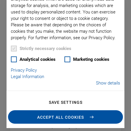
storage for analysis, and marketing cookies which are
used to display personalized content. You can exercise
your right to consent or object to a cookie category.
Please be aware that depending on the choices of
cookies that you make, the website may not function
properly. For further information, see our Privacy Policy.
Strictly necessary cookies
Analytical cookies
Marketing cookies
Privacy Policy
L-220 High-Resolution Linear
Legal Information
Show details
Actuator
Suitable for High Cycle Numbers
SAVE SETTINGS
Travel range: 13 mm to 77 mm
Drive force: 125 N
ACCEPT ALL COOKIES
Bidirectional repeatability: 2 µm