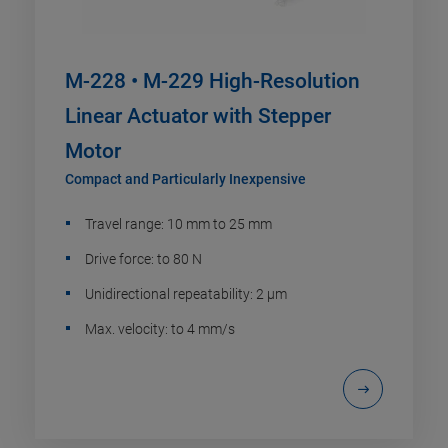
M-228 • M-229 High-Resolution
Linear Actuator with Stepper
Motor
Compact and Particularly Inexpensive
Travel range: 10 mm to 25 mm
Drive force: to 80 N
Unidirectional repeatability: 2 µm
Max. velocity: to 4 mm/s