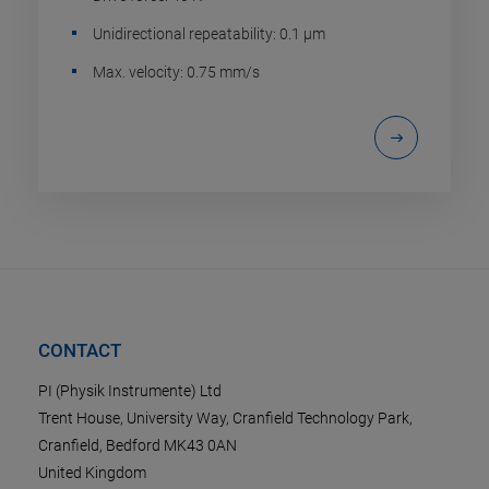
Unidirectional repeatability: 0.1 µm
Max. velocity: 0.75 mm/s
CONTACT
PI (Physik Instrumente) Ltd
Trent House, University Way, Cranfield Technology Park,
Cranfield, Bedford MK43 0AN
United Kingdom