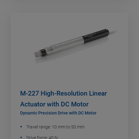
M-227 High-Resolution Linear
Actuator with DC Motor
Dynamic Precision Drive with DC Motor
Travel range: 10 mm to 50 mm
Drive force: 40 N