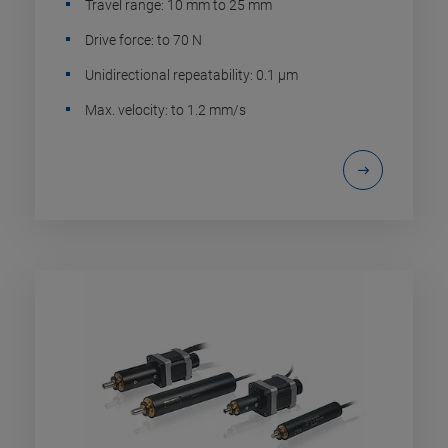
Travel range: 10 mm to 25 mm
Drive force: to 70 N
Unidirectional repeatability: 0.1 µm
Max. velocity: to 1.2 mm/s