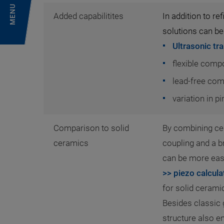
MENU
Added capabilitites
In addition to r
solutions can be
Ultrasonic tr
flexible comp
lead-free co
variation in p
Comparison to solid
By combining ce
ceramics
coupling and a b
can be more easi
>> piezo calcula
for solid ceram
Besides classic 
structure also 