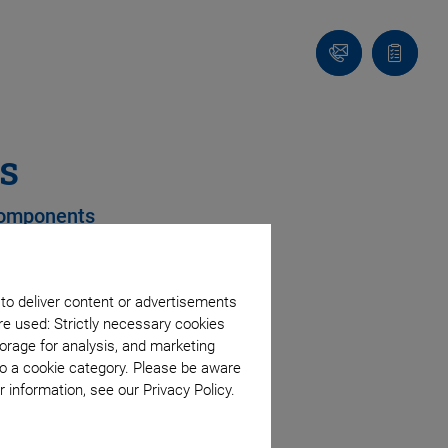
Contact
Quote
Us!
list
s
 Components
 to deliver content or advertisements
es
re used: Strictly necessary cookies
orage for analysis, and marketing
 coupling
to a cookie category. Please be aware
 information, see our Privacy Policy.
e
ment