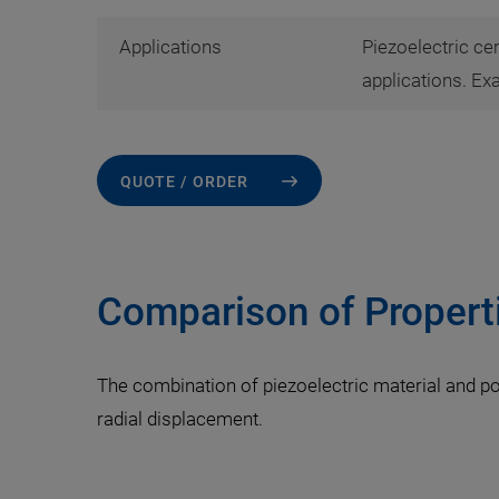
Applications
Piezoelectric ce
applications. Ex
QUOTE / ORDER
Comparison of Propert
The combination of piezoelectric material and po
radial displacement.