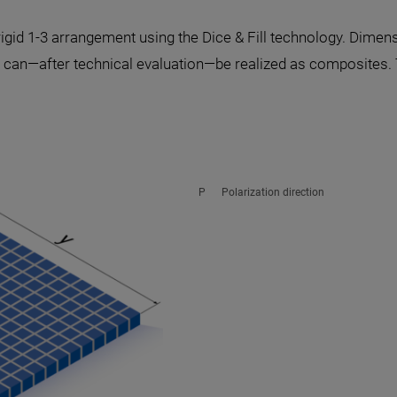
igid 1-3 arrangement using the Dice & Fill technology. Dimen
can—after technical evaluation—be realized as composites. 
P Polarization direction