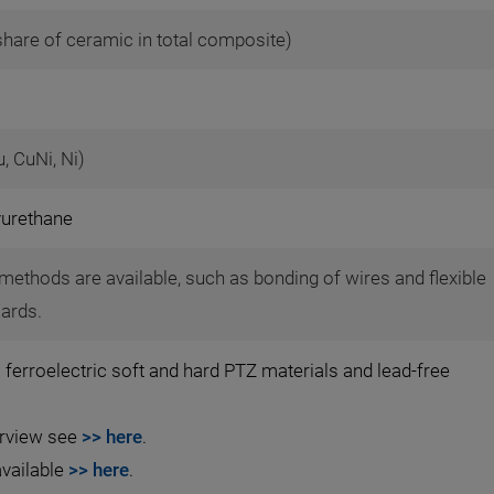
share of ceramic in total composite)
u, CuNi, Ni)
yurethane
methods are available, such as bonding of wires and flexible
oards.
 ferroelectric soft and hard PTZ materials and lead-free
erview see
>> here
.
available
>> here
.