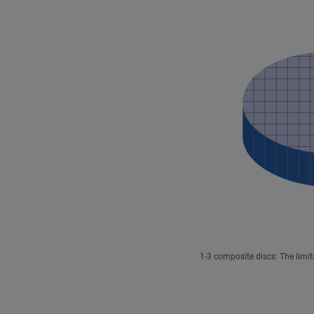
1-3 composite discs: The limit