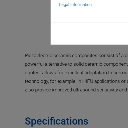
Legal Information
Piezoelectric ceramic composites consist of a co
powerful alternative to solid ceramic components
content allows for excellent adaptation to surro
technology, for example, in HIFU applications or
also provide improved ultrasound sensitivity and 
Specifications