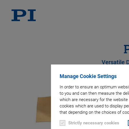
Versatile 
Manage Cookie Settings
In order to ensure an optimum websit
to you and can then measure the deli
which are necessary for the website 
cookies which are used to display pe
that depending on the choices of cook
Strictly necessary cookies