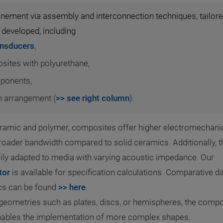
efinement via assembly and interconnection techniques, tailor
 developed, including
ansducers
,
osites with polyurethane,
mponents,
in arrangement (
>> see right column
).
ramic and polymer, composites offer higher electromechani
roader bandwidth compared to solid ceramics. Additionally, t
ly adapted to media with varying acoustic impedance. Our
tor
is available for specification calculations. Comparative d
ics can be found
>> here
.
geometries such as plates, discs, or hemispheres, the compo
enables the implementation of more complex shapes.