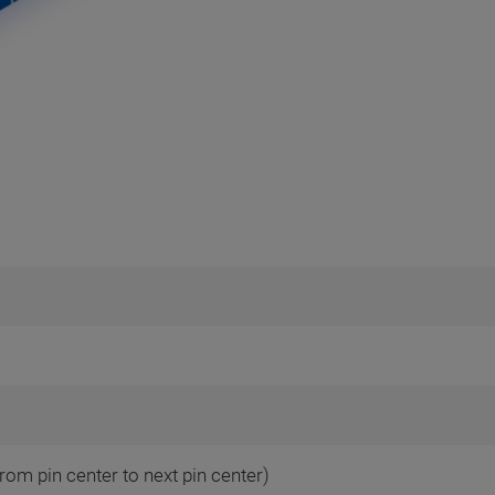
rom pin center to next pin center)