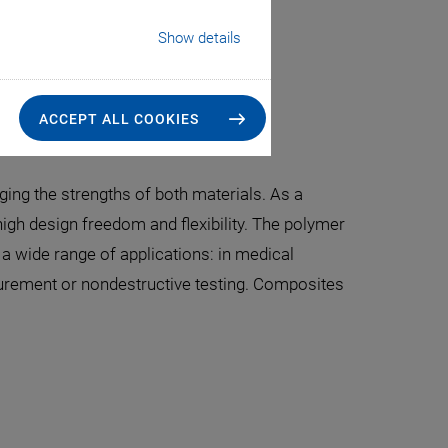
Show details
industrial-grade assemblies
ACCEPT ALL COOKIES
ing the strengths of both materials. As a
igh design freedom and flexibility. The polymer
a wide range of applications: in medical
asurement or nondestructive testing. Composites