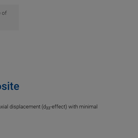
 of
site
axial displacement (d
-effect) with minimal
33