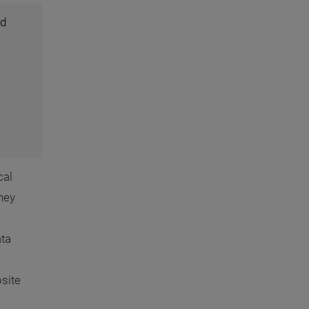
ed
cal
hey
ata
site