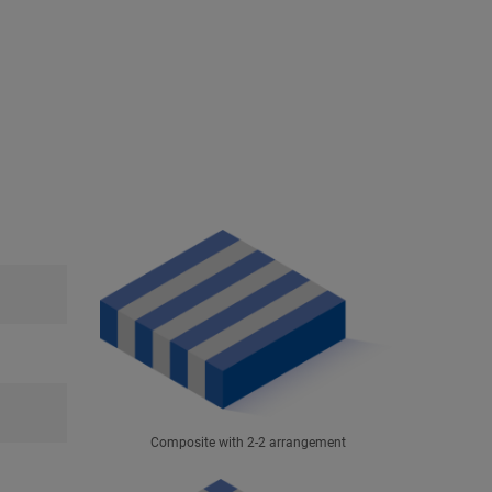
Composite with 2-2 arrangement