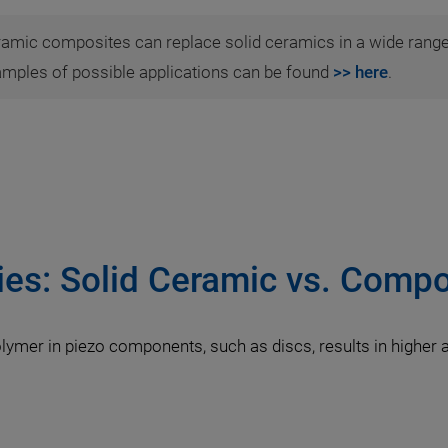
ramic composites can replace solid ceramics in a wide range
amples of possible applications can be found
>> here
.
ies: Solid Ceramic vs. Compo
lymer in piezo components, such as discs, results in higher 