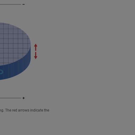
ng. The red arrows indicate the