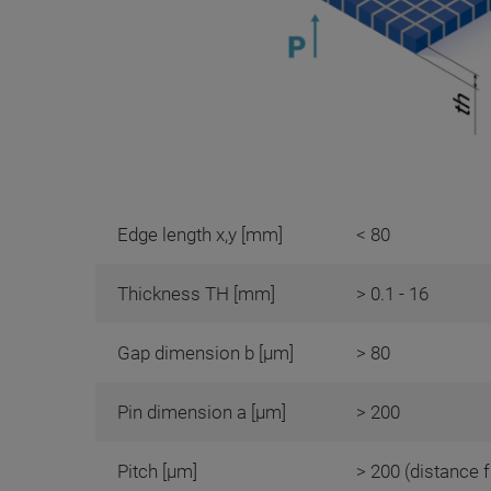
Edge length x,y [mm]
< 80
Thickness TH [mm]
> 0.1 - 16
Gap dimension b [µm]
> 80
Pin dimension a [µm]
> 200
Pitch [µm]
> 200 (distance f