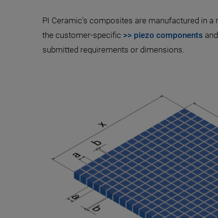
PI Ceramic’s composites are manufactured in a r
the customer-specific
>> piezo components
and 
submitted requirements or dimensions.