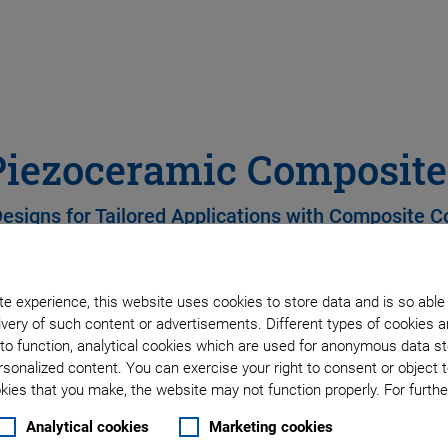
Piezoceramic Composite
Designs for Tailored Applications with Composite
e experience, this website uses cookies to store data and is so able
Wide range of geometri
very of such content or advertisements. Different types of cookies a
to function, analytical cookies which are used for anonymous data st
High electromechanical
rsonalized content. You can exercise your right to consent or object 
ies that you make, the website may not function properly. For further
Low acoustic impedanc
Analytical cookies
Marketing cookies
Minimal radial displace