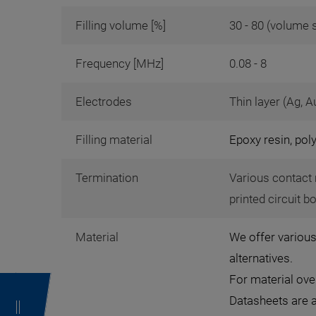
Filling volume [%]
30 - 80 (volume 
Frequency [MHz]
0.08 - 8
Electrodes
Thin layer (Ag, A
Filling material
Epoxy resin, pol
Termination
Various contact 
printed circuit b
Material
We offer various
alternatives.
For material ov
Datasheets are 