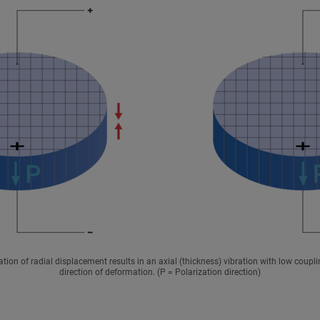
ation of radial displacement results in an axial (thickness) vibration with low coupli
direction of deformation. (P = Polarization direction)