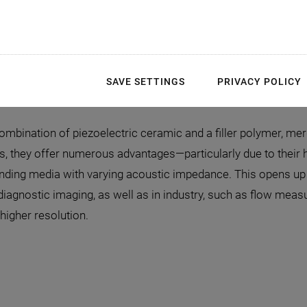
Mechanical flexibility
Optional: Production of 
SAVE SETTINGS
PRIVACY POLICY
mbination of piezoelectric ceramic and a filler polymer, merg
, they offer numerous advantages—particularly due to their h
unding media with varying acoustic impedance. This opens up 
 diagnostic imaging, as well as in industry, such as flow me
higher resolution.