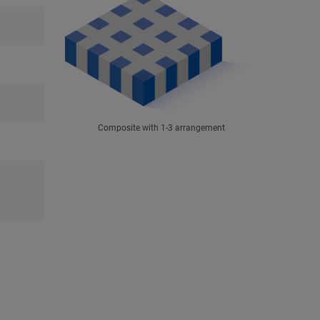
Composite with 1-3 arrangement