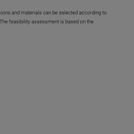
sions and materials can be selected according to
The feasibility assessment is based on the