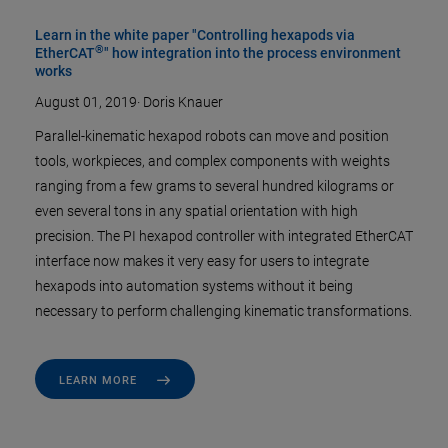
Learn in the white paper "Controlling hexapods via
®
EtherCAT
" how integration into the process environment
works
August 01, 2019
·
Doris Knauer
Parallel-kinematic hexapod robots can move and position
tools, workpieces, and complex components with weights
ranging from a few grams to several hundred kilograms or
even several tons in any spatial orientation with high
precision. The PI hexapod controller with integrated EtherCAT
interface now makes it very easy for users to integrate
hexapods into automation systems without it being
necessary to perform challenging kinematic transformations.
LEARN MORE