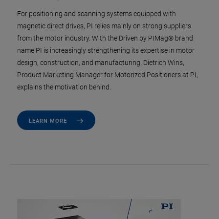
For positioning and scanning systems equipped with
magnetic direct drives, PI relies mainly on strong suppliers
from the motor industry. With the Driven by PIMag® brand
name PI is increasingly strengthening its expertise in motor
design, construction, and manufacturing. Dietrich Wins,
Product Marketing Manager for Motorized Positioners at PI,
explains the motivation behind.
LEARN MORE