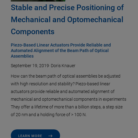
Stable and Precise Positioning of
Mechanical and Optomechanical
Components
Piezo-Based Linear Actuators Provide Reliable and
Automated Alignment of the Beam Path of Optical
Assemblies
September 19, 2019
·
Doris Knauer
How can the beam path of optical assemblies be adjusted
with high resolution and stability? Piezo-based linear
actuators provide reliable and automated alignment of
mechanical and optomechanical components in experiments
They offer a lifetime of more than a billion steps, a step size
of 20 nm and a holding force of > 100 N.
LEARN MORE