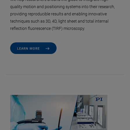
quality motion and positioning systems into their research,
providing reproducible results and enabling innovative
techniques such as 3D, 4D, light sheet and total internal
reflection fluorescence (TIRF) microscopy.
LEARN MORE