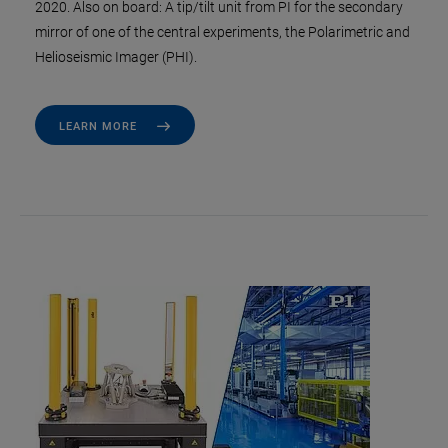
2020. Also on board: A tip/tilt unit from PI for the secondary
mirror of one of the central experiments, the Polarimetric and
Helioseismic Imager (PHI).
LEARN MORE