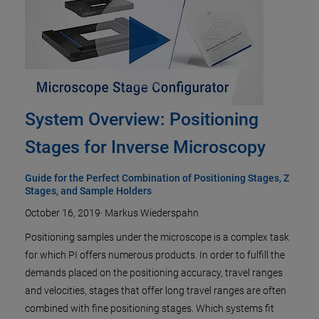
System Overview: Positioning
Stages for Inverse Microscopy
Guide for the Perfect Combination of Positioning Stages, Z
Stages, and Sample Holders
October 16, 2019
·
Markus Wiederspahn
Positioning samples under the microscope is a complex task
for which PI offers numerous products. In order to fulfill the
demands placed on the positioning accuracy, travel ranges
and velocities, stages that offer long travel ranges are often
combined with fine positioning stages. Which systems fit