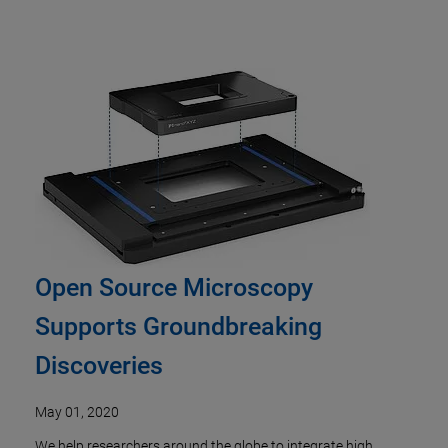
Open Source Microscopy
Supports Groundbreaking
Discoveries
May 01, 2020
We help researchers around the globe to integrate high