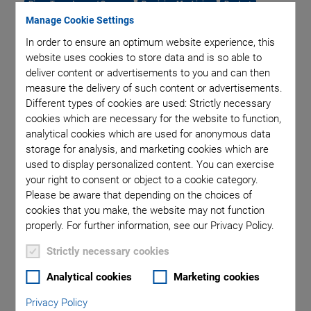
Piezo Transducers / Sensors
Precision Machining
Product
Manage Cookie Settings
Production
Software Tools
Technology
Trade Fair
Video
Voice Coil Linear Actuator
In order to ensure an optimum website experience, this
website uses cookies to store data and is so able to
deliver content or advertisements to you and can then
measure the delivery of such content or advertisements.
Different types of cookies are used: Strictly necessary
Category: Product
cookies which are necessary for the website to function,
analytical cookies which are used for anonymous data
storage for analysis, and marketing cookies which are
used to display personalized content. You can exercise
your right to consent or object to a cookie category.
Please be aware that depending on the choices of
cookies that you make, the website may not function
properly. For further information, see our Privacy Policy.
Strictly necessary cookies
Analytical cookies
Marketing cookies
Privacy Policy