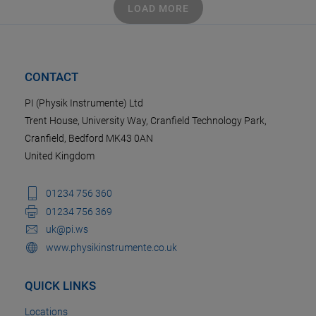
LOAD MORE
CONTACT
PI (Physik Instrumente) Ltd
Trent House, University Way, Cranfield Technology Park,
Cranfield, Bedford MK43 0AN
United Kingdom
01234 756 360
01234 756 369
uk@pi.ws
www.physikinstrumente.co.uk
QUICK LINKS
Locations