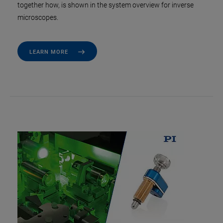
together how, is shown in the system overview for inverse
microscopes.
LEARN MORE