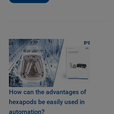
How can the advantages of
hexapods be easily used in
automation?