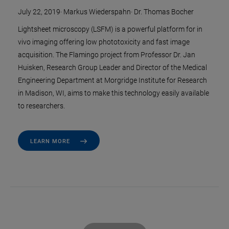
July 22, 2019
·
Markus Wiederspahn
·
Dr. Thomas Bocher
Lightsheet microscopy (LSFM) is a powerful platform for in
vivo imaging offering low phototoxicity and fast image
acquisition. The Flamingo project from Professor Dr. Jan
Huisken, Research Group Leader and Director of the Medical
Engineering Department at Morgridge Institute for Research
in Madison, WI, aims to make this technology easily available
to researchers.
LEARN MORE