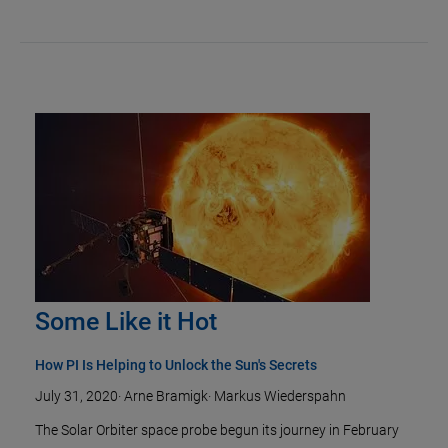
Some Like it Hot
How PI Is Helping to Unlock the Sun's Secrets
July 31, 2020
·
Arne Bramigk
·
Markus Wiederspahn
The Solar Orbiter space probe begun its journey in February