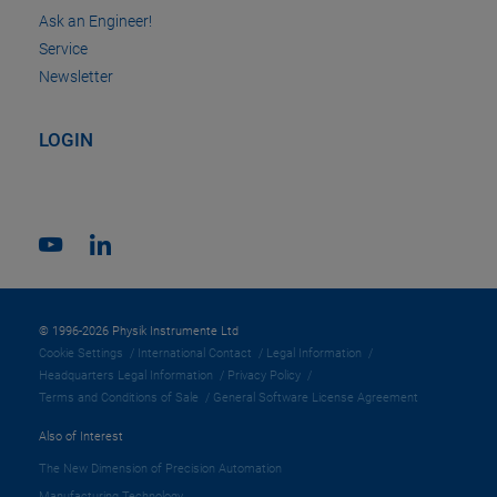
Ask an Engineer!
Service
Newsletter
LOGIN
© 1996-2026 Physik Instrumente Ltd
Cookie Settings
International Contact
Legal Information
Headquarters Legal Information
Privacy Policy
Terms and Conditions of Sale
General Software License Agreement
Also of Interest
The New Dimension of Precision Automation
Manufacturing Technology