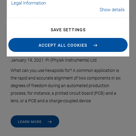
Legal Information
Show details
SAVE SETTINGS
Hexapods Make Complex Motion
Profiles Simple
ACCEPT ALL COOKIES
January 19, 2021
·
PI (Physik Instrumente) Ltd.
What can you use hexapods for? A common application is
the rapid and accurate alignment of two components in six
degrees of freedom during an automated production
process, for instance, a printed circuit board (PCB) and a
lens, or a PCB and a charge-coupled device.
LEARN MORE