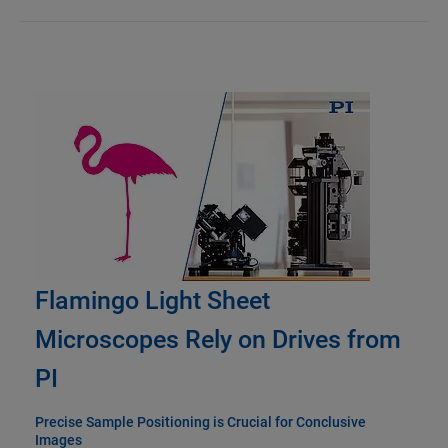
Flamingo Light Sheet
Microscopes Rely on Drives from
PI
Precise Sample Positioning is Crucial for Conclusive
Images