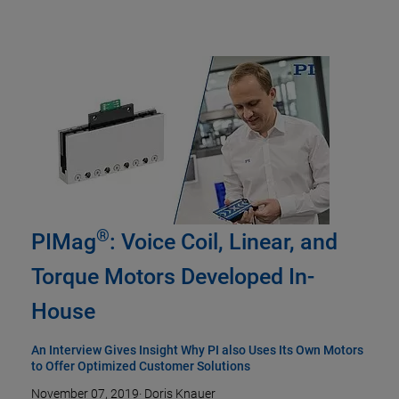
®
PIMag
: Voice Coil, Linear, and
Torque Motors Developed In-
House
An Interview Gives Insight Why PI also Uses Its Own Motors
to Offer Optimized Customer Solutions
November 07, 2019
·
Doris Knauer