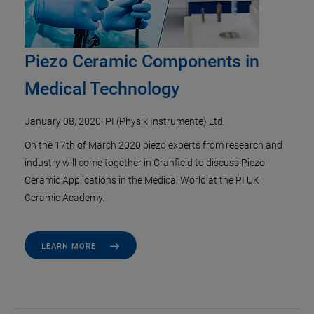
Piezo Ceramic Components in
Medical Technology
January 08, 2020
·
PI (Physik Instrumente) Ltd.
On the 17th of March 2020 piezo experts from research and
industry will come together in Cranfield to discuss Piezo
Ceramic Applications in the Medical World at the PI UK
Ceramic Academy.
LEARN MORE