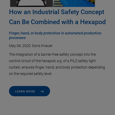
How an Industrial Safety Concept
Can Be Combined with a Hexapod
Finger, hand, or body protection in automated production
processes
May 06, 2020
·
Doris Knauer
The integration of a barrier-free safety concept into the
control circuit of the hexapod, e.g. of a PILZ safety light
curtain, ensures finger, hand, and body protection depending
on the required safety level.
LEARN MORE