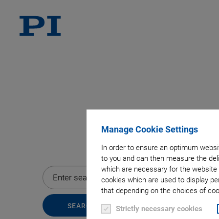
Manage Cookie Settings
In order to ensure an optimum websit
to you and can then measure the deli
which are necessary for the website 
cookies which are used to display pe
that depending on the choices of cook
Strictly necessary cookies