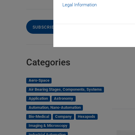
Legal Information
SUBSCRIBE TO OUR BLOG
Categories
Aero-Space
Air Bearing Stages, Components, Systems
Application
Astronomy
Automation, Nano-Automation
Bio-Medical
Company
Hexapods
Imaging & Microscopy
Industrial Automation