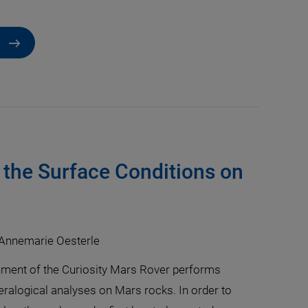
 the Surface Conditions on
 Annemarie Oesterle
ment of the Curiosity Mars Rover performs
ralogical analyses on Mars rocks. In order to