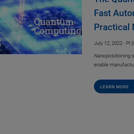
Fast Auto
Practical
July 12, 2022
·
PI (
Nanopositioning s
enable manufactu
LEARN MORE