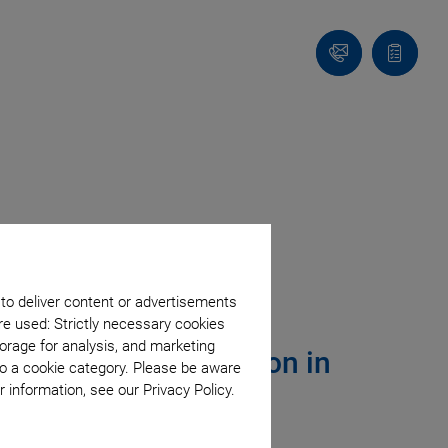
Contact
Quote
Us!
list
 to deliver content or advertisements
re used: Strictly necessary cookies
orage for analysis, and marketing
Optical Communication in
to a cookie category. Please be aware
 information, see our Privacy Policy.
ite Constellations