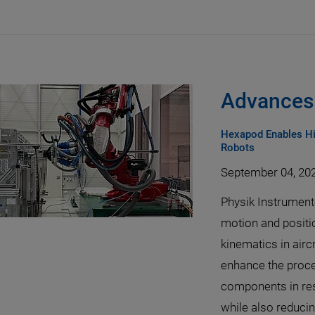
Advances 
Hexapod Enables Hi
Robots
September 04, 20
Physik Instrumen
motion and positi
kinematics in airc
enhance the proce
components in res
while also reduci