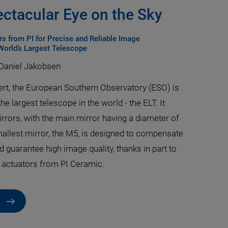
ectacular Eye on the Sky
s from PI for Precise and Reliable Image
 World’s Largest Telescope
 Daniel Jakobsen
sert, the European Southern Observatory (ESO) is
the largest telescope in the world - the ELT. It
irrors, with the main mirror having a diameter of
allest mirror, the M5, is designed to compensate
d guarantee high image quality, thanks in part to
 actuators from PI Ceramic.