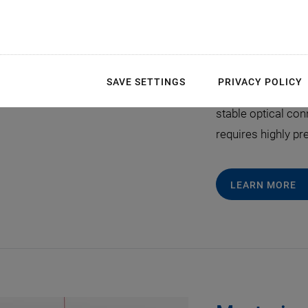
Fast Steering Mirror
Compensation unde
June 22, 2026
Free-space optica
SAVE SETTINGS
PRIVACY POLICY
intersatellite link
stable optical co
requires highly pr
LEARN MORE