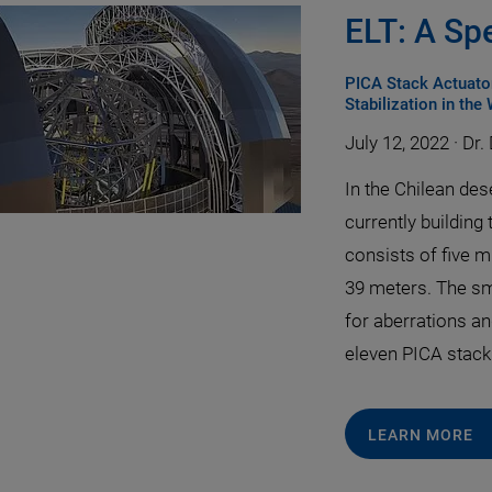
ELT: A Sp
PICA Stack Actuator
Stabilization in the
July 12, 2022
·
Dr.
In the Chilean de
currently building 
consists of five m
39 meters. The sm
for aberrations an
eleven PICA stack
LEARN MORE