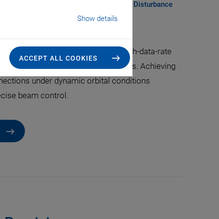
 Solutions for Acquisition, Tracking, and Disturbance
r Dynamic Conditions
Show details
l communication (FSOC) enables high-data-rate
ACCEPT ALL COOKIES
s in low Earth orbit (LEO) constellations. Achieving
nnections under dynamic orbital conditions
ecise beam control.