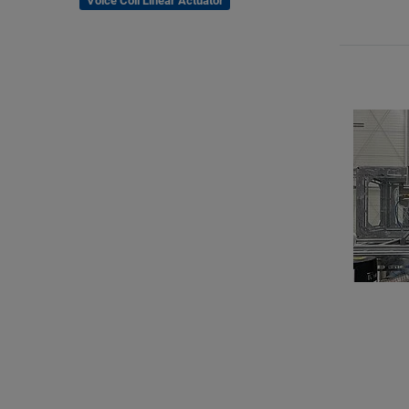
Voice Coil Linear Actuator