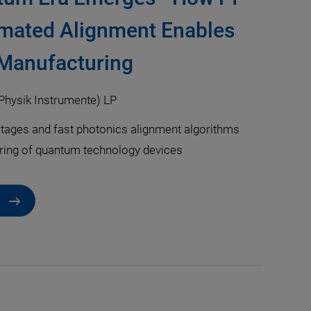
mated Alignment Enables
 Manufacturing
Physik Instrumente) LP
tages and fast photonics alignment algorithms
ring of quantum technology devices