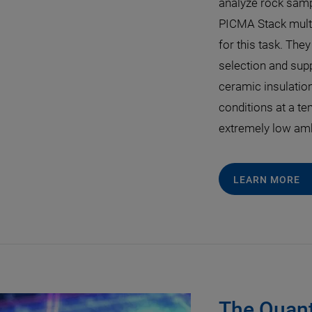
analyze rock sampl
PICMA Stack multi
for this task. They
selection and suppl
ceramic insulation
conditions at a te
extremely low amb
LEARN MORE
The Quant