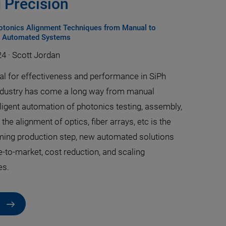
 Precision
hotonics Alignment Techniques from Manual to
, Automated Systems
24
·
Scott Jordan
ial for effectiveness and performance in SiPh
ndustry has come a long way from manual
ligent automation of photonics testing, assembly,
the alignment of optics, fiber arrays, etc is the
ing production step, new automated solutions
e-to-market, cost reduction, and scaling
es.