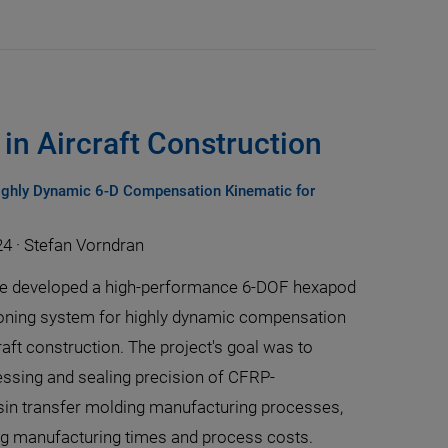
in Aircraft Construction
ghly Dynamic 6-D Compensation Kinematic for
24
·
Stefan Vorndran
te developed a high-performance 6-DOF hexapod
oning system for highly dynamic compensation
raft construction. The project's goal was to
ssing and sealing precision of CFRP-
in transfer molding manufacturing processes,
ng manufacturing times and process costs.