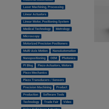
Laser Machining, Processing
Linear Actuators
Linear Motor, Positioning System
Medical Technology
Metrology
Microscopy
Motorized Precision Positioners
Multi-Axis Motion
NanoAutomation
Nanopositioning
OEM
Photonics
PI Blog
Piezo Actuators, Motors
Piezo Mechanics
Piezo Transducers / Sensors
Precision Machining
Product
Production
Software Tools
Technology
Trade Fair
Video