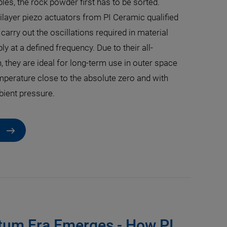
es, the rock powder first has to be sorted.
layer piezo actuators from PI Ceramic qualified
 carry out the oscillations required in material
y at a defined frequency. Due to their all-
, they are ideal for long-term use in outer space
mperature close to the absolute zero and with
ient pressure.
um Era Emerges - How PI