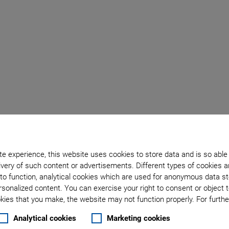
PI UK Blog
e experience, this website uses cookies to store data and is so able
very of such content or advertisements. Different types of cookies a
to function, analytical cookies which are used for anonymous data st
Reliable 
rsonalized content. You can exercise your right to consent or object 
ies that you make, the website may not function properly. For further
LEO Satell
Analytical cookies
Marketing cookies