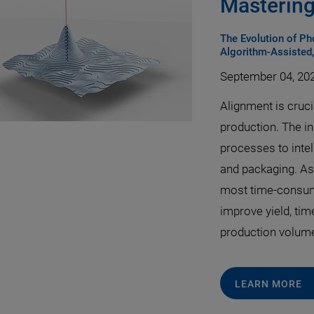
Mastering
The Evolution of P
Algorithm-Assisted
September 04, 20
Alignment is cruc
production. The i
processes to intel
and packaging. As 
most time-consum
improve yield, tim
production volum
LEARN MORE