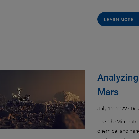
LEARN MORE
Analyzing
Mars
July 12, 2022
·
Dr.
The CheMin instru
chemical and mine