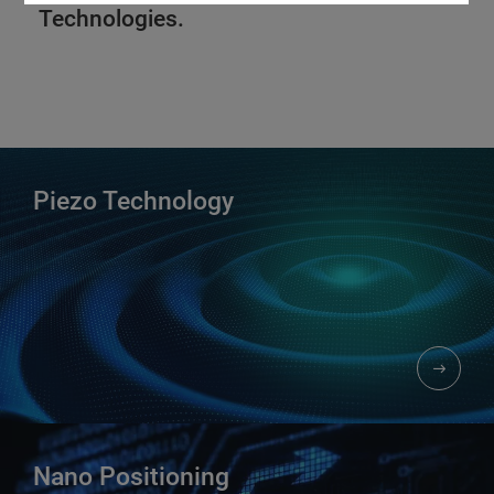
Technologies.
Piezo Technology​
Nano Positioning​