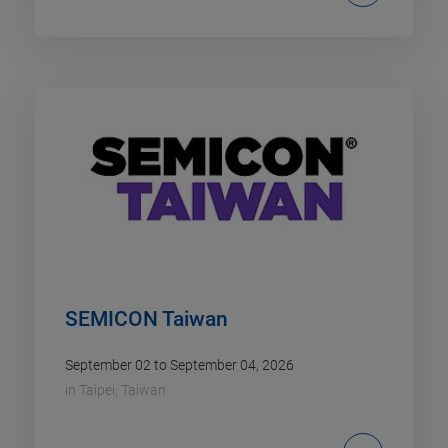
SEMICON Taiwan
September 02 to September 04, 2026
in
Taipei, Taiwan