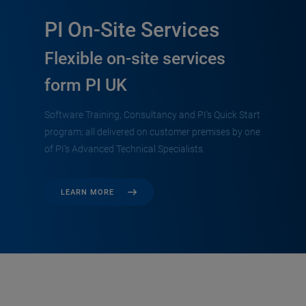
PI On-Site Services
Flexible on-site services
form PI UK
Software Training, Consultancy and PI's Quick Start
program; all delivered on customer premises by one
of PI's Advanced Technical Specialists.
LEARN MORE