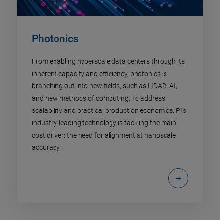
Photonics
From enabling hyperscale data centers through its
inherent capacity and efficiency, photonics is
branching out into new fields, such as LIDAR, AI,
and new methods of computing. To address
scalability and practical production economics, PI’s
industry-leading technology is tackling the main
cost driver: the need for alignment at nanoscale
accuracy.