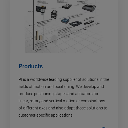
Products
PI is a worldwide leading supplier of solutions in the
fields of motion and positioning. We develop and
produce positioning stages and actuators for
linear, rotary and vertical motion or combinations
of different axes and also adapt those solutions to
customer-specific applications.