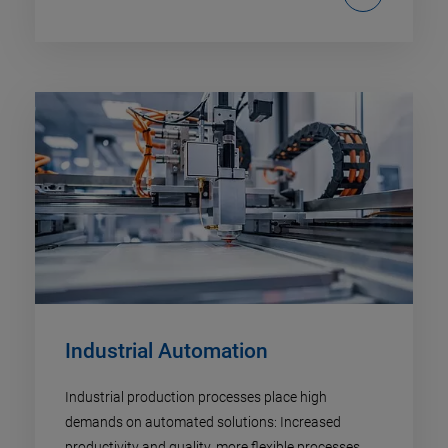
Industrial Automation​
Industrial production processes place high
demands on automated solutions: Increased
productivity and quality, more flexible processes,