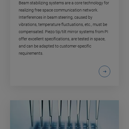
Beam stabilizing systems are a core technology for
realizing free space communication network.
Interferences in beam steering, caused by
vibrations, temperature fluctuations, etc., must be
compensated. Piezo tip/tilt mirror systems from PI
offer excellent specifications, are tested in space,
and can be adapted to customer-specific
requirements.