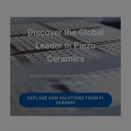
Discover the Global
Leader in Piezo
Ceramics
Proven materials. Lead-free innovation.
Scalable production.
EXPLORE OEM SOLUTIONS FROM PI
CERAMIC