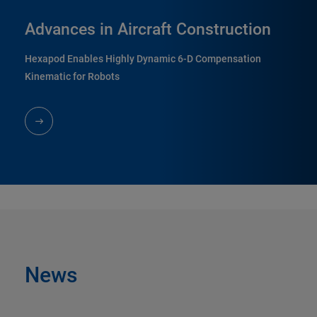
Advances in Aircraft Construction
Hexapod Enables Highly Dynamic 6-D Compensation
Kinematic for Robots
News