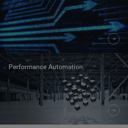
Performance Automation