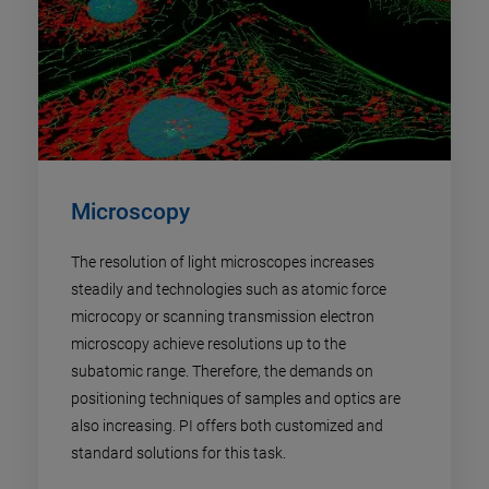
Microscopy
The resolution of light microscopes increases
steadily and technologies such as atomic force
microcopy or scanning transmission electron
microscopy achieve resolutions up to the
subatomic range. Therefore, the demands on
positioning techniques of samples and optics are
also increasing. PI offers both customized and
standard solutions for this task.