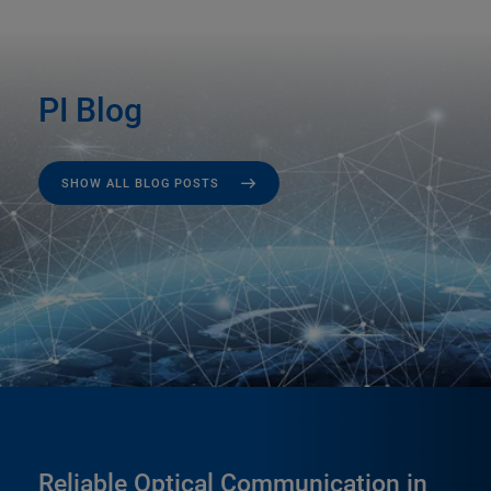
PI Blog
SHOW ALL BLOG POSTS
Reliable Optical Communication in