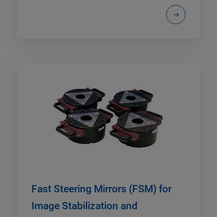
Fast Steering Mirrors (FSM) for
Image Stabilization and