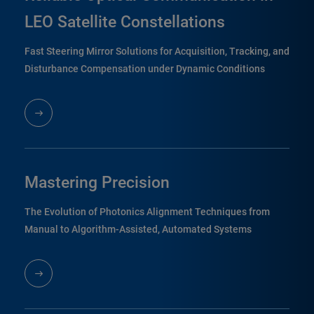
LEO Satellite Constellations
Fast Steering Mirror Solutions for Acquisition, Tracking, and
Disturbance Compensation under Dynamic Conditions
Mastering Precision
The Evolution of Photonics Alignment Techniques from
Manual to Algorithm-Assisted, Automated Systems