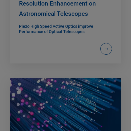
Resolution Enhancement on
Astronomical Telescopes
Piezo High Speed Active Optics improve
Performance of Optical Telescopes