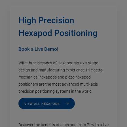
High Precision
Hexapod Positioning
Book a Live Demo!
With three decades of Hexapod six-axis stage
design and manufacturing experience, PI electro-
mechanical hexapods and piezo hexapod
positioners are the most advanced multi- axis
precision positioning systems in the world.
VIEW ALL HEXAPODS
Discover the benefits of a hexpod from PI with a live