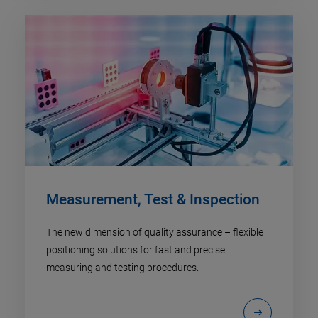
Measurement, Test & Inspection
The new dimension of quality assurance – flexible
positioning solutions for fast and precise
measuring and testing procedures.