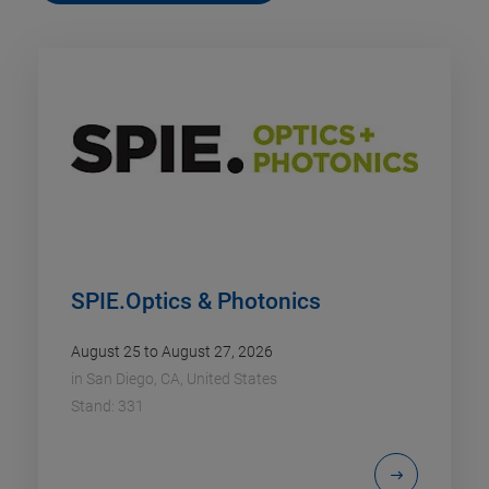
SPIE.Optics & Photonics
August 25 to August 27, 2026
in
San Diego, CA, United States
Stand: 331