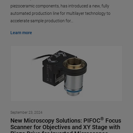
piezoceramic components, has introduced a new, fully
automated production line for multilayer technology to
accelerate sample production for…
Learn more
September 23, 2024
®
New Microscopy Solutions: PIFOC
Focus
Scanner for Objectives and XY Stage with