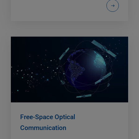
Free-Space Optical
Communication