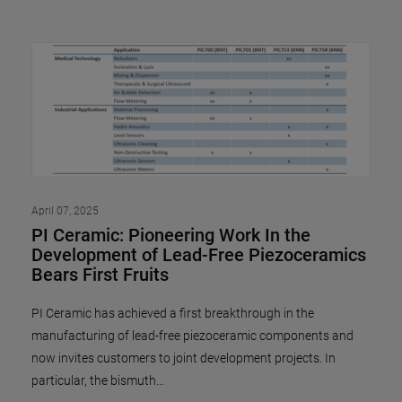
April 07, 2025
PI Ceramic: Pioneering Work In the
Development of Lead-Free Piezoceramics
Bears First Fruits
PI Ceramic has achieved a first breakthrough in the
manufacturing of lead-free piezoceramic components and
now invites customers to joint development projects. In
particular, the bismuth…