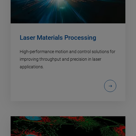
Laser Materials Processing
High-performance motion and control solutions for
improving throughput and precision in laser
applications.