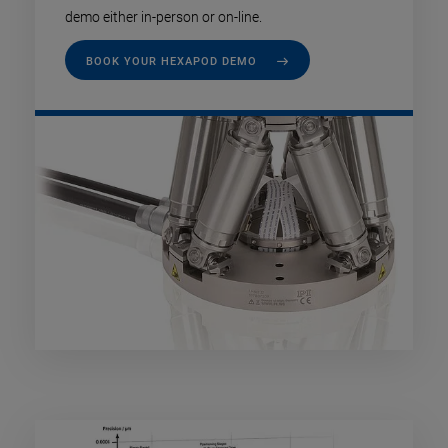
demo either in-person or on-line.
BOOK YOUR HEXAPOD DEMO