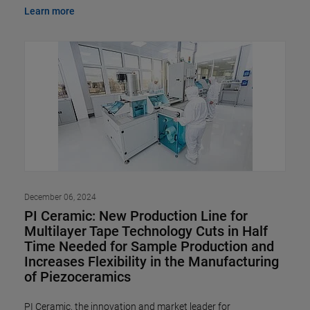
Learn more
December 06, 2024
PI Ceramic: New Production Line for
Multilayer Tape Technology Cuts in Half
Time Needed for Sample Production and
Increases Flexibility in the Manufacturing
of Piezoceramics
PI Ceramic, the innovation and market leader for