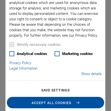
Solutions and Piezo
analytical cookies which are used for anonymous data
storage for analysis, and marketing cookies which are
Technology
used to display personalized content. You can exercise
your right to consent or object to a cookie category.
Please be aware that depending on the choices of
from Physik Instrumente (PI)
cookies that you make, the website may not function
properly. For further information, see our Privacy Policy.
Improving Productivity,
Strictly necessary cookies
Analytical cookies
Marketing cookies
Quality and Precision
Privacy Policy
Legal Information
Helping Engineers and Scientists solve
Show details
Critical Motion, Automation, and
Nanopositioning Problems with
SAVE SETTINGS
the Broadest & Deepest Portfolio in
ACCEPT ALL COOKIES
Precision Motion and Piezo