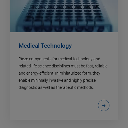
Medical Technology
Piezo components for medical technology and
related life science disciplines must be fast, reliable
and energy-efficient. In miniaturized form, they
enable minimally invasive and highly precise
diagnostic as well as therapeutic methods.