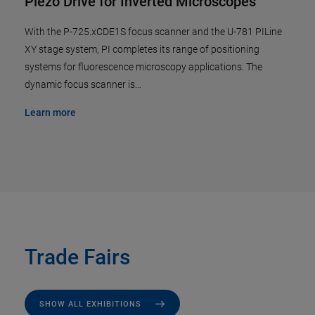
Piezo Drive for Inverted Microscopes
With the P-725.xCDE1S focus scanner and the U-781 PILine
XY stage system, PI completes its range of positioning
systems for fluorescence microscopy applications. The
dynamic focus scanner is…
Learn more
Trade Fairs
SHOW ALL EXHIBITIONS