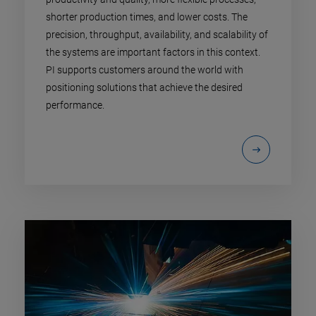
shorter production times, and lower costs. The
precision, throughput, availability, and scalability of
the systems are important factors in this context.
PI supports customers around the world with
positioning solutions that achieve the desired
performance.