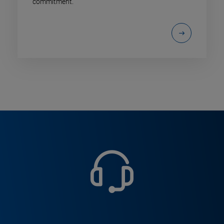
commitment.