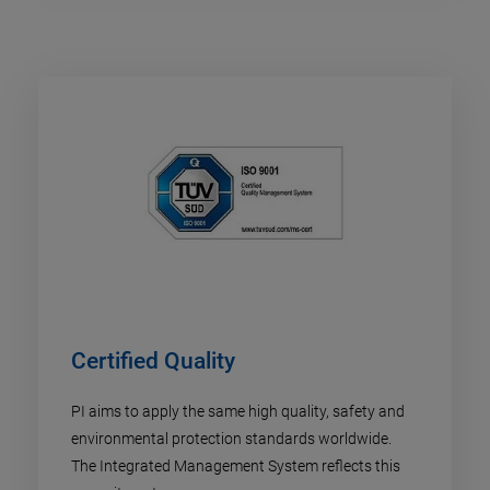
Certified Quality
PI aims to apply the same high quality, safety and
environmental protection standards worldwide.
The Integrated Management System reflects this