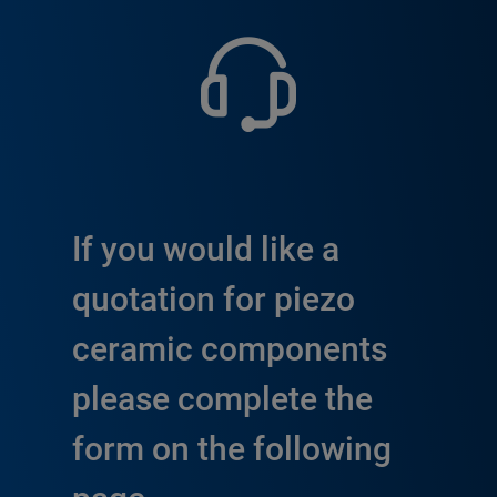
If you would like a
quotation for piezo
ceramic components
please complete the
form on the following