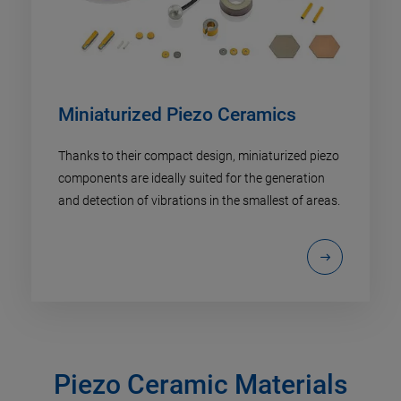
Miniaturized Piezo Ceramics
Thanks to their compact design, miniaturized piezo
components are ideally suited for the generation
and detection of vibrations in the smallest of areas.
Piezo Ceramic Materials