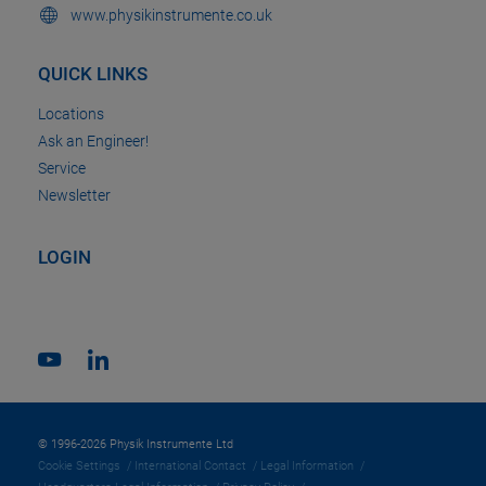
www.physikinstrumente.co.uk
QUICK LINKS
Locations
Ask an Engineer!
Service
Newsletter
LOGIN
© 1996-2026 Physik Instrumente Ltd
Cookie Settings
International Contact
Legal Information