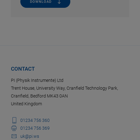
DOWNLOAD
CONTACT
PI (Physik Instrumente) Ltd
Trent House, University Way, Cranfield Technology Park,
Cranfield, Bedford MK43 0AN
United Kingdom
01234 756 360
01234 756 369
uk@pi.ws