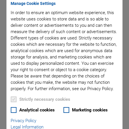
Manage Cookie Settings
In order to ensure an optimum website experience, this
website uses cookies to store data and is so able to
deliver content or advertisements to you and can then
measure the delivery of such content or advertisements.
Different types of cookies are used: Strictly necessary
cookies which are necessary for the website to function,
analytical cookies which are used for anonymous data
storage for analysis, and marketing cookies which are
Page 27 of the
Piezoelectric Ceramic Products Catalogue
used to display personalized content. You can exercise
your right to consent or object to a cookie category.
Please be aware that depending on the choices of
Component Types and
cookies that you make, the website may not function
Applications
properly. For further information, see our Privacy Policy.
Strictly necessary cookies
PI Ceramic manufactures piezo components, including
Analytical cookies
Marketing cookies
tubes
,
rings
,
plates
,
discs
, and
spheres
that can be used in
applications such as
medical ultrasound technologies
, level
Privacy Policy
and
flow control and measuremen
t, ultrasonic welding and
Legal Information