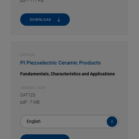
pdf
-
171 KB
DOWNLOAD
CATALOG
PI Piezoelectric Ceramic Products
Fundamentals, Characteristics and Applications
VERSION / DATE
CAT125
pdf
-
7 MB
English