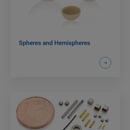
Spheres and Hemispheres