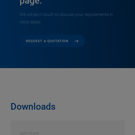
page.
We will be in touch to discuss your requirements in
more detail.
REQUEST A QUOTATION
Downloads
CERTIFICATE