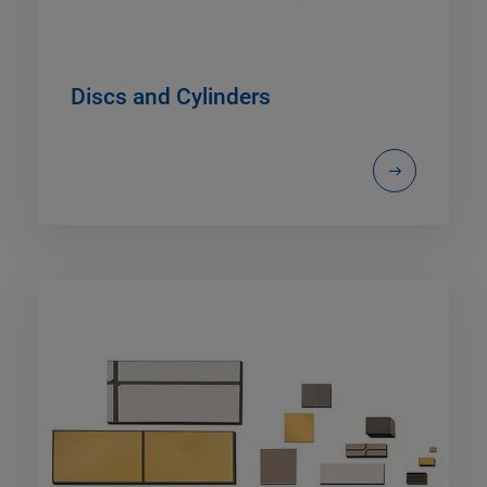
Discs and Cylinders