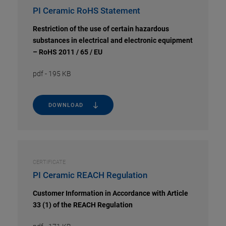
PI Ceramic RoHS Statement
Restriction of the use of certain hazardous
substances in electrical and electronic equipment
– RoHS 2011 / 65 / EU
pdf
-
195 KB
DOWNLOAD
CERTIFICATE
PI Ceramic REACH Regulation
Customer Information in Accordance with Article
33 (1) of the REACH Regulation