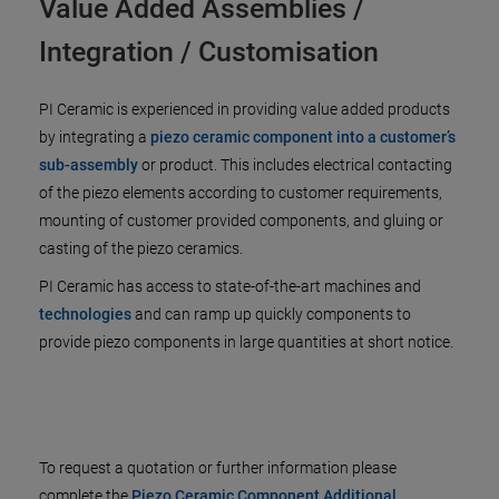
Value Added Assemblies /
Integration / Customisation
PI Ceramic is experienced in providing value added products
by integrating a
piezo ceramic component into a customer’s
sub-assembly
or product. This includes electrical contacting
of the piezo elements according to customer requirements,
mounting of customer provided components, and gluing or
casting of the piezo ceramics.
PI Ceramic has access to state-of-the-art machines and
technologies
and can ramp up quickly components to
provide piezo components in large quantities at short notice.
To request a quotation or further information please
complete the
Piezo Ceramic Component Additional