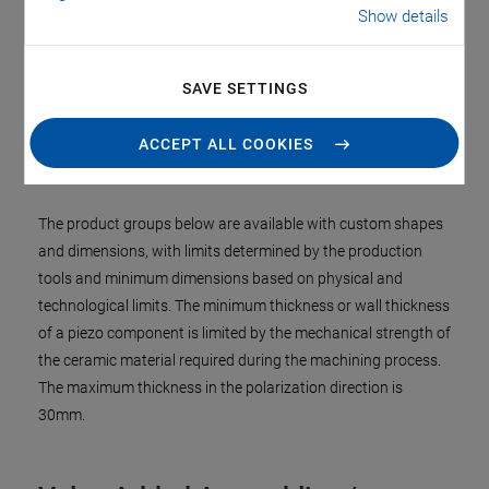
cleaning, bubble detectors, and proximity sensors,
Show details
echolocation (sonar) etc.
SAVE SETTINGS
Dimensions and Physical
ACCEPT ALL COOKIES
Limitations
The product groups below are available with custom shapes
and dimensions, with limits determined by the production
tools and minimum dimensions based on physical and
technological limits. The minimum thickness or wall thickness
of a piezo component is limited by the mechanical strength of
the ceramic material required during the machining process.
The maximum thickness in the polarization direction is
30mm.