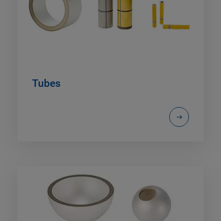
Tubes