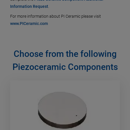
Information Request
.
For more information about PI Ceramic please visit
www.PICeramic.com
Choose from the following
Piezoceramic Components