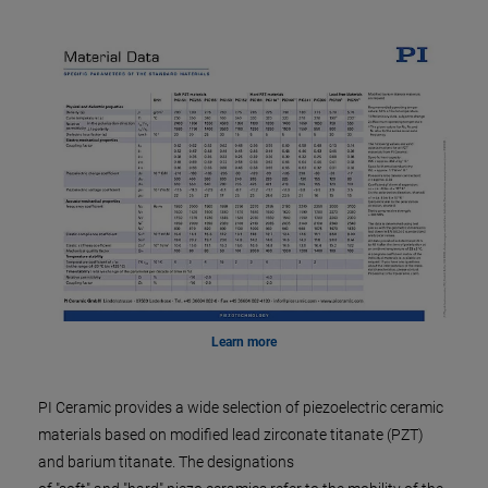
Learn more
PI Ceramic provides a wide selection of piezoelectric ceramic
materials based on modified lead zirconate titanate (PZT)
and barium titanate. The designations