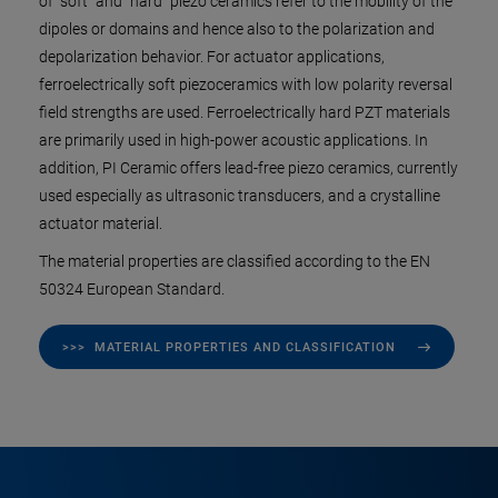
of "soft" and "hard" piezo ceramics refer to the mobility of the
dipoles or domains and hence also to the polarization and
depolarization behavior. For actuator applications,
ferroelectrically soft piezoceramics with low polarity reversal
field strengths are used. Ferroelectrically hard PZT materials
are primarily used in high-power acoustic applications. In
addition, PI Ceramic offers lead-free piezo ceramics, currently
used especially as ultrasonic transducers, and a crystalline
actuator material.
The material properties are classified according to the EN
50324 European Standard.
>>> MATERIAL PROPERTIES AND CLASSIFICATION