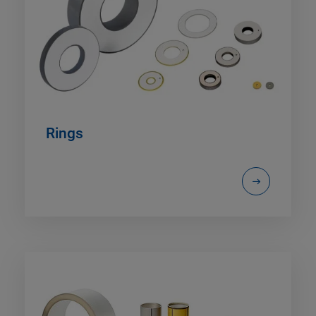
Rings