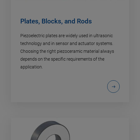
Plates, Blocks, and Rods
Piezoelectric plates are widely used in ultrasonic
technology and in sensor and actuator systems.
Choosing the right piezoceramic material always
depends on the specific requirements of the
application.