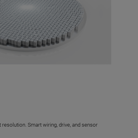
 resolution. Smart wiring, drive, and sensor