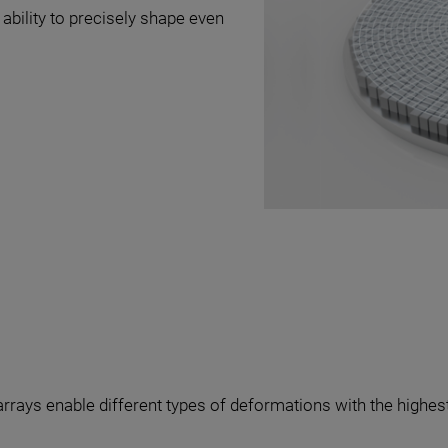
 ability to precisely shape even
arrays enable different types of deformations with the highest