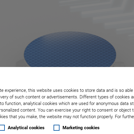
e experience, this website uses cookies to store data and is so able
very of such content or advertisements. Different types of cookies a
to function, analytical cookies which are used for anonymous data st
rsonalized content. You can exercise your right to consent or object 
ies that you make, the website may not function properly. For further
Analytical cookies
Marketing cookies