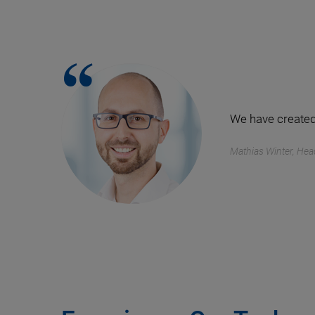
We have created
Mathias Winter, Hea