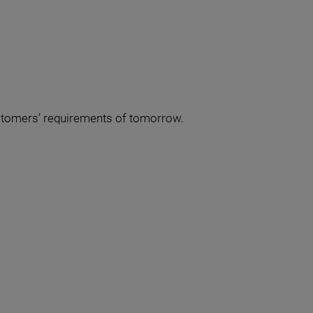
ustomers’ requirements of tomorrow.