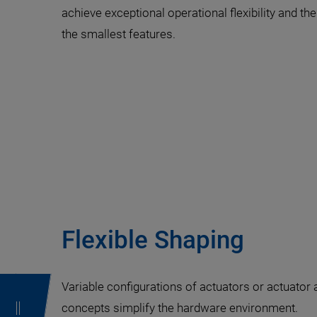
achieve exceptional operational flexibility and the
the smallest features.
Flexible Shaping
Variable configurations of actuators or actuator 
concepts simplify the hardware environment.