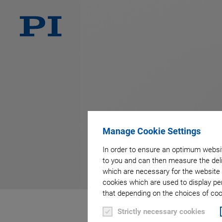
Manage Cookie Settings
In order to ensure an optimum websit
to you and can then measure the deli
which are necessary for the website 
cookies which are used to display pe
that depending on the choices of cook
Strictly necessary cookies