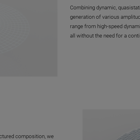
Combining dynamic, quasistati
generation of various amplitu
range from high-speed dynamic
all without the need for a cont
uctured composition, we