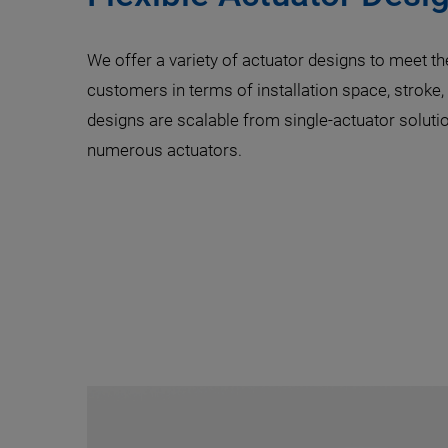
We offer a variety of actuator designs to meet th
customers in terms of installation space, stroke,
designs are scalable from single-actuator solutio
numerous actuators.