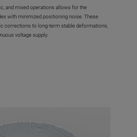
c, and mixed operations allows for the
des with minimized positioning noise. These
 corrections to long-term stable deformations,
inuous voltage supply.