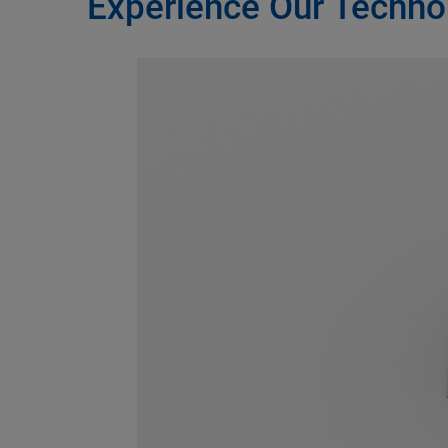
Experience Our Techno