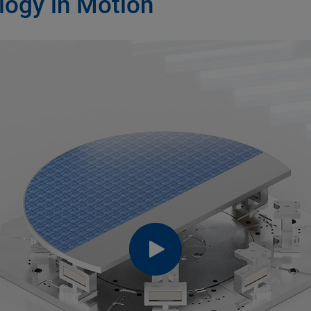
logy in Motion