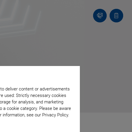
Contact
Quote
Us!
list
 to deliver content or advertisements
re used: Strictly necessary cookies
orage for analysis, and marketing
to a cookie category. Please be aware
 information, see our Privacy Policy.