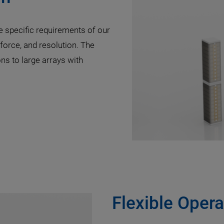
e specific requirements of our
 force, and resolution. The
ns to large arrays with
Flexible Opera