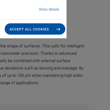
Show details
ace Control
ACCEPT ALL COOKIES
the shape of surfaces. This calls for intelligent
h nanometer precision. Thanks to advanced
nally be combined with external surface
ave deviations such as bowing and warpage. By
of up to 100 µm while maintaining high static
range of applications.