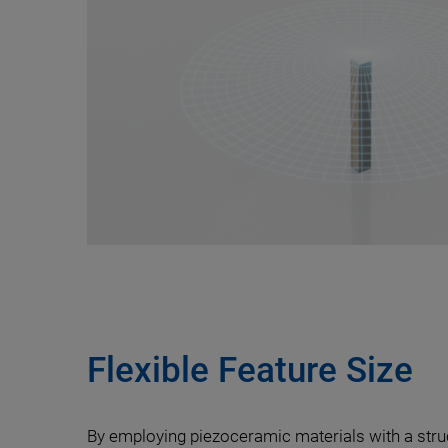
Flexible Feature Size
By employing piezoceramic materials with a str