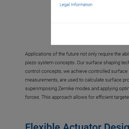
Legal Information
Smart Piez
Applications of the future not only require the abi
piezo system concepts. Our surface shaping tech
control concepts, we achieve controlled surface 
measurements, are used to calculate surface pro
superimposing Zernike modes and applying optimi
forces. This approach allows for efficient targe
Flexible Actuator Desi