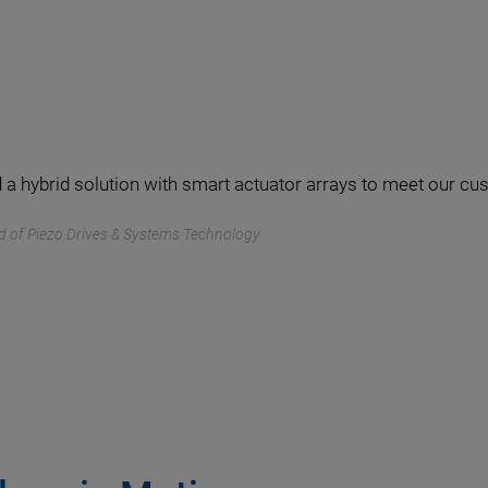
 a hybrid solution with smart actuator arrays to meet our c
d of Piezo Drives & Systems Technology