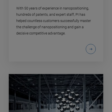
With 50 years of experience in nanopositioning,
hundreds of patents, and expert staff, PI has
helped countless customers successfully master
the challenge of nanopositioning and gain a
decisive competitive advantage.