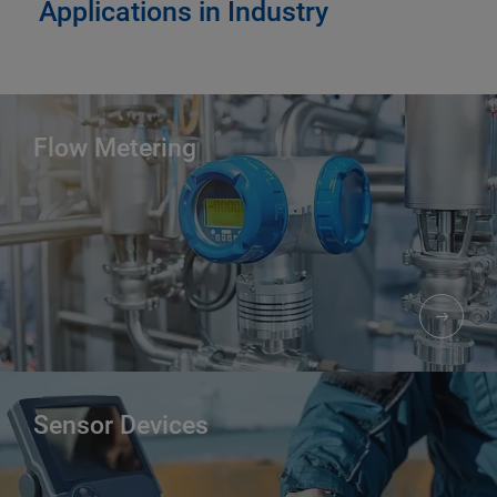
Applications in Industry
Flow Metering
Sensor Devices