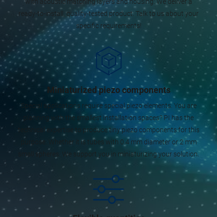
with acoustic matching layers and housing: We deliver a
ready-to-install, quality-tested product. Talk to us about your
specific requirements!
Miniaturized piezo components
Special applications require special piezo elements. You are
planning with the smallest installation spaces? PI has the
technical expertise to produce tiny piezo components for this
purpose. Whether it is tubes with 0.4 mm diameter or 2 mm
small spheres: We support you in miniaturizing your solution.