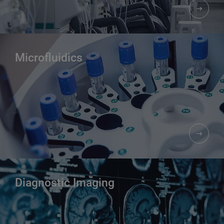
Microfluidics
Diagnostic Imaging