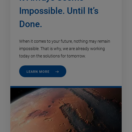
Impossible. Until It’s
Done.
When it comes to your future, nothing may remain
impossible. That is why, we are already working
today on the solutions for tomorrow.
LEARN MORE