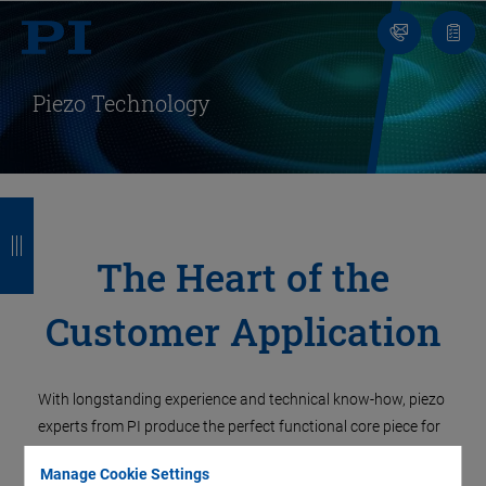
Contact
Quot
Us!
list
Piezo Technology
B
B
B
B
a
a
a
a
The Heart of the
c
c
c
c
Customer Application
k
k
k
k
With longstanding experience and technical know-how, piezo
experts from PI produce the perfect functional core piece for
customer-specific applications. Piezo actuators perform
Manage Cookie Settings
high-precision movements, piezo elements generate and