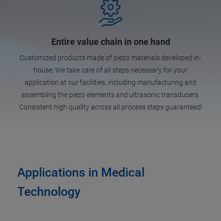
Entire value chain in one hand
Customized products made of piezo materials developed in-
house: We take care of all steps necessary for your
application at our facilities, including manufacturing and
assembling the piezo elements and ultrasonic transducers.
Consistent high quality across all process steps guaranteed!
Applications in Medical
Technology