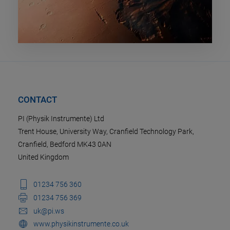
CONTACT
PI (Physik Instrumente) Ltd
Trent House, University Way, Cranfield Technology Park,
Cranfield, Bedford MK43 0AN
United Kingdom
01234 756 360
01234 756 369
uk@pi.ws
www.physikinstrumente.co.uk