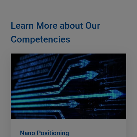
Learn More about Our
Competencies
Nano Positioning​