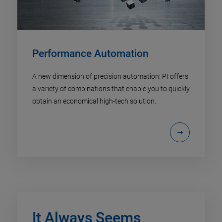
Performance Automation
A new dimension of precision automation: PI offers
a variety of combinations that enable you to quickly
obtain an economical high-tech solution.
It Always Seems