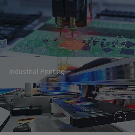
Industrial Printing