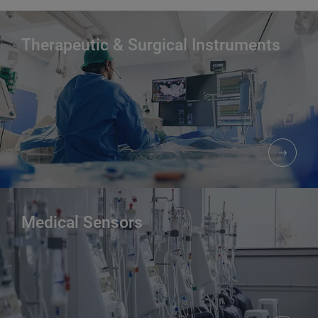
Therapeutic & Surgical Instruments
Medical Sensors