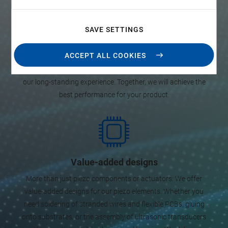
manufacturing
Already during the development stage of your product, PI
SAVE SETTINGS
supports you in finding the optimum design and the ideal
specifications of piezo elements. Beyond that, we
ACCEPT ALL COOKIES
manufacture piezo components, subassemblies, and
ultrasonic transducers. You have a design idea, we contribute
our long-standing experience. Together, we will achieve the
best performance for your product.
Value-added designs
More than just piezo components or actuators: We offer
value-added designs for our piezo elements. Whether you
need soldering of stranded wires and flexible PCBs, gluing
onto substrates, or the assembly of ultrasonic transducers