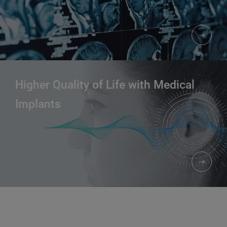
Higher Quality of Life with Medical
Implants