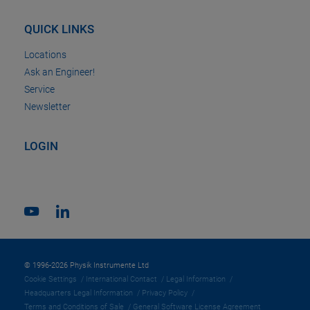
QUICK LINKS
Locations
Ask an Engineer!
Service
Newsletter
LOGIN
© 1996-2026 Physik Instrumente Ltd
Cookie Settings
International Contact
Legal Information
Headquarters Legal Information
Privacy Policy
Terms and Conditions of Sale
General Software License Agreement