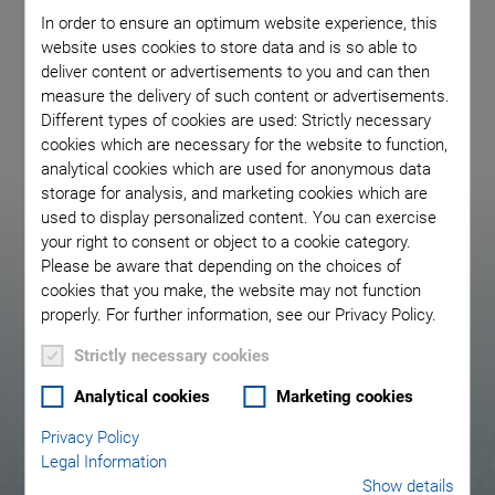
In order to ensure an optimum website experience, this
detect the slightest vibrations. We bring your application to
website uses cookies to store data and is so able to
life.
deliver content or advertisements to you and can then
measure the delivery of such content or advertisements.
Different types of cookies are used: Strictly necessary
cookies which are necessary for the website to function,
analytical cookies which are used for anonymous data
storage for analysis, and marketing cookies which are
used to display personalized content. You can exercise
Your Advantages with
your right to consent or object to a cookie category.
Please be aware that depending on the choices of
PI as a Partner
cookies that you make, the website may not function
properly. For further information, see our Privacy Policy.
Strictly necessary cookies
Analytical cookies
Marketing cookies
Privacy Policy
Legal Information
Custom piezo element and transducer
Show details