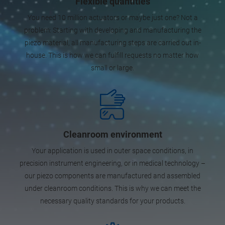
Flexible quantities
You need 10 million actuators or maybe just one? Not a
problem: Starting with developing and manufacturing the
piezo material, all manufacturing steps are carried out in-
house. This is how we can fulfill requests no matter how
small or large.
Cleanroom environment
Your application is used in outer space conditions, in
precision instrument engineering, or in medical technology –
our piezo components are manufactured and assembled
under cleanroom conditions. This is why we can meet the
necessary quality standards for your products.