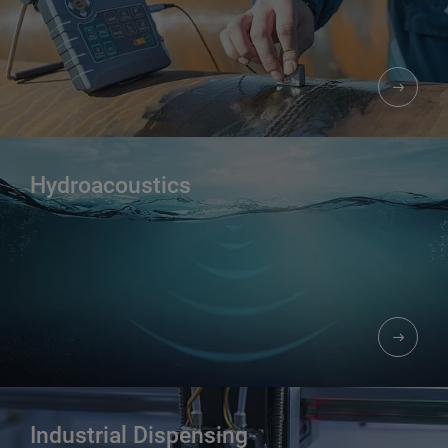
Hydroacoustics
Industrial Dispensing