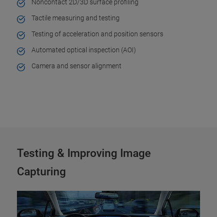
Noncontact 2D/3D surface profiling
Tactile measuring and testing
Testing of acceleration and position sensors
Automated optical inspection (AOI)
Camera and sensor alignment
Testing & Improving Image
Capturing