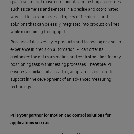
qualification that move components and testing assemblies
such as cameras and sensors in a precise and coordinated
way – often also in several degrees of freedom – and
solutions that can be easily integrated into production lines
while maintaining throughput.
Because of its diversity in products and technologies and its
experience in precision automation, PI can offer its
customers the optimum motion and control solution for any
positioning task within testing processes. Therefore, PI
ensures a quicker initial startup, adaptation, and a better
support in the development of an advanced measuring
technology.
PI is your partner for motion and control solutions for
applications such as: