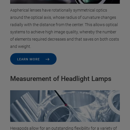
Aspherical lenses have rotationally symmetrical optics
around the optical axis, whose radius of curvature changes
radially with the distance from the center. This allows optical
systems to achieve high image quality, whereby the number
of elements required decreases and that saves on both costs
and weight.
LEARN MORE
Measurement of Headlight Lamps
Hexapods allow for an outstanding flexibility for a variety of