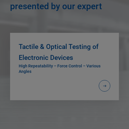
presented by our expert
Tactile & Optical Testing of
Electronic Devices
High Repeatability – Force Control – Various
Angles