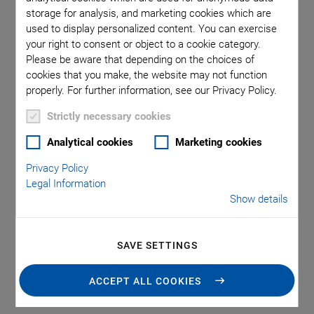
storage for analysis, and marketing cookies which are
To deliver a product with a certified quality, consistent and
used to display personalized content. You can exercise
reliable performance, and a long lifetime – in order to
your right to consent or object to a cookie category.
Please be aware that depending on the choices of
guarantee all of this, measuring and testing systems are
cookies that you make, the website may not function
used on a large scale in many industrial areas, e.g. in the
properly. For further information, see our Privacy Policy.
automotive industry, the optical industry, the manufacturing
of medical devices, or even in the electronics and
Strictly necessary cookies
semiconductor industry – both in specialized measuring
Analytical cookies
Marketing cookies
rooms and in qualification processes during production.
Privacy Policy
The industries are constantly facing new challenges in the
Legal Information
development of test procedures: New products made of new
Show details
materials are coming onto the market at ever shorter
intervals, which have to be manufactured and qualified in
ever shorter times and in ever larger quantities. In addition,
SAVE SETTINGS
components and features are becoming smaller and more
diverse in shape and surface structure.
ACCEPT ALL COOKIES
Therefore, positioning solutions are necessary for a reliable