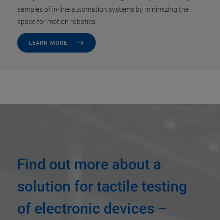
samples of in-line automation systems by minimizing the
space for motion robotics.
LEARN MORE
Find out more about a
solution for tactile testing
of electronic devices –