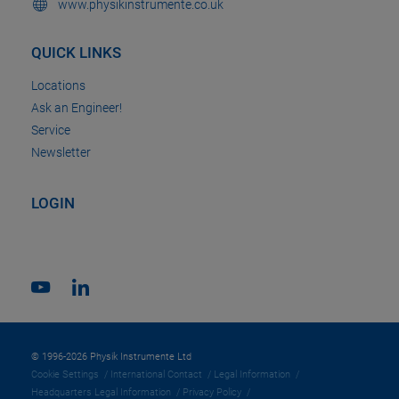
www.physikinstrumente.co.uk
QUICK LINKS
Locations
Ask an Engineer!
Service
Newsletter
LOGIN
© 1996-2026 Physik Instrumente Ltd
Cookie Settings
International Contact
Legal Information
Headquarters Legal Information
Privacy Policy