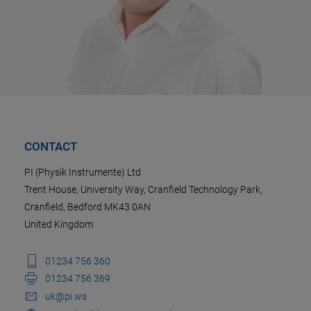
CONTACT
PI (Physik Instrumente) Ltd
Trent House, University Way, Cranfield Technology Park,
Cranfield, Bedford MK43 0AN
United Kingdom
01234 756 360
01234 756 369
uk@pi.ws