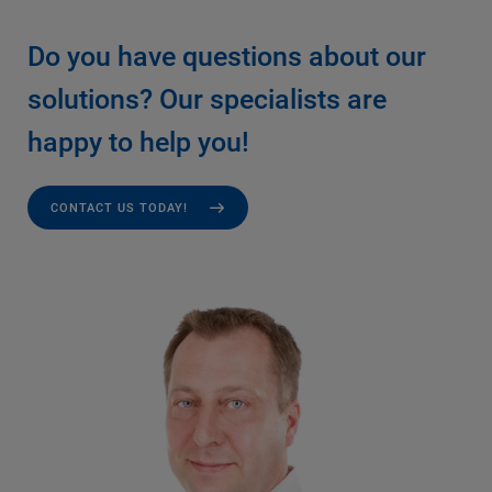
Do you have questions about our
solutions? Our specialists are
happy to help you!
CONTACT US TODAY!