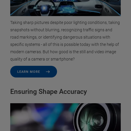
Taking sharp pictures despite poor lighting conditions, taking
snapshots without blurring, recognizing traffic signs and
road markings, or identifying dangerous situations with
specific systems - all of this is possible today with the help of
modern cameras. But how good is the still and video image
quality of a camera or smartphone?
LEARN MORE
Ensuring Shape Accuracy