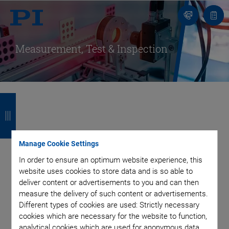
Contact
Quot
Us!
list
Measurement, Test & Inspection
B
B
B
B
a
a
a
a
Flexible Positioning
c
c
c
c
Manage Cookie Settings
k
k
k
k
Solutions for a Fast
In order to ensure an optimum website experience, this
website uses cookies to store data and is so able to
deliver content or advertisements to you and can then
and Precise Quality
measure the delivery of such content or advertisements.
Different types of cookies are used: Strictly necessary
Assurance
cookies which are necessary for the website to function,
analytical cookies which are used for anonymous data