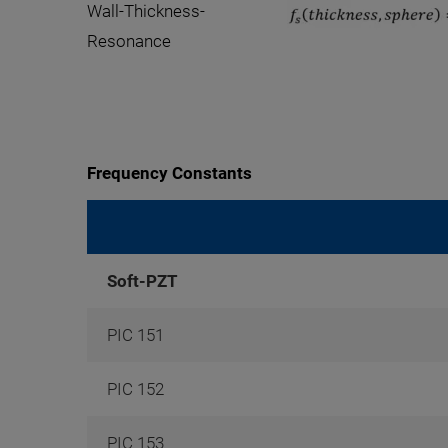
Wall-Thickness-
Resonance
Frequency Constants
Soft-PZT
PIC 151
PIC 152
PIC 153