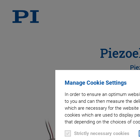
Piezoe
Pie
Manage Cookie Settings
In order to ensure an optimum websit
to you and can then measure the deli
which are necessary for the website 
cookies which are used to display pe
that depending on the choices of cook
Strictly necessary cookies