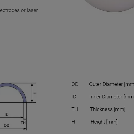
lectrodes or laser
OD Outer Diameter [mm
ID Inner Diameter [mm
TH Thickness [mm]
H Height [mm]