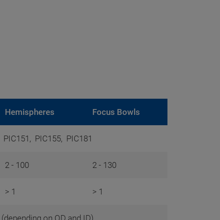
Hemispheres
Focus Bowls
, PIC151, PIC155, PIC181
2 - 100
2 - 130
> 1
> 1
0 (depending on OD and ID)