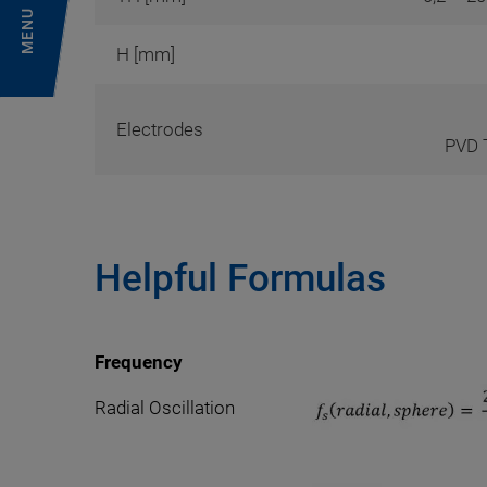
MENU
H [mm]
Electrodes
PVD T
Helpful Formulas
Frequency
Radial Oscillation