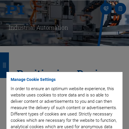
Contact
Quot
Us!
list
Industrial Automation
B
B
B
B
a
a
a
a
Positioning, Dosing,
c
c
c
c
Manage Cookie Settings
and Measuring
k
k
k
k
In order to ensure an optimum website experience, this
website uses cookies to store data and is so able to
Solutions for a
deliver content or advertisements to you and can then
measure the delivery of such content or advertisements.
Precise, Fast, and
Different types of cookies are used: Strictly necessary
cookies which are necessary for the website to function,
analytical cookies which are used for anonymous data