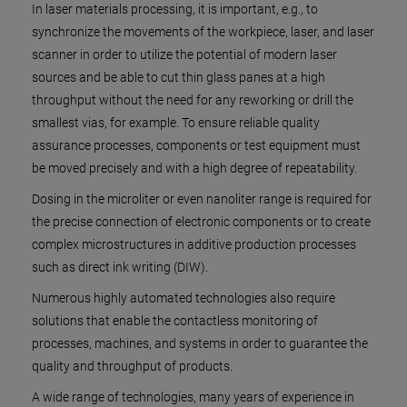
In laser materials processing, it is important, e.g., to
synchronize the movements of the workpiece, laser, and laser
scanner in order to utilize the potential of modern laser
sources and be able to cut thin glass panes at a high
throughput without the need for any reworking or drill the
smallest vias, for example. To ensure reliable quality
assurance processes, components or test equipment must
be moved precisely and with a high degree of repeatability.
Dosing in the microliter or even nanoliter range is required for
the precise connection of electronic components or to create
complex microstructures in additive production processes
such as direct ink writing (DIW).
Numerous highly automated technologies also require
solutions that enable the contactless monitoring of
processes, machines, and systems in order to guarantee the
quality and throughput of products.
A wide range of technologies, many years of experience in