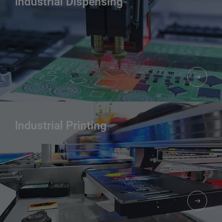
Industrial Dispensing
Industrial Printing