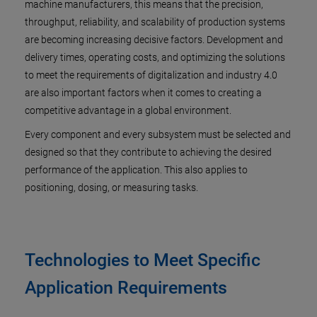
machine manufacturers, this means that the precision,
throughput, reliability, and scalability of production systems
are becoming increasing decisive factors. Development and
delivery times, operating costs, and optimizing the solutions
to meet the requirements of digitalization and industry 4.0
are also important factors when it comes to creating a
competitive advantage in a global environment.
Every component and every subsystem must be selected and
designed so that they contribute to achieving the desired
performance of the application. This also applies to
positioning, dosing, or measuring tasks.
Technologies to Meet Specific
Application Requirements