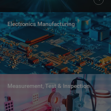
Electronics Manufacturing
Measurement, Test & Inspection