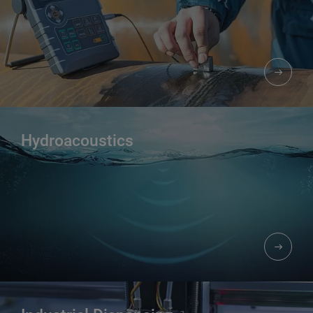
Hydroacoustics