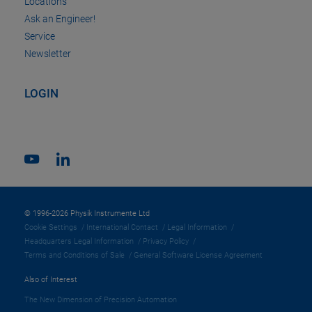
Locations
Ask an Engineer!
Service
Newsletter
LOGIN
© 1996-2026 Physik Instrumente Ltd
Cookie Settings
International Contact
Legal Information
Headquarters Legal Information
Privacy Policy
Terms and Conditions of Sale
General Software License Agreement
Also of Interest
The New Dimension of Precision Automation