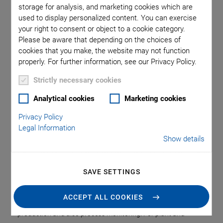
Economic Production
storage for analysis, and marketing cookies which are
used to display personalized content. You can exercise
and Process
your right to consent or object to a cookie category.
Please be aware that depending on the choices of
Monitoring
cookies that you make, the website may not function
properly. For further information, see our Privacy Policy.
Strictly necessary cookies
Markets are more dynamic than ever. Together with ever
shorter innovation cycles and the growing range of products
Analytical cookies
Marketing cookies
and new technologies, the expectations of end customers
Privacy Policy
with respect to the availability, performance, and price of the
Legal Information
solutions have grown as well. This poses huge challenges for
Show details
manufacturers: Increased productivity and quality, more
efficient and flexible production processes, shorter
production times, and lower costs.
SAVE SETTINGS
These requirements make it necessary to develop more
ACCEPT ALL COOKIES
powerful and smarter automation solutions – both in
production and also process monitoring. For plant and