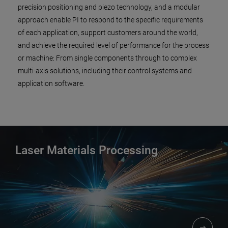
precision positioning and piezo technology, and a modular
approach enable PI to respond to the specific requirements
of each application, support customers around the world,
and achieve the required level of performance for the process
or machine: From single components through to complex
multi-axis solutions, including their control systems and
application software.
Laser Materials Processing