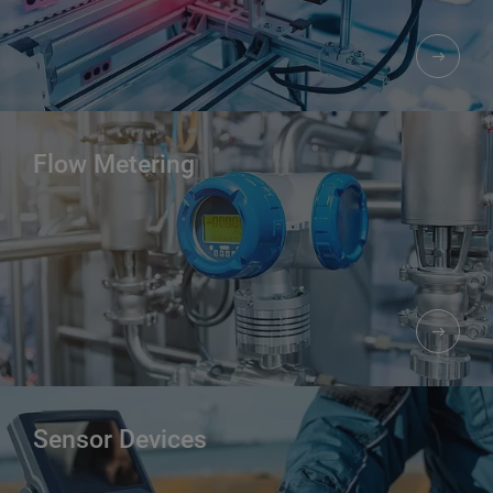
Flow Metering
Sensor Devices