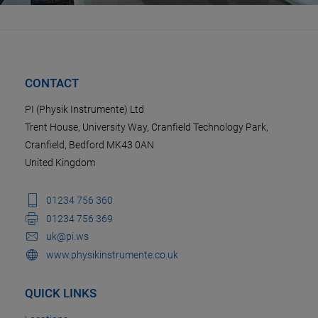
CONTACT
PI (Physik Instrumente) Ltd
Trent House, University Way, Cranfield Technology Park,
Cranfield, Bedford MK43 0AN
United Kingdom
01234 756 360
01234 756 369
uk@pi.ws
www.physikinstrumente.co.uk
QUICK LINKS