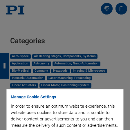
Contact
Quot
Us!
list
Categories
B
B
B
B
Aero-Space
Air Bearing Stages, Components, Systems
Application
Astronomy
Automation, Nano-Automation
a
a
a
a
Bio-Medical
Company
Hexapods
Imaging & Microscopy
c
c
c
c
Industrial Automation
Laser Machining, Processing
k
k
k
k
Linear Actuators
Linear Motor, Positioning System
Medical Technology
Metrology
Microscopy
Manage Cookie Settings
Motorized Precision Positioners
Multi-Axis Motion
In order to ensure an optimum website experience, this
NanoAutomation
Nanopositioning
OEM
Photonics
PI Blog
website uses cookies to store data and is so able to
Piezo Actuators, Motors
Piezo Mechanics
deliver content or advertisements to you and can then
Piezo Transducers / Sensors
Precision Machining
Product
measure the delivery of such content or advertisements.
Production
Software Tools
Technology
Trade Fair
Video