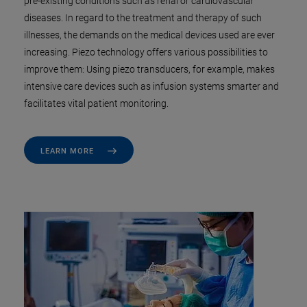
pre-existing conditions such as renal or cardiovascular
diseases. In regard to the treatment and therapy of such
illnesses, the demands on the medical devices used are ever
increasing. Piezo technology offers various possibilities to
improve them: Using piezo transducers, for example, makes
intensive care devices such as infusion systems smarter and
facilitates vital patient monitoring.
LEARN MORE