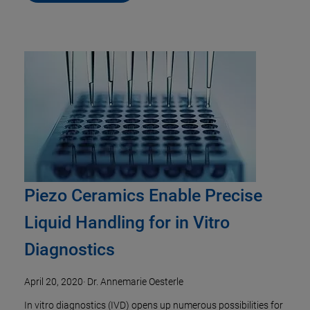
Piezo Ceramics Enable Precise
Liquid Handling for in Vitro
Diagnostics
April 20, 2020
·
Dr. Annemarie Oesterle
In vitro diagnostics (IVD) opens up numerous possibilities for