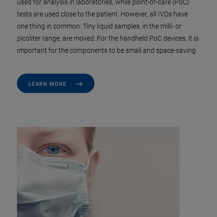
used for analysis in laboratories, while point-of-care (PoC)
tests are used close to the patient. However, all IVDs have
one thing in common: Tiny liquid samples, in the milli- or
picoliter range, are moved. For the handheld PoC devices, it is
important for the components to be small and space-saving.
LEARN MORE