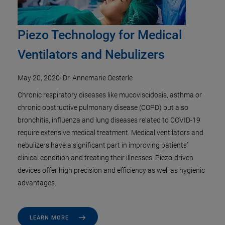
Piezo Technology for Medical
Ventilators and Nebulizers
May 20, 2020
·
Dr. Annemarie Oesterle
Chronic respiratory diseases like mucoviscidosis, asthma or
chronic obstructive pulmonary disease (COPD) but also
bronchitis, influenza and lung diseases related to COVID-19
require extensive medical treatment. Medical ventilators and
nebulizers have a significant part in improving patients’
clinical condition and treating their illnesses. Piezo-driven
devices offer high precision and efficiency as well as hygienic
advantages.
LEARN MORE