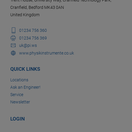
Trent House, University Way, Cranfield Technology Park,
Cranfield, Bedford MK43 0AN
United Kingdom
01234 756 360
01234 756 369
uk@pi.ws
www.physikinstrumente.co.uk
QUICK LINKS
Locations
Ask an Engineer!
Service
Newsletter
LOGIN