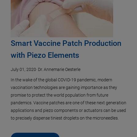
Smart Vaccine Patch Production
with Piezo Elements
July 01, 2020
·
Dr. Annemarie Oesterle
In the wake of the global COVID-19 pandemic, modern
vaccination technologies are gaining importance as they
promise to protect the world population from future
pandemics. Vaccine patches are one of these next generation
applications and piezo components or actuators can be used
to precisely dispense tiniest droplets on the microneedles.