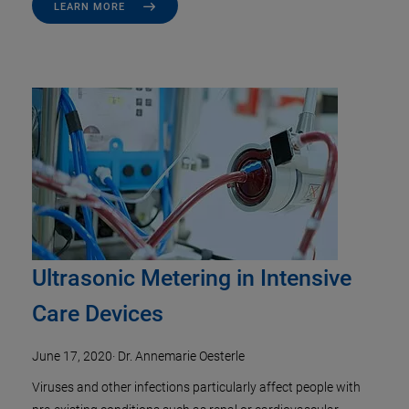
LEARN MORE
Ultrasonic Metering in Intensive
Care Devices
June 17, 2020
·
Dr. Annemarie Oesterle
Viruses and other infections particularly affect people with