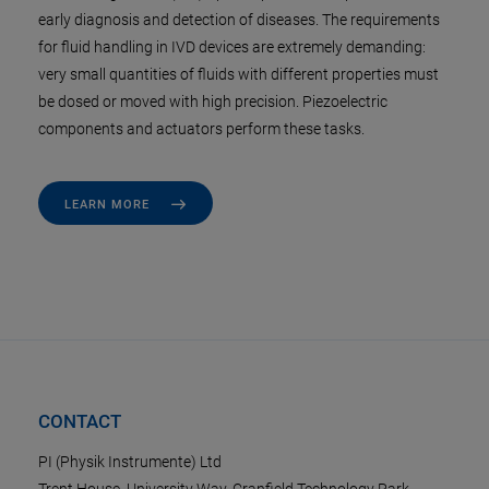
early diagnosis and detection of diseases. The requirements
for fluid handling in IVD devices are extremely demanding:
very small quantities of fluids with different properties must
be dosed or moved with high precision. Piezoelectric
components and actuators perform these tasks.
LEARN MORE
CONTACT
PI (Physik Instrumente) Ltd