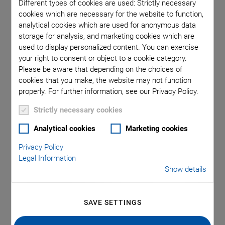
Different types of cookies are used: Strictly necessary
Voice Coil Linear Actuator
cookies which are necessary for the website to function,
analytical cookies which are used for anonymous data
storage for analysis, and marketing cookies which are
used to display personalized content. You can exercise
Author: Dr. Annemarie
your right to consent or object to a cookie category.
Please be aware that depending on the choices of
Oesterle
cookies that you make, the website may not function
properly. For further information, see our Privacy Policy.
Strictly necessary cookies
Analytical cookies
Marketing cookies
Privacy Policy
Legal Information
Show details
SAVE SETTINGS
Analyzing the Surface Conditions