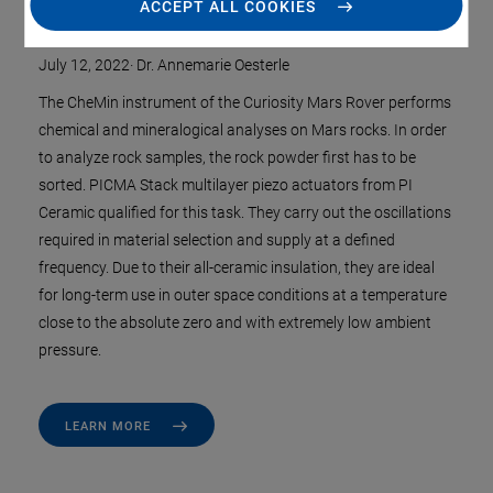
on Mars
ACCEPT ALL COOKIES
July 12, 2022
·
Dr. Annemarie Oesterle
The CheMin instrument of the Curiosity Mars Rover performs
chemical and mineralogical analyses on Mars rocks. In order
to analyze rock samples, the rock powder first has to be
sorted. PICMA Stack multilayer piezo actuators from PI
Ceramic qualified for this task. They carry out the oscillations
required in material selection and supply at a defined
frequency. Due to their all-ceramic insulation, they are ideal
for long-term use in outer space conditions at a temperature
close to the absolute zero and with extremely low ambient
pressure.
LEARN MORE