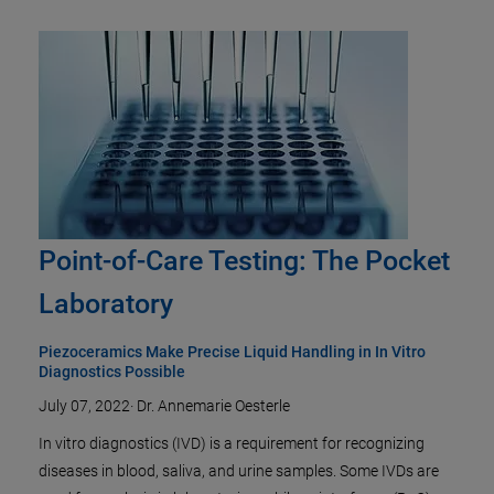
Point-of-Care Testing: The Pocket
Laboratory
Piezoceramics Make Precise Liquid Handling in In Vitro
Diagnostics Possible
July 07, 2022
·
Dr. Annemarie Oesterle
In vitro diagnostics (IVD) is a requirement for recognizing
diseases in blood, saliva, and urine samples. Some IVDs are