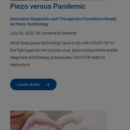
Piezo versus Pandemic
Innovative Diagnostic and Therapeutic Procedures Based
on Piezo Technology
July 05, 2022
·
Dr. Annemarie Oesterle
What does piezo technology have to do with COVID-19? In
the fight against the Corona virus, piezo components enable
diagnosis and therapy procedures, from PCR tests to
respirators.
LEARN MORE