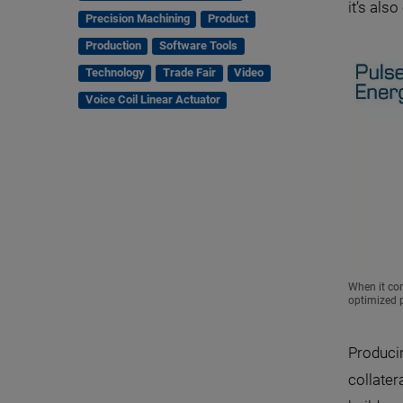
it’s als
Precision Machining
Product
Production
Software Tools
Technology
Trade Fair
Video
Voice Coil Linear Actuator
When it com
optimized p
Produci
collater