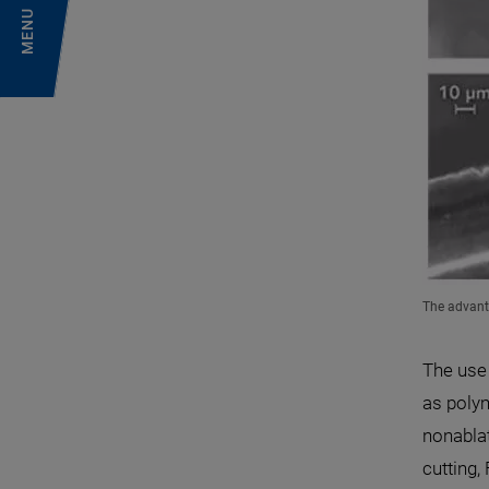
MENU
The advant
The use 
as polym
nonabla
cutting