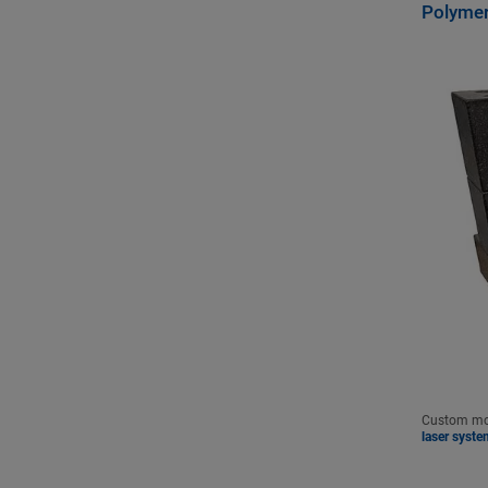
Polymer
Custom mot
laser syste