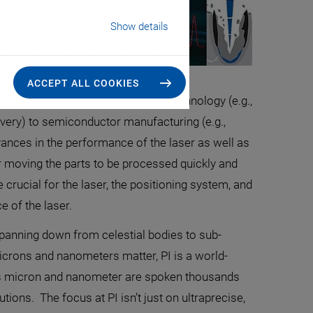
Show details
ACCEPT ALL COOKIES
in fields spanning from medical technology (e.g.,
elivery) to semiconductor manufacturing (e.g.,
ances in the performance of the laser as well as
 moving the parts to be processed quickly and
 crucial for the laser, the positioning system, and
e of the laser.
 panning down from celestial bodies to sub-
microns and nanometers matter, PI is a world-
rds micron and nanometer are spoken thousands
ions. The focus at PI isn’t just on ultraprecise,