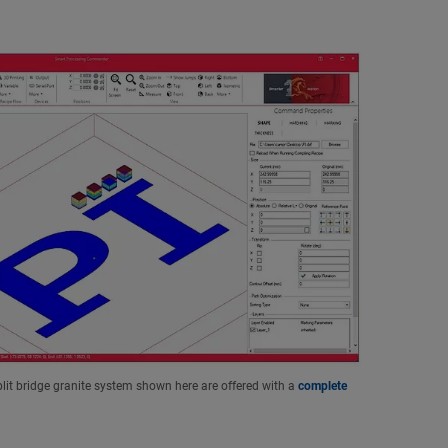
lit bridge granite system shown here are offered with a
complete