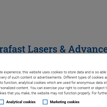
rafast Lasers & Advanc
stems Improve Performa
e experience, this website uses cookies to store data and is so able
ocessing
very of such content or advertisements. Different types of cookies a
to function, analytical cookies which are used for anonymous data st
rsonalized content. You can exercise your right to consent or object 
ies that you make, the website may not function properly. For further
Analytical cookies
Marketing cookies