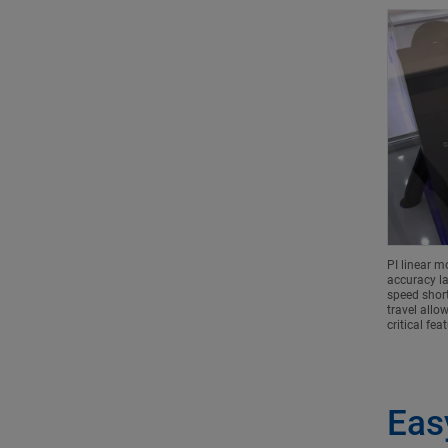
PI linear m
accuracy la
speed short
travel allo
critical fea
Eas