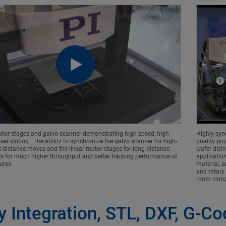
otor stages and galvo scanner demonstrating high-speed, high-
Highly syn
ser writing. The ability to synchronize the galvo scanner for high-
quality pro
 distance moves and the linear motor stages for long distance
wafer dicin
ws for much higher throughput and better tracking performance of
application
tures.
material, a
and rotary
room compa
y Integration, STL, DXF, G-C