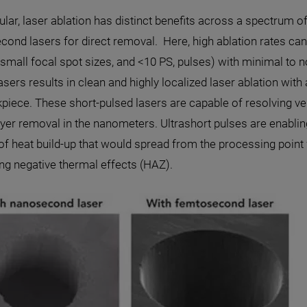
cular, laser ablation has distinct benefits across a spectrum
cond lasers for direct removal. Here, high ablation rates c
 small focal spot sizes, and <10 PS, pulses) with minimal to
asers results in clean and highly localized laser ablation wi
piece. These short-pulsed lasers are capable of resolving ve
ayer removal in the nanometers. Ultrashort pulses are enabling
f heat build-up that would spread from the processing point 
ng negative thermal effects (HAZ).