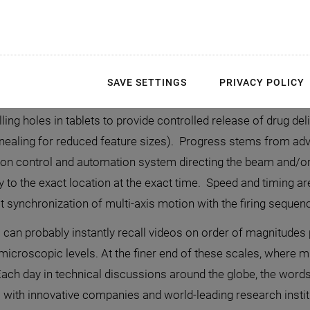
SAVE SETTINGS
PRIVACY POLICY
terial processing continuously advances the state-of-the-art 
illing holes in tablets to provide controlled release of drug d
nealing for reduced feature sizes). Progress stems from adv
ion control and automation system directing the beam and/or
y to the exact location at the exact time. Speed and timing are
t synchronization of multi-axis motion with the firing sequenc
can probably instantly recall videos on order of magnitudes
 microscopic levels. At the finer end of these scales, where 
 Each day in technical discussions around the globe, the wo
 with innovative companies and world-leading research institut