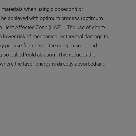
 of materials when using picosecond or
an be achieved with optimum process (optimum
 no Heat Affected Zone (HAZ). The use of short-
th a lower risk of mechanical or thermal damage to
ry precise features to the sub-µm scale and
 so-called ‘cold ablation’. This reduces the
where the laser energy is directly absorbed and