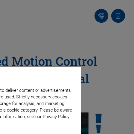
Contact
Quote
Us!
list
ed Motion Control
nce in Material
 to deliver content or advertisements
re used: Strictly necessary cookies
orage for analysis, and marketing
to a cookie category. Please be aware
 information, see our Privacy Policy.