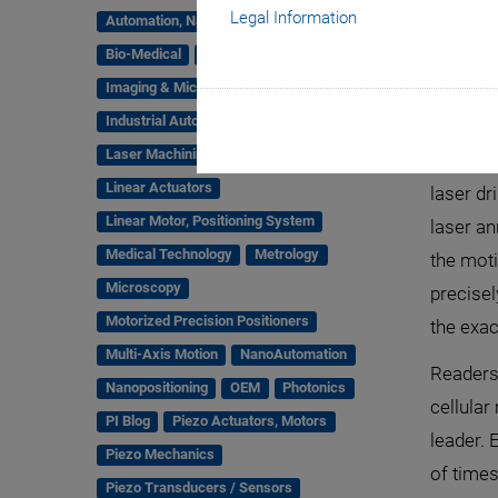
Legal Information
Automation, Nano-Automation
Bio-Medical
Company
Hexapods
Imaging & Microscopy
Industrial Automation
Laser Machining, Processing
Laser ma
Linear Actuators
laser dr
Linear Motor, Positioning System
laser an
Medical Technology
Metrology
the mot
Microscopy
precisel
Motorized Precision Positioners
the exac
Multi-Axis Motion
NanoAutomation
Readers 
Nanopositioning
OEM
Photonics
cellular
PI Blog
Piezo Actuators, Motors
leader.
Piezo Mechanics
of times
Piezo Transducers / Sensors