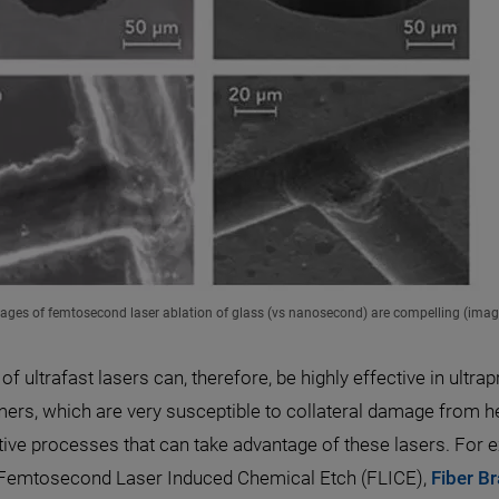
ages of femtosecond laser ablation of glass (vs nanosecond) are compelling (ima
of ultrafast lasers can, therefore, be highly effective in ul
ers, which are very susceptible to collateral damage from 
tive processes that can take advantage of these lasers. For
, Femtosecond Laser Induced Chemical Etch (FLICE),
Fiber B