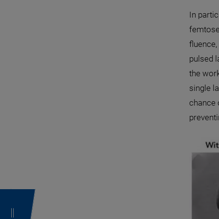
In parti
femtose
fluence,
pulsed l
the work
single l
chance o
preventi