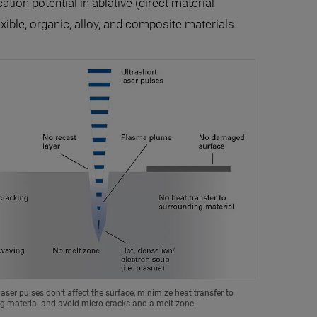
ation potential in ablative (direct material
xible, organic, alloy, and composite materials.
laser pulses don’t affect the surface, minimize heat transfer to
g material and avoid micro cracks and a melt zone.