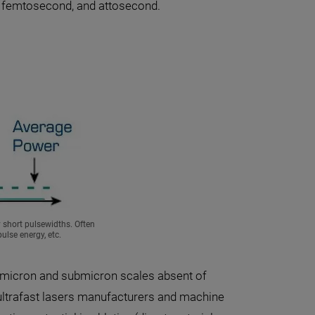
d, femtosecond, and attosecond.
y short pulsewidths. Often
ulse energy, etc.
 micron and submicron scales absent of
 ultrafast lasers manufacturers and machine