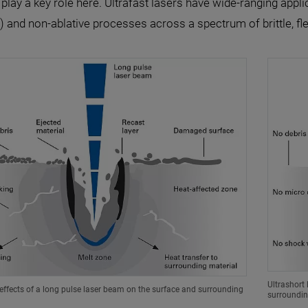
 play a key role here. Ultrafast lasers have wide-ranging applic
 and non-ablative processes across a spectrum of brittle, fle
Ultrashort 
ffects of a long pulse laser beam on the surface and surrounding
surroundin