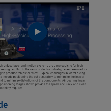
chronized laser and motion systems are a prerequisite for high
cessing results. In the semiconductor industry, lasers are used for
g to produce “chips” or “dies”. Typical challenges in wafer dicing
s include positioning the cut accurately, to minimize the loss of
nd to minimize distortions of the components. Air bearing linear
 positioning stages shown provide the speed, accuracy, and clean
tibility required.
ode