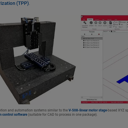
ization (TPP)
.
ion and automation systems similar to the
V-508-linear motor stage
-based XYZ sp
m control software
(suitable for CAD to process in one package).