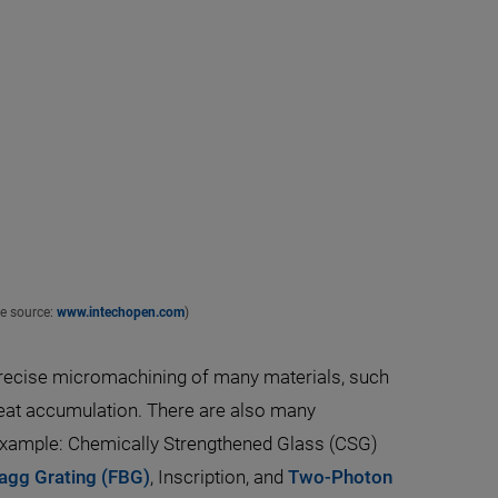
ge source:
www.intechopen.com
)
traprecise micromachining of many materials, such
heat accumulation. There are also many
 example: Chemically Strengthened Glass (CSG)
ragg Grating (FBG)
, Inscription, and
Two-Photon