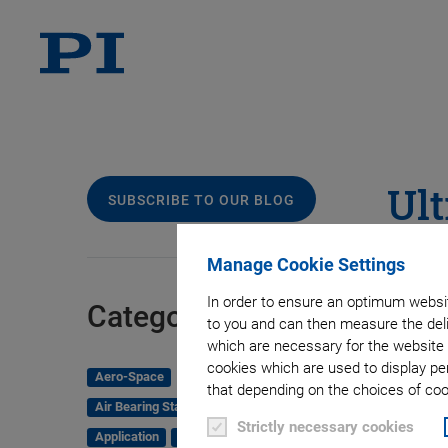
Ult
SUBSCRIBE TO OUR BLOG
Sy
Manage Cookie Settings
In order to ensure an optimum websit
Pr
Categories
to you and can then measure the deli
which are necessary for the website 
cookies which are used to display pe
Aero-Space
that depending on the choices of cook
Air Bearing Stages, Components, Systems
Strictly necessary cookies
Application
Astronomy