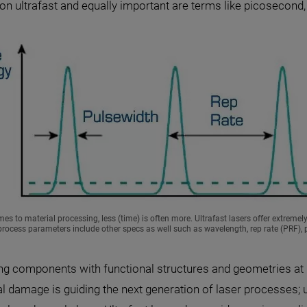
o on ultrafast and equally important are terms like picosecon
es to material processing, less (time) is often more. Ultrafast lasers offer extremel
rocess parameters include other specs as well such as wavelength, rep rate (PRF), p
ng components with functional structures and geometries at
al damage is guiding the next generation of laser processes;