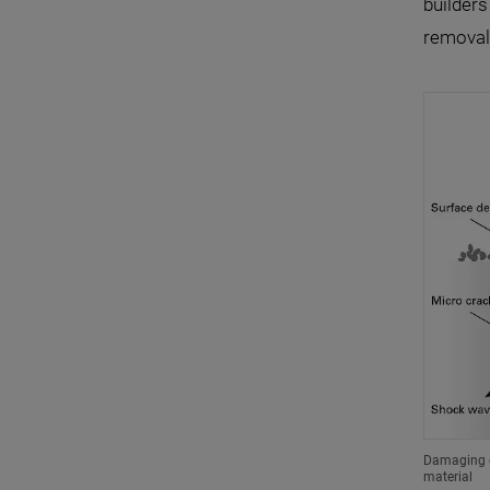
builders
removal)
Damaging e
material