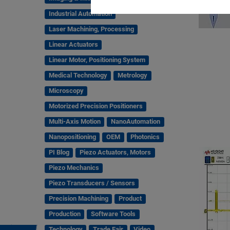
Industrial Automation
Laser Machining, Processing
Linear Actuators
Linear Motor, Positioning System
Medical Technology
Metrology
Microscopy
Motorized Precision Positioners
Multi-Axis Motion
NanoAutomation
Nanopositioning
OEM
Photonics
PI Blog
Piezo Actuators, Motors
Piezo Mechanics
Piezo Transducers / Sensors
Precision Machining
Product
Production
Software Tools
Technology
Trade Fair
Video