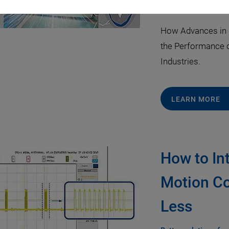
April 09, 2021
·
Dr. 
How Advances in 
the Performance o
Industries.
LEARN MORE
How to In
Motion Co
Less