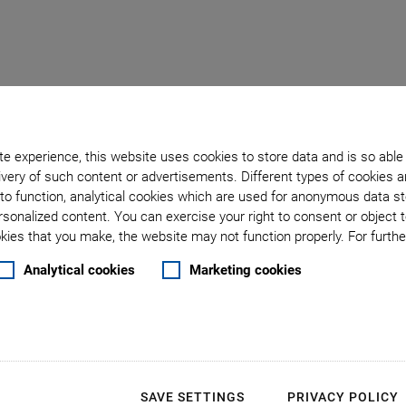
e experience, this website uses cookies to store data and is so able
very of such content or advertisements. Different types of cookies a
to function, analytical cookies which are used for anonymous data st
: Laser Processing Cont
rsonalized content. You can exercise your right to consent or object 
ies that you make, the website may not function properly. For further
Analytical cookies
Marketing cookies
Ultrafast
Control S
Performan
SAVE SETTINGS
PRIVACY POLICY