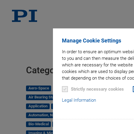
Manage Cookie Settings
In order to ensure an optimum websit
to you and can then measure the deli
which are necessary for the website 
Tag
Categories
cookies which are used to display pe
that depending on the choices of cook
Aero-Space
Strictly necessary cookies
Air Bearing Stages, Components, Systems
Legal Information
Application
Astronomy
Automation, Nano-Automation
Bio-Medical
Company
Hexapods
Imaging & Microscopy