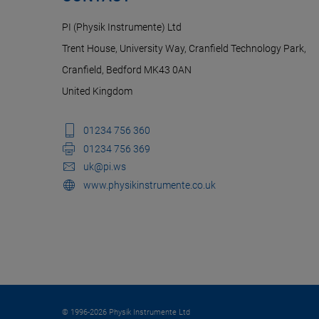
PI (Physik Instrumente) Ltd
Trent House, University Way, Cranfield Technology Park,
Cranfield, Bedford MK43 0AN
United Kingdom
01234 756 360
01234 756 369
uk@pi.ws
www.physikinstrumente.co.uk
© 1996-2026 Physik Instrumente Ltd