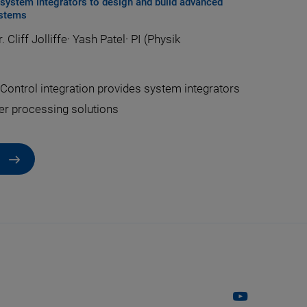
r system integrators to design and build advanced
ystems
. Cliff Jolliffe
·
Yash Patel
·
PI (Physik
Control integration provides system integrators
er processing solutions