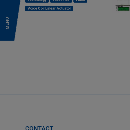
Voice Coil Linear Actuator
MENU
CONTACT