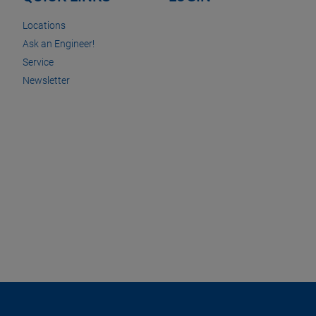
Locations
Ask an Engineer!
Service
Newsletter