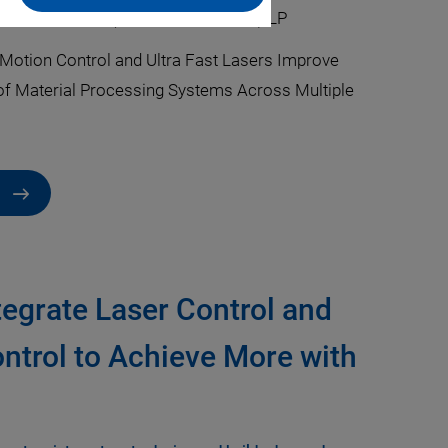
Cliff Jolliffe
·
PI (Physik Instrumente) LP
Motion Control and Ultra Fast Lasers Improve
f Material Processing Systems Across Multiple
tegrate Laser Control and
ntrol to Achieve More with