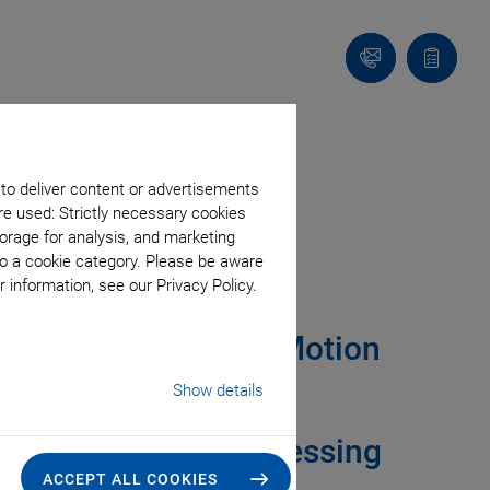
Contact
Quote
Us!
list
 to deliver content or advertisements
re used: Strictly necessary cookies
orage for analysis, and marketing
rol
to a cookie category. Please be aware
 information, see our Privacy Policy.
 Lasers & Advanced Motion
Show details
ystems Improve
ce in Material Processing
ACCEPT ALL COOKIES