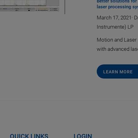
Better solutions fo
laser processing s
March 17, 2021
·
Dr
Instrumente) LP
Motion and Laser 
with advanced las
LEARN MORE
QUICK LINKS
LOGIN