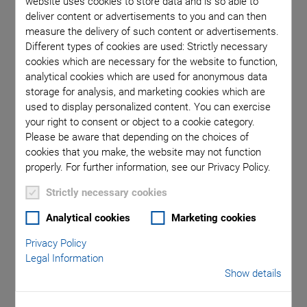
website uses cookies to store data and is so able to
deliver content or advertisements to you and can then
measure the delivery of such content or advertisements.
Different types of cookies are used: Strictly necessary
cookies which are necessary for the website to function,
Categories
analytical cookies which are used for anonymous data
storage for analysis, and marketing cookies which are
Aero-Space
Air Bearing Stages, Components, Systems
used to display personalized content. You can exercise
Application
Astronomy
Automation, Nano-Automation
your right to consent or object to a cookie category.
Please be aware that depending on the choices of
Bio-Medical
Company
Hexapods
Imaging & Microscopy
cookies that you make, the website may not function
Industrial Automation
Laser Machining, Processing
properly. For further information, see our Privacy Policy.
Linear Actuators
Linear Motor, Positioning System
Medical Technology
Metrology
Microscopy
Strictly necessary cookies
Motorized Precision Positioners
Multi-Axis Motion
Analytical cookies
Marketing cookies
NanoAutomation
Nanopositioning
OEM
Photonics
PI Blog
Piezo Actuators, Motors
Piezo Mechanics
Privacy Policy
Piezo Transducers / Sensors
Precision Machining
Product
Legal Information
Show details
Production
Software Tools
Technology
Trade Fair
Video
Voice Coil Linear Actuator