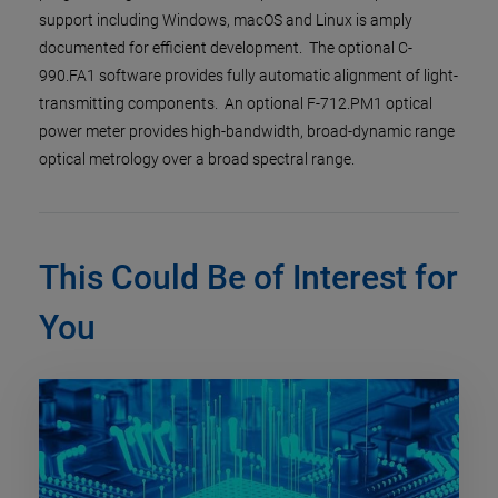
support including Windows, macOS and Linux is amply
documented for efficient development. The optional C-
990.FA1 software provides fully automatic alignment of light-
transmitting components. An optional F-712.PM1 optical
power meter provides high-bandwidth, broad-dynamic range
optical metrology over a broad spectral range.
This Could Be of Interest for
You