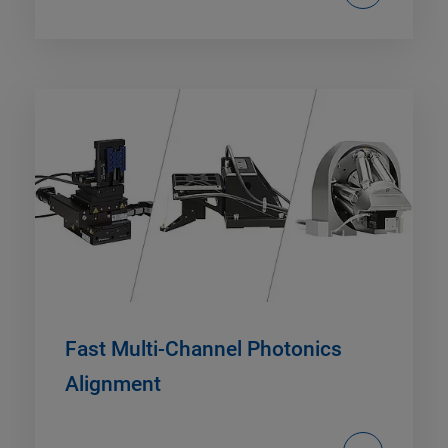
Fast Multi-Channel Photonics
Alignment