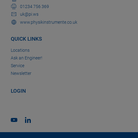
01234 756 369
uk@pi.ws
www.physikinstrumente.co.uk
QUICK LINKS
Locations
Ask an Engineer!
Service
Newsletter
LOGIN