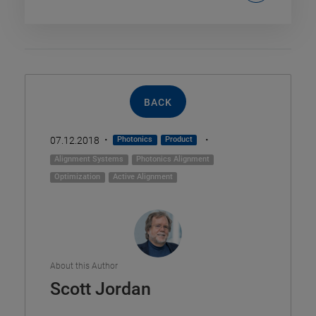
BACK
·
·
07.12.2018
Photonics
Product
Alignment Systems
Photonics Alignment
Optimization
Active Alignment
About this Author
Scott Jordan