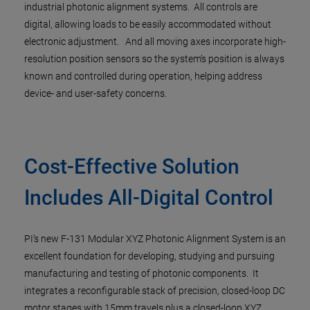
industrial photonic alignment systems. All controls are
digital, allowing loads to be easily accommodated without
electronic adjustment. And all moving axes incorporate high-
resolution position sensors so the system’s position is always
known and controlled during operation, helping address
device- and user-safety concerns.
Cost-Effective Solution
Includes All-Digital Control
PI’s new F-131 Modular XYZ Photonic Alignment System is an
excellent foundation for developing, studying and pursuing
manufacturing and testing of photonic components. It
integrates a reconfigurable stack of precision, closed-loop DC
motor stages with 15mm travels plus a closed-loop XYZ