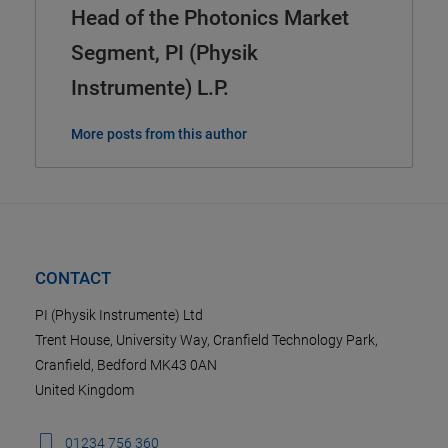
Head of the Photonics Market
Segment, PI (Physik
Instrumente) L.P.
More posts from this author
CONTACT
PI (Physik Instrumente) Ltd
Trent House, University Way, Cranfield Technology Park,
Cranfield, Bedford MK43 0AN
United Kingdom
01234 756 360