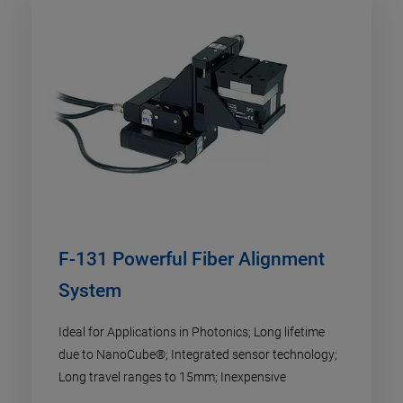
F-131 Powerful Fiber Alignment
System
Ideal for Applications in Photonics; Long lifetime
due to NanoCube®; Integrated sensor technology;
Long travel ranges to 15mm; Inexpensive