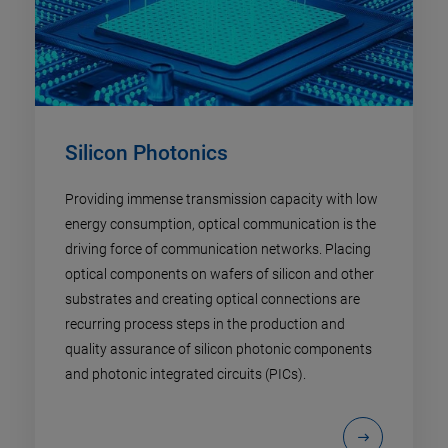
Silicon Photonics
Providing immense transmission capacity with low
energy consumption, optical communication is the
driving force of communication networks. Placing
optical components on wafers of silicon and other
substrates and creating optical connections are
recurring process steps in the production and
quality assurance of silicon photonic components
and photonic integrated circuits (PICs).