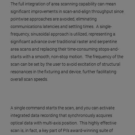
The full integration of area scanning capability can mean
significant improvements in scan-and-align throughput since
pointwise approaches are avoided, eliminating
communications latencies and settling times. A single-
frequency, sinusoidal approach is utilized, representing a
significant advance over traditional raster and serpentine
area scans and replacing their time-consuming stops-and-
starts with a smooth, non-stop motion. The frequency of the
scan can be set by the user to avoid excitation of structural
resonances in the fixturing and device, further facilitating
overall scan speeds.
A single command starts the scan, and you can activate
integrated data recording that synchronously acquires
optical data with multi-axis position. This highly effective
scan is, in fact, a key part of PI’s award-winning suite of