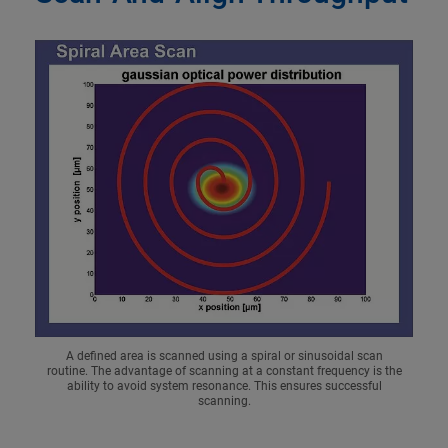
A defined area is scanned using a spiral or sinusoidal scan
routine. The advantage of scanning at a constant frequency is the
ability to avoid system resonance. This ensures successful
scanning.