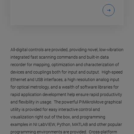
All-digital controls are provided, providing novel, low-vibration
integrated fast scanning commands and built-in data
recorder for mapping, optimization and characterization of
devices and couplings both for input and output. High-speed
Ethernet and USB interfaces, a high resolution analog input
for optical metrology, and a wealth of software libraries for
rapid application development help ensure rapid productivity
and flexibility in usage. The powerful PIMikroMove graphical
utility is provided for easy interactive control and
visualization right out of the box, and programming
examples in NI LabVIEW, Python, MATLAB and other popular
programming environments are provided. Cross-platform