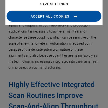
SAVE SETTINGS
In the rapidly growing field of Silicon Photonics, a persistent
ACCEPT ALL COOKIES
challenge is the exceedingly fine alignment required to couple
inputs and outputs. In both laboratory and production
applications it is necessary to achieve, maintain and
characterize these couplings, which can be sensitive on the
scale of a few nanometers. Automation is required both
because of the delicate submicron nature of these
alignments and also because quantities are rising rapidly as
the technology is increasingly integrated into the mainstream
of microelectronics manufacturing.
Highly Effective Integrated
Scan Routines Improve
Scan-And-Align Throughput