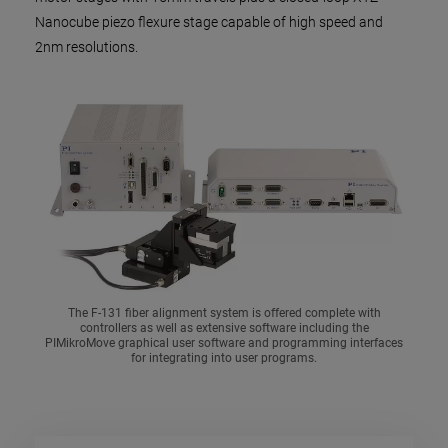
Nanocube piezo flexure stage capable of high speed and
2nm resolutions.
The F-131 fiber alignment system is offered complete with
controllers as well as extensive software including the
PIMikroMove graphical user software and programming interfaces
for integrating into user programs.