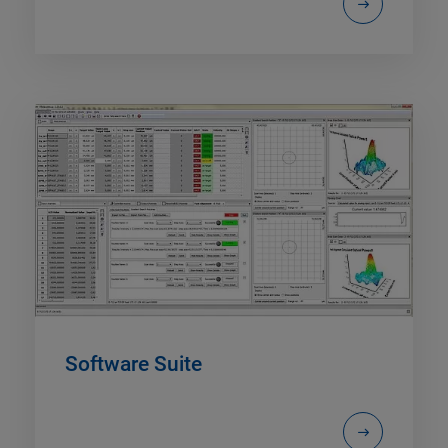
Software Suite