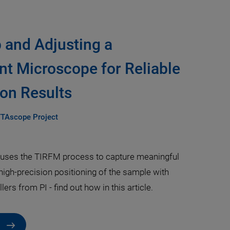
p and Adjusting a
nt Microscope for Reliable
on Results
TTAscope Project
ses the TIRFM process to capture meaningful
high-precision positioning of the sample with
ers from PI - find out how in this article.