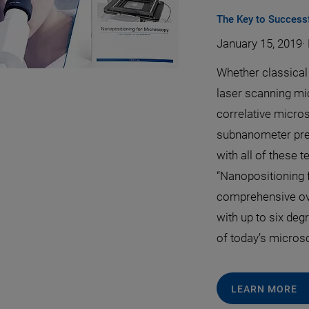
The Key to Success
January 15, 2019
·
Whether classical 
laser scanning m
correlative micro
subnanometer preci
with all of these t
“Nanopositioning 
comprehensive ov
with up to six deg
of today’s micros
LEARN MORE