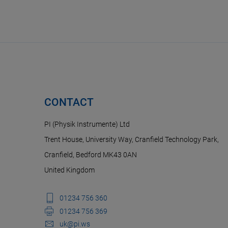
CONTACT
PI (Physik Instrumente) Ltd
Trent House, University Way, Cranfield Technology Park,
Cranfield, Bedford MK43 0AN
United Kingdom
01234 756 360
01234 756 369
uk@pi.ws