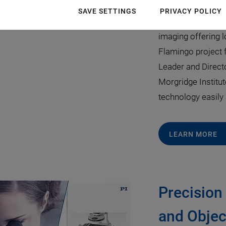
July 22, 2019
·
Mar
SAVE SETTINGS
PRIVACY POLICY
Lightsheet micros
imaging offering l
Flamingo project 
Leader and Direct
Morgridge Institu
technology easily 
LEARN MORE
Precision
and Objec