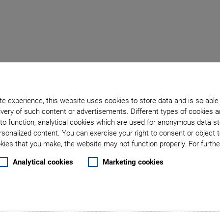
e experience, this website uses cookies to store data and is so able
: Ultrasonic Piezomoto
very of such content or advertisements. Different types of cookies a
to function, analytical cookies which are used for anonymous data st
rsonalized content. You can exercise your right to consent or object 
ies that you make, the website may not function properly. For further
Flamingo 
Analytical cookies
Marketing cookies
Rely on D
Precise Sample Posi