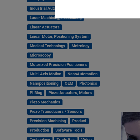
Industrial Automation
Laser Machining, Processing
Linear Actuators
Linear Motor, Positioning System
Medical Technology
Metrology
Microscopy
Motorized Precision Positioners
Multi-Axis Motion
NanoAutomation
Nanopositioning
OEM
Photonics
PI Blog
Piezo Actuators, Motors
Piezo Mechanics
Piezo Transducers / Sensors
Precision Machining
Product
Production
Software Tools
Technology
Trade Fair
Video