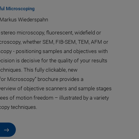
ful Microscoping
Markus Wiederspahn
stereo microscopy, fluorescent, widefield or
icroscopy, whether SEM, FIB-SEM, TEM, AFM or
scopy - positioning samples and objectives with
sion is decisive for the quality of your results
echniques. This fully clickable, new
for Microscopy” brochure provides a
erview of objective scanners and sample stages
rees of motion freedom – illustrated by a variety
copy techniques.