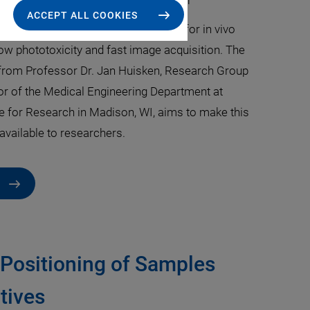
kus Wiederspahn
·
Dr. Thomas Bocher
ACCEPT ALL COOKIES
copy (LSFM) is a powerful platform for in vivo
ow phototoxicity and fast image acquisition. The
from Professor Dr. Jan Huisken, Research Group
or of the Medical Engineering Department at
te for Research in Madison, WI, aims to make this
available to researchers.
 Positioning of Samples
tives