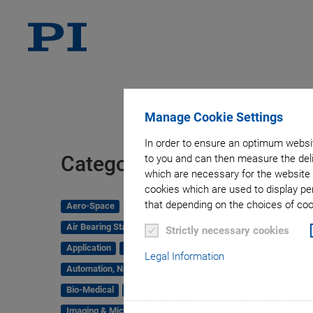
Manage Cookie Settings
In order to ensure an optimum websit
Tag
Categories
to you and can then measure the deli
which are necessary for the website 
cookies which are used to display pe
that depending on the choices of cook
Aero-Space
Air Bearing Stages, Components, Systems
Strictly necessary cookies
Application
Astronomy
Legal Information
Automation, Nano-Automation
Bio-Medical
Company
Hexapods
Imaging & Microscopy