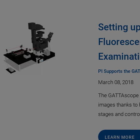
Setting u
Fluoresce
Examinati
PI Supports the GA
March 08, 2018
The GATTAscope u
images thanks to 
stages and controll
LEARN MORE