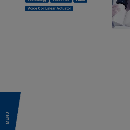
Voice Coil Linear Actuator
MENU