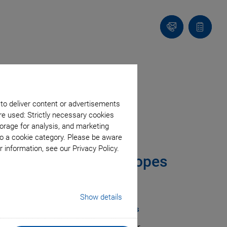
Contact
Quote
Us!
list
 to deliver content or advertisements
rs
re used: Strictly necessary cookies
orage for analysis, and marketing
to a cookie category. Please be aware
 information, see our Privacy Policy.
Light Sheet Microscopes
rives from PI
Show details
tioning is Crucial for Conclusive Images