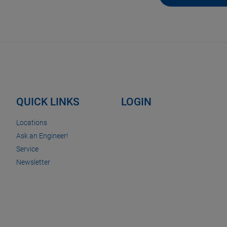
QUICK LINKS
LOGIN
Locations
Ask an Engineer!
Service
Newsletter