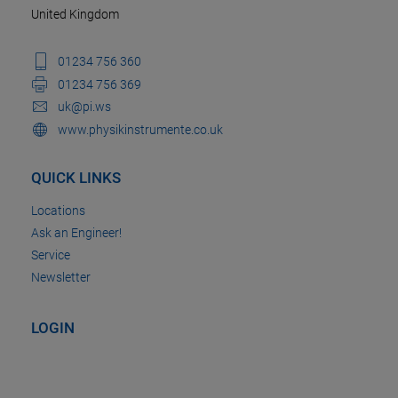
United Kingdom
01234 756 360
01234 756 369
uk@pi.ws
www.physikinstrumente.co.uk
QUICK LINKS
Locations
Ask an Engineer!
Service
Newsletter
LOGIN