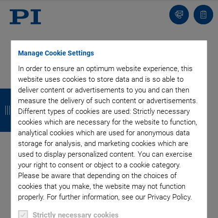
Contact
Quot
Us!
list
Manage Cookie Settings
In order to ensure an optimum website experience, this
website uses cookies to store data and is so able to
Categories
deliver content or advertisements to you and can then
B
B
B
B
measure the delivery of such content or advertisements.
a
a
a
a
Different types of cookies are used: Strictly necessary
Aero-Space
Air Bearing Stages, Components, Systems
cookies which are necessary for the website to function,
Application
Astronomy
Automation, Nano-Automation
c
c
c
c
analytical cookies which are used for anonymous data
Bio-Medical
Company
Hexapods
Imaging & Microscopy
k
k
k
k
storage for analysis, and marketing cookies which are
Industrial Automation
Laser Machining, Processing
used to display personalized content. You can exercise
Linear Actuators
Linear Motor, Positioning System
your right to consent or object to a cookie category.
Medical Technology
Metrology
Microscopy
Please be aware that depending on the choices of
Motorized Precision Positioners
Multi-Axis Motion
cookies that you make, the website may not function
properly. For further information, see our Privacy Policy.
NanoAutomation
Nanopositioning
OEM
Photonics
PI Blog
Piezo Actuators, Motors
Piezo Mechanics
Strictly necessary cookies