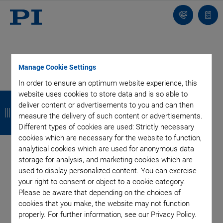
Contact
Quot
Us!
list
Manage Cookie Settings
In order to ensure an optimum website experience, this
Categories
B
B
B
B
website uses cookies to store data and is so able to
deliver content or advertisements to you and can then
a
a
a
a
Aero-Space
Air Bearing Stages, Components, Systems
measure the delivery of such content or advertisements.
Different types of cookies are used: Strictly necessary
Application
Astronomy
Automation, Nano-Automation
c
c
c
c
cookies which are necessary for the website to function,
Bio-Medical
Company
Hexapods
Imaging & Microscopy
k
k
k
k
analytical cookies which are used for anonymous data
Industrial Automation
Laser Machining, Processing
storage for analysis, and marketing cookies which are
Linear Actuators
Linear Motor, Positioning System
used to display personalized content. You can exercise
Medical Technology
Metrology
Microscopy
your right to consent or object to a cookie category.
Motorized Precision Positioners
Multi-Axis Motion
Please be aware that depending on the choices of
NanoAutomation
Nanopositioning
OEM
Photonics
PI Blog
cookies that you make, the website may not function
properly. For further information, see our Privacy Policy.
Piezo Actuators, Motors
Piezo Mechanics