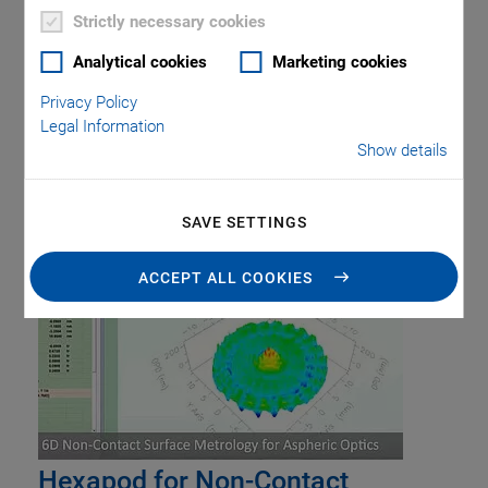
Piezo Transducers / Sensors
Precision Machining
Product
Strictly necessary cookies
Production
Software Tools
Technology
Trade Fair
Video
Analytical cookies
Marketing cookies
Voice Coil Linear Actuator
Privacy Policy
Legal Information
Show details
Tag: Optics Testing
SAVE SETTINGS
ACCEPT ALL COOKIES
Hexapod for Non-Contact