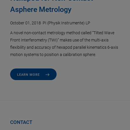
Asphere Metrology
October 01, 2018
·
PI (Physik Instrumente) LP
A novel non-contact metrology method called “Tilted Wave
Front Interferometry (TWI)” makes use of the multi-axis
flexibility and accuracy of hexapod parallel kinematics 6-axis
motion systems to position a calibration sphere.
LEARN MORE
CONTACT