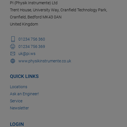
PI (Physik Instrumente) Ltd
Trent House, University Way, Cranfield Technology Park,
Cranfield, Bedford MK43 0AN
United Kingdom
01234 756 360
01234 756 369
uk@pi.ws
www.physikinstrumente.co.uk
QUICK LINKS
Locations
Ask an Engineer!
Service
Newsletter
LOGIN