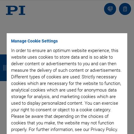
Contact
Quot
Us!
list
Manage Cookie Settings
In order to ensure an optimum website experience, this
Categories
B
B
B
B
website uses cookies to store data and is so able to
deliver content or advertisements to you and can then
a
a
a
a
Aero-Space
Air Bearing Stages, Components, Systems
measure the delivery of such content or advertisements.
Application
Astronomy
Automation, Nano-Automation
Different types of cookies are used: Strictly necessary
c
c
c
c
cookies which are necessary for the website to function,
Bio-Medical
Company
Hexapods
Imaging & Microscopy
k
k
k
k
analytical cookies which are used for anonymous data
Industrial Automation
Laser Machining, Processing
storage for analysis, and marketing cookies which are
Linear Actuators
Linear Motor, Positioning System
used to display personalized content. You can exercise
Medical Technology
Metrology
Microscopy
your right to consent or object to a cookie category.
Motorized Precision Positioners
Multi-Axis Motion
Please be aware that depending on the choices of
NanoAutomation
Nanopositioning
OEM
Photonics
PI Blog
cookies that you make, the website may not function
Piezo Actuators, Motors
Piezo Mechanics
properly. For further information, see our Privacy Policy.