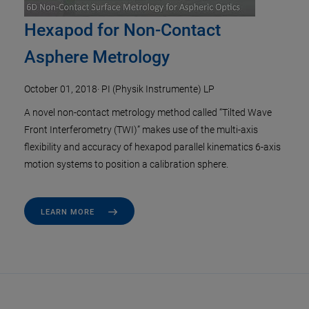
Hexapod for Non-Contact
Asphere Metrology
October 01, 2018
·
PI (Physik Instrumente) LP
A novel non-contact metrology method called “Tilted Wave
Front Interferometry (TWI)” makes use of the multi-axis
flexibility and accuracy of hexapod parallel kinematics 6-axis
motion systems to position a calibration sphere.
LEARN MORE