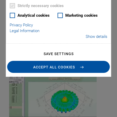
Piezo Transducers / Sensors
Precision Machining
Product
Strictly necessary cookies
Production
Software Tools
Technology
Trade Fair
Video
Voice Coil Linear Actuator
Analytical cookies
Marketing cookies
Privacy Policy
Legal Information
Show details
Tag: Optical
SAVE SETTINGS
Metrology
ACCEPT ALL COOKIES