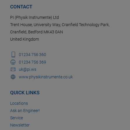
CONTACT
PI (Physik Instrumente) Ltd
Trent House, University Way, Cranfield Technology Park,
Cranfield, Bedford MK43 0AN
United Kingdom
01234 756 360
01234 756 369
uk@pi.ws
www.physikinstrumente.co.uk
QUICK LINKS
Locations
Ask an Engineer!
Service
Newsletter