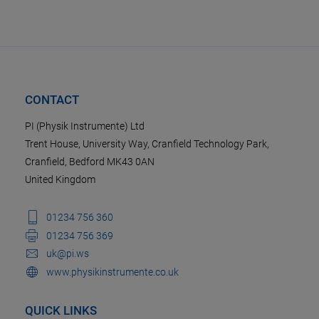
CONTACT
PI (Physik Instrumente) Ltd
Trent House, University Way, Cranfield Technology Park,
Cranfield, Bedford MK43 0AN
United Kingdom
01234 756 360
01234 756 369
uk@pi.ws
www.physikinstrumente.co.uk
QUICK LINKS