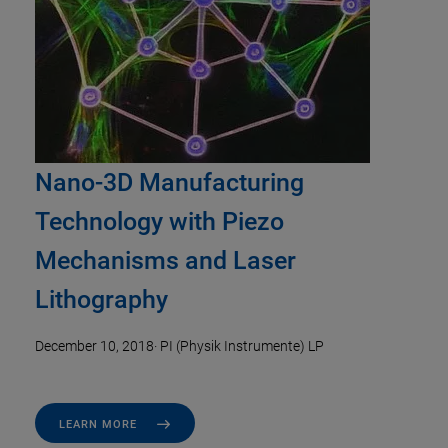
Nano-3D Manufacturing
Technology with Piezo
Mechanisms and Laser
Lithography
December 10, 2018
·
PI (Physik Instrumente) LP
LEARN MORE