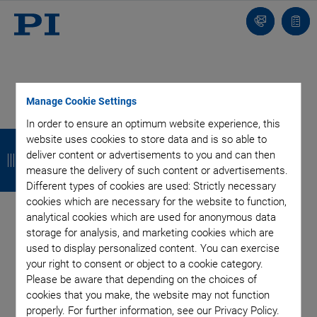
Contact
Quot
Us!
list
Manage Cookie Settings
Categories
In order to ensure an optimum website experience, this
B
B
B
B
website uses cookies to store data and is so able to
deliver content or advertisements to you and can then
a
a
a
a
Aero-Space
Air Bearing Stages, Components, Systems
measure the delivery of such content or advertisements.
Application
Astronomy
Automation, Nano-Automation
c
c
c
c
Different types of cookies are used: Strictly necessary
Bio-Medical
Company
Hexapods
Imaging & Microscopy
cookies which are necessary for the website to function,
k
k
k
k
Industrial Automation
Laser Machining, Processing
analytical cookies which are used for anonymous data
storage for analysis, and marketing cookies which are
Linear Actuators
Linear Motor, Positioning System
used to display personalized content. You can exercise
Medical Technology
Metrology
Microscopy
your right to consent or object to a cookie category.
Motorized Precision Positioners
Multi-Axis Motion
Please be aware that depending on the choices of
NanoAutomation
Nanopositioning
OEM
Photonics
PI Blog
cookies that you make, the website may not function
Piezo Actuators, Motors
Piezo Mechanics
properly. For further information, see our Privacy Policy.