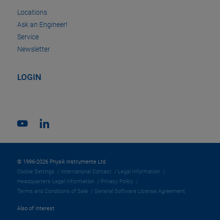
Locations
Ask an Engineer!
Service
Newsletter
LOGIN
© 1996-2026 Physik Instrumente Ltd
Cookie Settings
International Contact
Legal Information
Headquarters Legal Information
Privacy Policy
Terms and Conditions of Sale
General Software License Agreement
Also of Interest