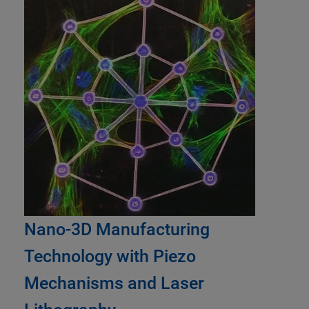
Nano-3D Manufacturing
Technology with Piezo
Mechanisms and Laser