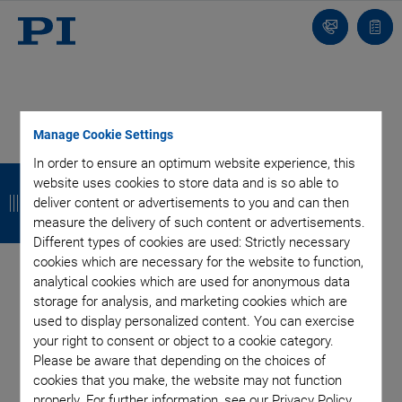
Contact
Quot
Us!
list
Manage Cookie Settings
Categories
In order to ensure an optimum website experience, this
B
B
B
B
website uses cookies to store data and is so able to
a
a
a
a
deliver content or advertisements to you and can then
Aero-Space
Air Bearing Stages, Components, Systems
measure the delivery of such content or advertisements.
Application
Astronomy
Automation, Nano-Automation
c
c
c
c
Different types of cookies are used: Strictly necessary
Bio-Medical
Company
Hexapods
Imaging & Microscopy
cookies which are necessary for the website to function,
k
k
k
k
Industrial Automation
Laser Machining, Processing
analytical cookies which are used for anonymous data
Linear Actuators
Linear Motor, Positioning System
storage for analysis, and marketing cookies which are
Medical Technology
Metrology
Microscopy
used to display personalized content. You can exercise
your right to consent or object to a cookie category.
Motorized Precision Positioners
Multi-Axis Motion
Please be aware that depending on the choices of
NanoAutomation
Nanopositioning
OEM
Photonics
PI Blog
cookies that you make, the website may not function
Piezo Actuators, Motors
Piezo Mechanics
properly. For further information, see our Privacy Policy.