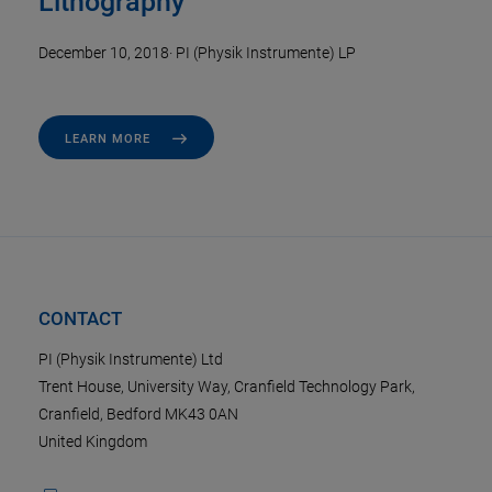
Lithography
December 10, 2018
·
PI (Physik Instrumente) LP
LEARN MORE
CONTACT
PI (Physik Instrumente) Ltd
Trent House, University Way, Cranfield Technology Park,
Cranfield, Bedford MK43 0AN
United Kingdom