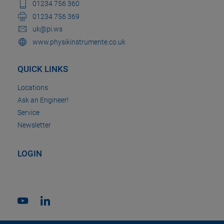
01234 756 360
01234 756 369
uk@pi.ws
www.physikinstrumente.co.uk
QUICK LINKS
Locations
Ask an Engineer!
Service
Newsletter
LOGIN