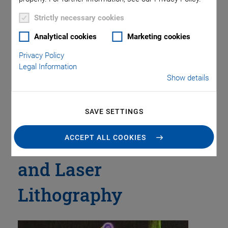
Piezo Transducers / Sensors
Precision Machining
Product
Production
Software Tools
Technology
Trade Fair
Video
Strictly necessary cookies
Voice Coil Linear Actuator
Analytical cookies
Marketing cookies
Privacy Policy
Legal Information
Show details
Tag: Nano-3D Printing
Technology with
SAVE SETTINGS
Piezo Mechanisms
ACCEPT ALL COOKIES
and Laser
Lithography