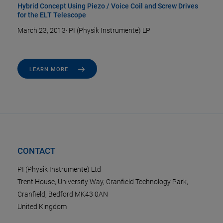
Hybrid Concept Using Piezo / Voice Coil and Screw Drives
for the ELT Telescope
March 23, 2013
·
PI (Physik Instrumente) LP
LEARN MORE
CONTACT
PI (Physik Instrumente) Ltd
Trent House, University Way, Cranfield Technology Park,
Cranfield, Bedford MK43 0AN
United Kingdom