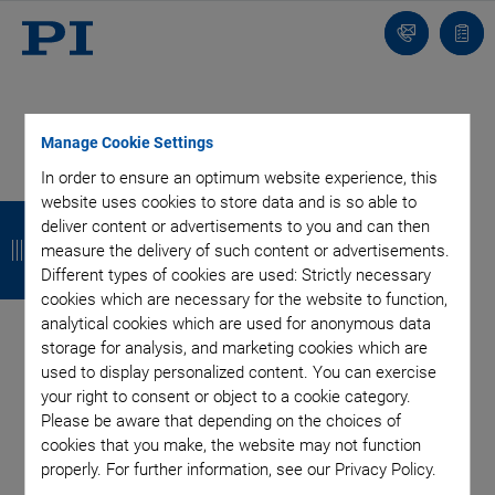
Contact
Quot
Us!
list
Manage Cookie Settings
In order to ensure an optimum website experience, this
Categories
website uses cookies to store data and is so able to
B
B
B
B
deliver content or advertisements to you and can then
a
a
a
a
measure the delivery of such content or advertisements.
Aero-Space
Air Bearing Stages, Components, Systems
Different types of cookies are used: Strictly necessary
Application
Astronomy
Automation, Nano-Automation
c
c
c
c
cookies which are necessary for the website to function,
Bio-Medical
Company
Hexapods
Imaging & Microscopy
analytical cookies which are used for anonymous data
k
k
k
k
Industrial Automation
Laser Machining, Processing
storage for analysis, and marketing cookies which are
Linear Actuators
Linear Motor, Positioning System
used to display personalized content. You can exercise
Medical Technology
Metrology
Microscopy
your right to consent or object to a cookie category.
Please be aware that depending on the choices of
Motorized Precision Positioners
Multi-Axis Motion
cookies that you make, the website may not function
NanoAutomation
Nanopositioning
OEM
Photonics
PI Blog
properly. For further information, see our Privacy Policy.
Piezo Actuators, Motors
Piezo Mechanics