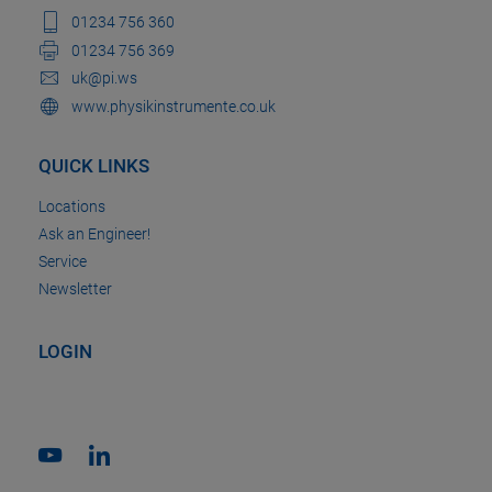
01234 756 360
01234 756 369
uk@pi.ws
www.physikinstrumente.co.uk
QUICK LINKS
Locations
Ask an Engineer!
Service
Newsletter
LOGIN