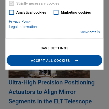
Piezo Transducers / Sensors
Precision Machining
Product
Strictly necessary cookies
Production
Software Tools
Technology
Trade Fair
Video
Analytical cookies
Marketing cookies
Voice Coil Linear Actuator
Privacy Policy
Legal Information
Show details
Tag: Fast Step & Settle
SAVE SETTINGS
ACCEPT ALL COOKIES
Ultra-High Precision Positioning
Actuators to Align Mirror
Segments in the ELT Telescope