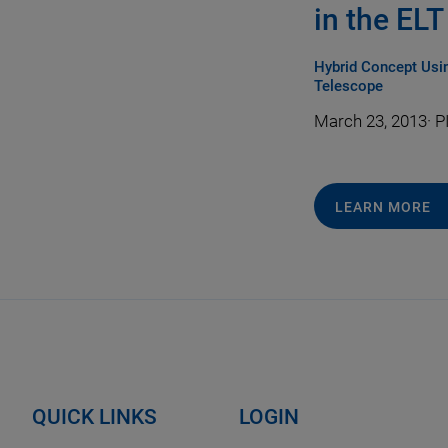
in the EL
Hybrid Concept Usin
Telescope
March 23, 2013
·
PI
LEARN MORE
QUICK LINKS
LOGIN