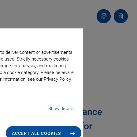
Contact
Quote
Us!
list
 to deliver content or advertisements
re used: Strictly necessary cookies
orage for analysis, and marketing
to a cookie category. Please be aware
 information, see our Privacy Policy.
ant Velocity and
Show details
ized Motion Performance
ltiple Axes Matters for
ACCEPT ALL COOKIES