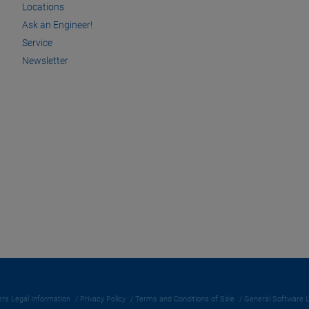
Locations
Ask an Engineer!
Service
Newsletter
rs Legal Information
Privacy Policy
Terms and Conditions of Sale
General Software 