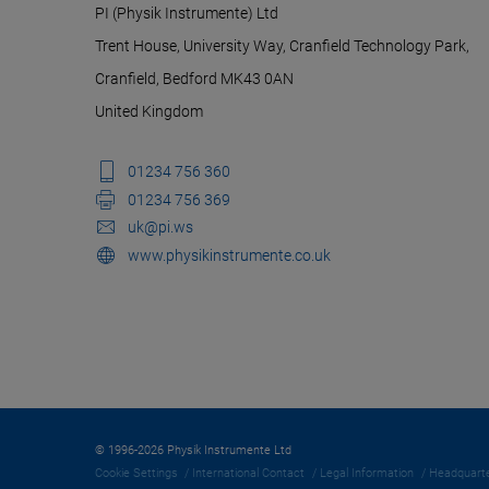
PI (Physik Instrumente) Ltd
Trent House, University Way, Cranfield Technology Park,
Cranfield, Bedford MK43 0AN
United Kingdom
01234 756 360
01234 756 369
uk@pi.ws
www.physikinstrumente.co.uk
© 1996-2026 Physik Instrumente Ltd
Cookie Settings
International Contact
Legal Information
Headquarte