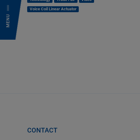
Voice Coil Linear Actuator
MENU
CONTACT