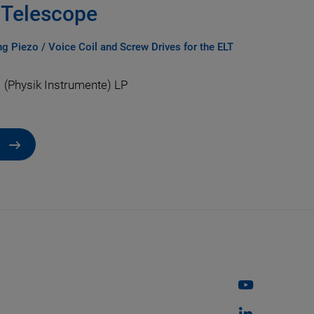
T Telescope
g Piezo / Voice Coil and Screw Drives for the ELT
 (Physik Instrumente) LP