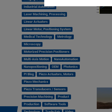
Industrial Automation
Laser Machining, Processing
Linear Actuators
Linear Motor, Positioning System
Medical Technology
Metrology
Microscopy
Motorized Precision Positioners
Multi-Axis Motion
NanoAutomation
Nanopositioning
OEM
Photonics
PI Blog
Piezo Actuators, Motors
Piezo Mechanics
Piezo Transducers / Sensors
Precision Machining
Product
Production
Software Tools
Technology
Trade Fair
Video