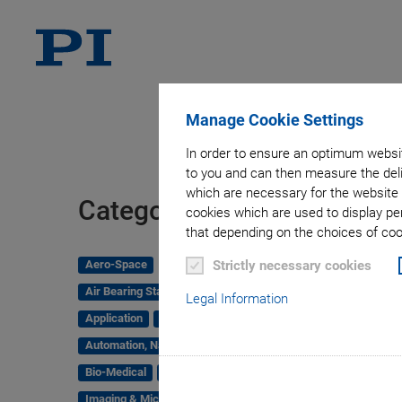
Manage Cookie Settings
In order to ensure an optimum websit
to you and can then measure the deli
which are necessary for the website 
Tag
Categories
cookies which are used to display pe
that depending on the choices of cook
Aero-Space
Strictly necessary cookies
Air Bearing Stages, Components, Systems
Legal Information
Application
Astronomy
Automation, Nano-Automation
Bio-Medical
Company
Hexapods
Imaging & Microscopy