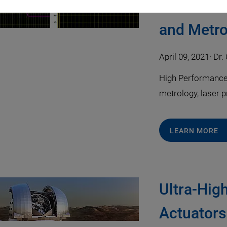
Ultrafast
and Metro
April 09, 2021
·
Dr. 
High Performance m
metrology, laser 
LEARN MORE
Ultra-Hig
Actuators