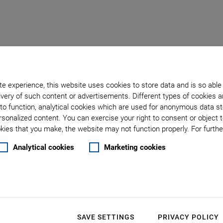
e experience, this website uses cookies to store data and is so able
very of such content or advertisements. Different types of cookies a
to function, analytical cookies which are used for anonymous data st
: Constant Velocity
rsonalized content. You can exercise your right to consent or object 
ies that you make, the website may not function properly. For further
Analytical cookies
Marketing cookies
Why Const
Synchron
across Mu
SAVE SETTINGS
PRIVACY POLICY