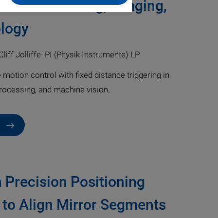
 Laser Machining, Imaging,
logy
Cliff Jolliffe
·
PI (Physik Instrumente) LP
otion control with fixed distance triggering in
processing, and machine vision.
h Precision Positioning
 to Align Mirror Segments