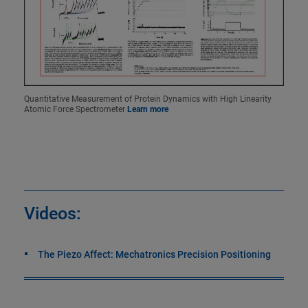
Quantitative Measurement of Protein Dynamics with High Linearity
Atomic Force Spectrometer
Learn more
Videos:
The Piezo Affect: Mechatronics Precision Positioning