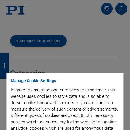
Contact
Quot
Us!
list
SUBSCRIBE TO OUR BLOG
B
B
B
B
a
a
a
a
Categories
c
c
c
c
Manage Cookie Settings
k
k
k
k
Aero-Space
Air Bearing Stages, Components, Systems
In order to ensure an optimum website experience, this
website uses cookies to store data and is so able to
Application
Astronomy
Automation, Nano-Automation
deliver content or advertisements to you and can then
Bio-Medical
Company
Hexapods
Imaging & Microscopy
measure the delivery of such content or advertisements.
Industrial Automation
Laser Machining, Processing
Different types of cookies are used: Strictly necessary
Linear Actuators
Linear Motor, Positioning System
cookies which are necessary for the website to function,
Medical Technology
Metrology
Microscopy
analytical cookies which are used for anonymous data