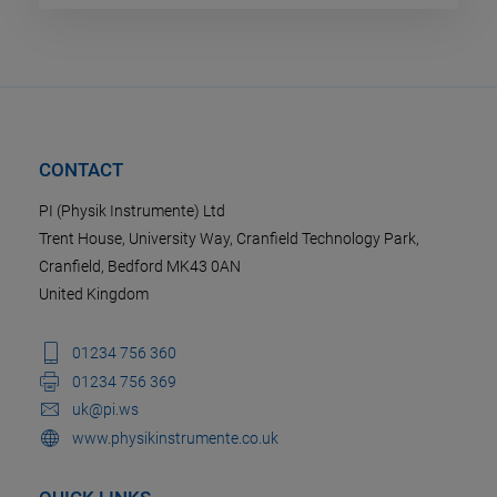
CONTACT
PI (Physik Instrumente) Ltd
Trent House, University Way, Cranfield Technology Park,
Cranfield, Bedford MK43 0AN
United Kingdom
01234 756 360
01234 756 369
uk@pi.ws
www.physikinstrumente.co.uk