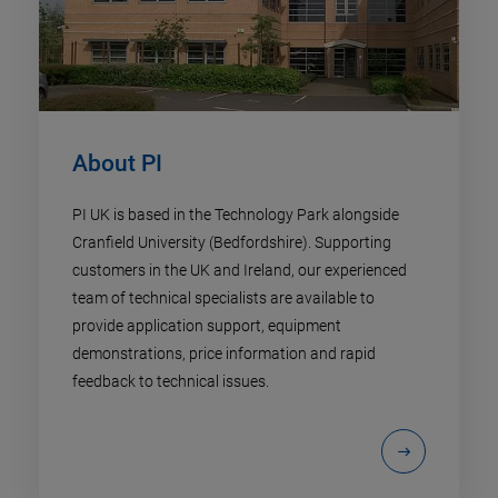
About PI
PI UK is based in the Technology Park alongside
Cranfield University (Bedfordshire). Supporting
customers in the UK and Ireland, our experienced
team of technical specialists are available to
provide application support, equipment
demonstrations, price information and rapid
feedback to technical issues.