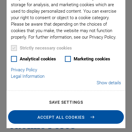
Motorized Precision Positioners
Multi-Axis Motion
storage for analysis, and marketing cookies which are
NanoAutomation
Nanopositioning
OEM
Photonics
PI Blog
used to display personalized content. You can exercise
Piezo Actuators, Motors
Piezo Mechanics
your right to consent or object to a cookie category.
Please be aware that depending on the choices of
Piezo Transducers / Sensors
Precision Machining
Product
cookies that you make, the website may not function
Production
Software Tools
Technology
Trade Fair
Video
properly. For further information, see our Privacy Policy.
Voice Coil Linear Actuator
Strictly necessary cookies
Analytical cookies
Marketing cookies
Quantitative
Privacy Policy
Legal Information
Measurement of
Show details
Protein Dynamics
SAVE SETTINGS
with High Linearity
ACCEPT ALL COOKIES
Atomic Force