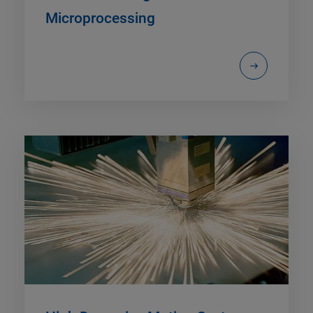
Microprocessing