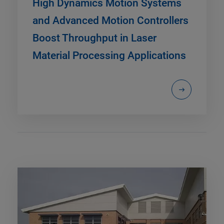
High Dynamics Motion Systems
and Advanced Motion Controllers
Boost Throughput in Laser
Material Processing Applications