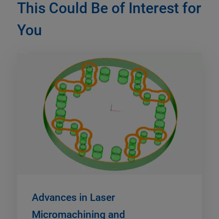
This Could Be of Interest for
You
Advances in Laser
Micromachining and