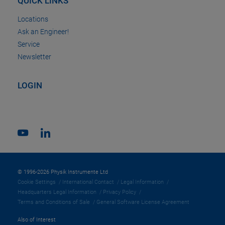
QUICK LINKS
Locations
Ask an Engineer!
Service
Newsletter
LOGIN
© 1996-2026 Physik Instrumente Ltd
Cookie Settings
International Contact
Legal Information
Headquarters Legal Information
Privacy Policy
Terms and Conditions of Sale
General Software License Agreement
Also of Interest