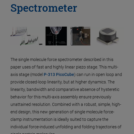
Spectrometer
The single molecule force spectrometer described in this
paper uses of fast and highly linear piezo stage. This multi-
axis stage (model
P-313 PicoCube
) can run in open loop and
provide closed-loop linearity, but at higher dynamics. The
linearity, bandwidth and comparative absence of hysteretic
behavior for this multi-axis assembly ensure previously
unattained resolution. Combined with a robust, simple, high-
end design, this new generation of single molecule force-
clamp instrumentation is ideally suited to capture the
individual force-induced unfolding and folding trajectories of