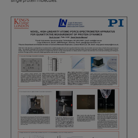
single protein molecules.