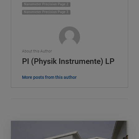
Nanometer Precision Page 2
Nanometer Precision Page 3
About this Author
PI (Physik Instrumente) LP
More posts from this author