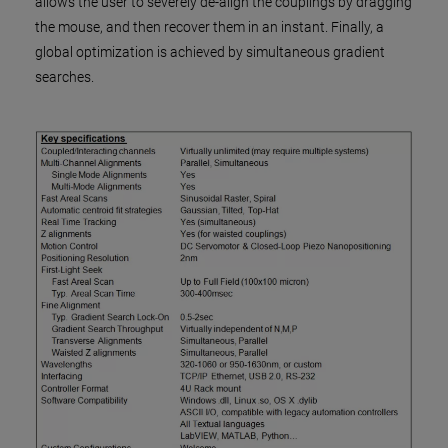
allows the user to severely de-align the couplings by dragging
the mouse, and then recover them in an instant. Finally, a
global optimization is achieved by simultaneous gradient
searches.