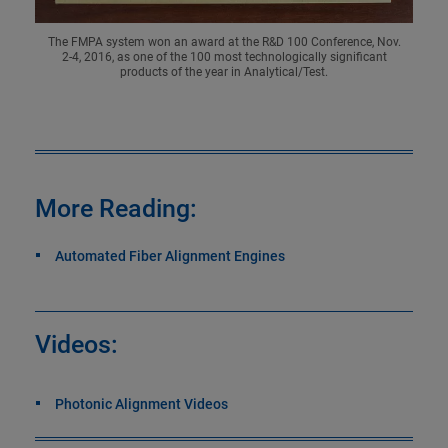
The FMPA system won an award at the R&D 100 Conference, Nov.
2-4, 2016, as one of the 100 most technologically significant
products of the year in Analytical/Test.
More Reading:
Automated Fiber Alignment Engines
Videos:
Photonic Alignment Videos