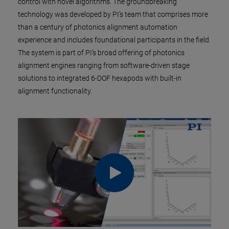
control with novel algorithms. The groundbreaking
technology was developed by PI’s team that comprises more
than a century of photonics alignment automation
experience and includes foundational participants in the field.
The system is part of PI’s broad offering of photonics
alignment engines ranging from software-driven stage
solutions to integrated 6-DOF hexapods with built-in
alignment functionality.