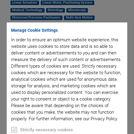
Linear Actuators
Linear Motor, Positioning System
Medical Technology
Metrology
Microscopy
Motorized Precision Positioners
Multi-Axis Motion
NanoAutomation
Nanopositioning
OEM
Photonics
PI Blog
Manage Cookie Settings
Piezo Actuators, Motors
Piezo Mechanics
In order to ensure an optimum website experience, this
Piezo Transducers / Sensors
Precision Machining
Product
website uses cookies to store data and is so able to
Production
Software Tools
Technology
Trade Fair
Video
deliver content or advertisements to you and can then
Voice Coil Linear Actuator
measure the delivery of such content or advertisements.
Different types of cookies are used: Strictly necessary
cookies which are necessary for the website to function,
Fast Optical
analytical cookies which are used for anonymous data
storage for analysis, and marketing cookies which are
used to display personalized content. You can exercise
Alignment for SiP
your right to consent or object to a cookie category.
Please be aware that depending on the choices of
Production
cookies that you make, the website may not function
properly. For further information, see our Privacy Policy.
Strictly necessary cookies