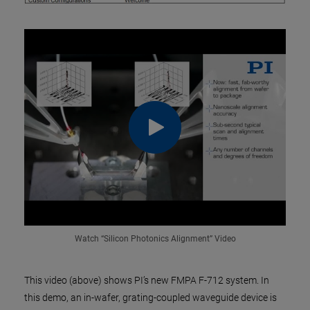
Watch “Silicon Photonics Alignment” Video
This video (above) shows PI’s new FMPA F-712 system. In
this demo, an in-wafer, grating-coupled waveguide device is