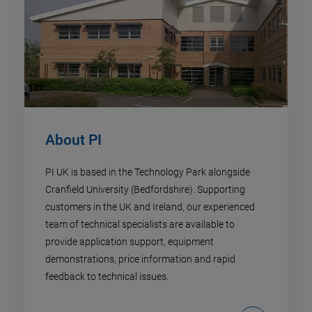
About PI
PI UK is based in the Technology Park alongside
Cranfield University (Bedfordshire). Supporting
customers in the UK and Ireland, our experienced
team of technical specialists are available to
provide application support, equipment
demonstrations, price information and rapid
feedback to technical issues.