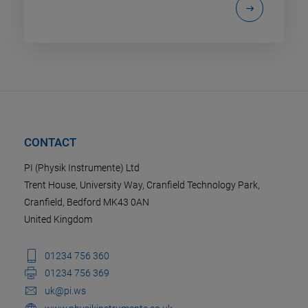
CONTACT
PI (Physik Instrumente) Ltd
Trent House, University Way, Cranfield Technology Park,
Cranfield, Bedford MK43 0AN
United Kingdom
01234 756 360
01234 756 369
uk@pi.ws