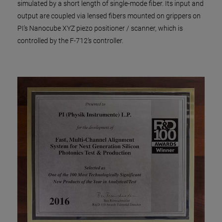
simulated by a short length of single-mode fiber. Its input and
output are coupled via lensed fibers mounted on grippers on
PI’s Nanocube XYZ piezo positioner / scanner, which is
controlled by the F-712’s controller.