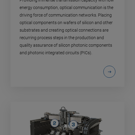
Providing immense transmission capacity with low
energy consumption, optical communication is the
driving force of communication networks. Placing
optical components on wafers of silicon and other
substrates and creating optical connections are
recurring process steps in the production and
quality assurance of silicon photonic components
and photonic integrated circuits (PICs).