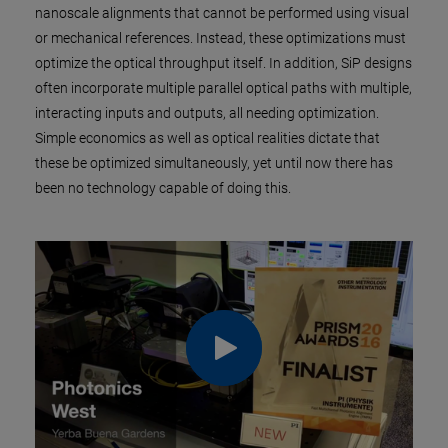
nanoscale alignments that cannot be performed using visual
or mechanical references. Instead, these optimizations must
optimize the optical throughput itself. In addition, SiP designs
often incorporate multiple parallel optical paths with multiple,
interacting inputs and outputs, all needing optimization.
Simple economics as well as optical realities dictate that
these be optimized simultaneously, yet until now there has
been no technology capable of doing this.