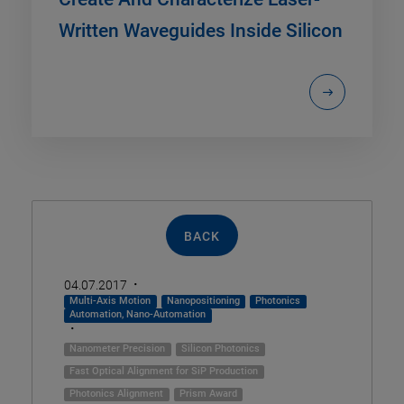
Written Waveguides Inside Silicon
BACK
·
04.07.2017
Multi-Axis Motion
Nanopositioning
Photonics
Automation, Nano-Automation
·
Nanometer Precision
Silicon Photonics
Fast Optical Alignment for SiP Production
Photonics Alignment
Prism Award