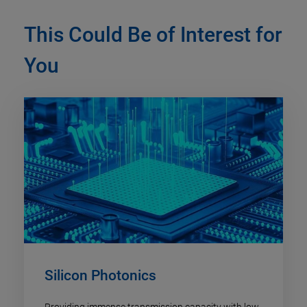
This Could Be of Interest for
You
Silicon Photonics