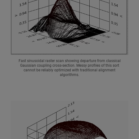
Fast sinusoidal raster scan showing departure from classical
Gaussian coupling cross-section. Messy profiles of this sort
cannot be reliably optimized with traditional alignment
algorithms.