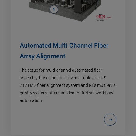
Automated Multi-Channel Fiber
Array Alignment
The setup for multi-channel automated fiber
assembly, based on the proven double-sided F-
712.HA2 fiber alignment system and PI´s multi-axis
gantry system, offers an idea for further workflow
automation.