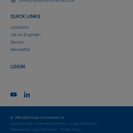
www.physikinstrumente.co.uk
QUICK LINKS
Locations
Ask an Engineer!
Service
Newsletter
LOGIN
© 1996-2026 Physik Instrumente Ltd
Cookie Settings
International Contact
Legal Information
Headquarters Legal Information
Privacy Policy