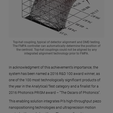
Top-hat coupling, typical of detector alignment and DMD testing.
The FMPA controller can automatically determine the position of
the centroid. Top-hat couplings could not be aligned by any
integrated alignment technology prior to FMPA.
In acknowledgment of this achievement’s importance, the
system has been named a 2016 R&D 100 award winner, as
one of the 100 most technologically significant products of
the year in the Analytical/Test category and a finalist for a
2016 Photonics PRISM award – “The Oscars of Photonics”.
This enabling solution integrates PI’s high-throughput piezo
nanopositioning technologies and ultraprecision motion