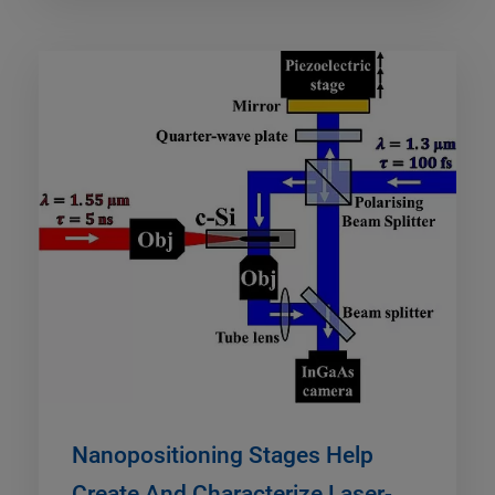
Nanopositioning Stages Help
Create And Characterize Laser-