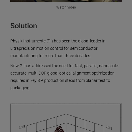
Watch video
Solution
Physik Instrumente (PI) has been the global leader in
ultraprecision motion control for semiconductor
manufacturing for more than three decades.
Now PI has addressed the need for fast, parallel, nanoscale-
accurate, multi-DOF global optical alignment optimization
required in key SiP production steps from planar test to
packaging.