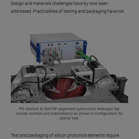
Design and materials challenges have by now been
addressed. Practicalities of testing and packaging have not.
PI’s solution to fast SiP alignment automation leverages fab-
proven controls and mechanisms as shown in configuration for
planar test.
Test and packaging of silicon photonics elements require