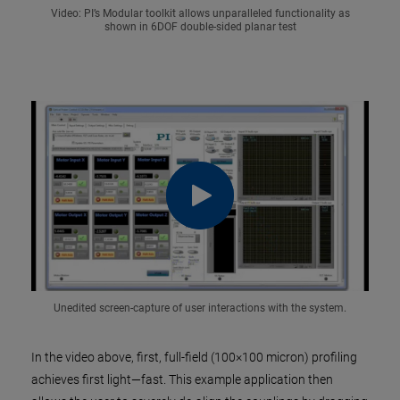
Video: PI’s Modular toolkit allows unparalleled functionality as
shown in 6DOF double-sided planar test
Unedited screen-capture of user interactions with the system.
In the video above, first, full-field (100×100 micron) profiling
achieves first light—fast. This example application then