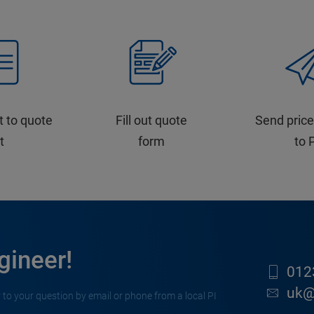
t to quote
Fill out quote
Send price
st
form
to 
gineer!
012
uk@
 to your question by email or phone from a local PI