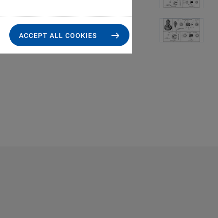
ACCEPT ALL COOKIES