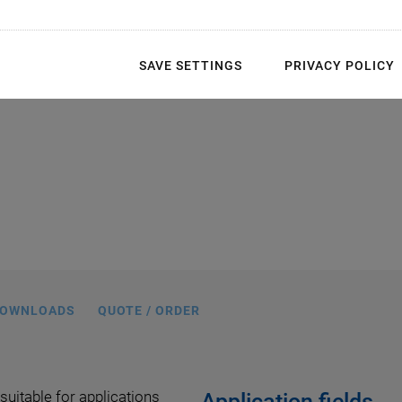
ories available
SAVE SETTINGS
PRIVACY POLICY
e dimensions: 20 mm ball interface
diameter
OWNLOADS
QUOTE / ORDER
 suitable for applications
Application fields