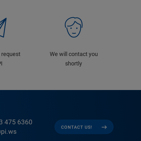
 request
We will contact you
PI
shortly
3 475 6360
CONTACT US!
pi.ws