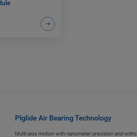
ule
PIglide Air Bearing Technology
Multi-axis motion with nanometer precision and withou