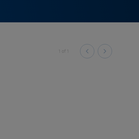
1
of
1