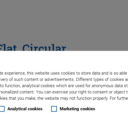
lat, Circular
s
e experience, this website uses cookies to store data and is so able
very of such content or advertisements. Different types of cookies a
to function, analytical cookies which are used for anonymous data st
rsonalized content. You can exercise your right to consent or object 
ies that you make, the website may not function properly. For further
Analytical cookies
Marketing cookies