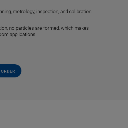
nning, metrology, inspection, and calibration
tion, no particles are formed, which makes
room applications.
 ORDER