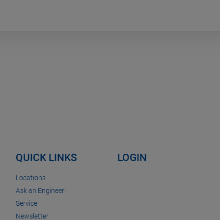
QUICK LINKS
LOGIN
Locations
Ask an Engineer!
Service
Newsletter