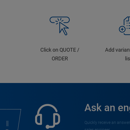
Click on QUOTE /
Add varian
ORDER
li
Ask an en
Quickly receive an answer
sales engineer.