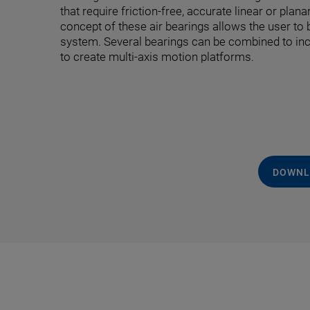
that require friction-free, accurate linear or pla
concept of these air bearings allows the user to 
system. Several bearings can be combined to inc
to create multi-axis motion platforms.
DOWNL