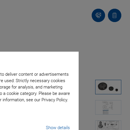
Contact
Quote
Us!
list
 to deliver content or advertisements
re used: Strictly necessary cookies
orage for analysis, and marketing
to a cookie category. Please be aware
 information, see our Privacy Policy.
Show details