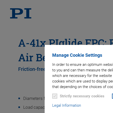
A-41x PIglide FPC: F
Air Bearing Module
Manage Cookie Settings
In order to ensure an optimum websit
Friction-free, modular air bearings
to you and can then measure the deli
which are necessary for the website 
cookies which are used to display pe
that depending on the choices of cook
Strictly necessary cookies
Diameters from 25 mm to 300 mm
Legal Information
Load capacity to 15500 N