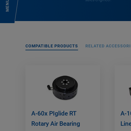
MENU
COMPATIBLE PRODUCTS
RELATED ACCESSORI
A-60x PIglide RT
A-1
Rotary Air Bearing
Lin