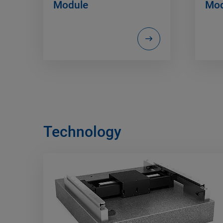
Module
Mod
Technology