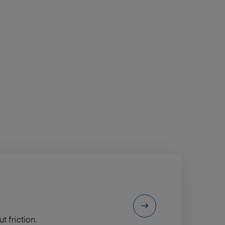
t friction.