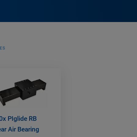
ES
0x PIglide RB
ear Air Bearing