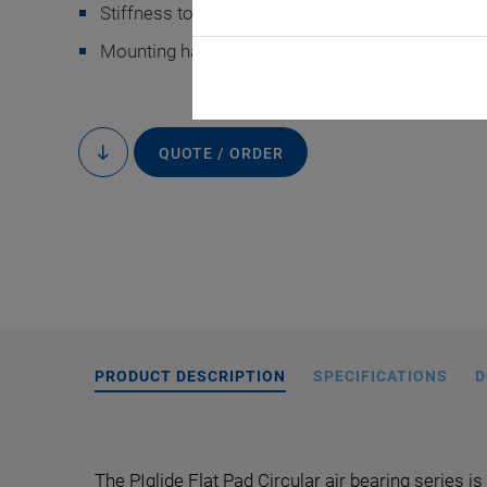
Stiffness to 860 kN/mm
Mounting hardware, customizations, and access
QUOTE / ORDER
to
content
Mounting hardwar
PRODUCT DESCRIPTION
SPECIFICATIONS
D
The PIglide Flat Pad Circular air bearing series is