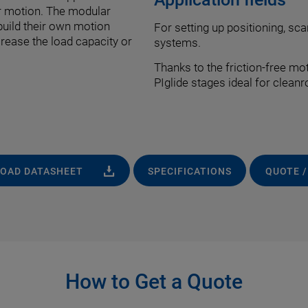
nar motion. The modular
build their own motion
For setting up positioning, sca
rease the load capacity or
systems.
Thanks to the friction-free mo
PIglide stages ideal for clean
OAD DATASHEET
SPECIFICATIONS
QUOTE /
How to Get a Quote