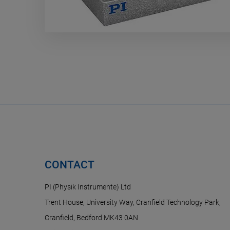
CONTACT
PI (Physik Instrumente) Ltd
Trent House, University Way, Cranfield Technology Park,
Cranfield, Bedford MK43 0AN