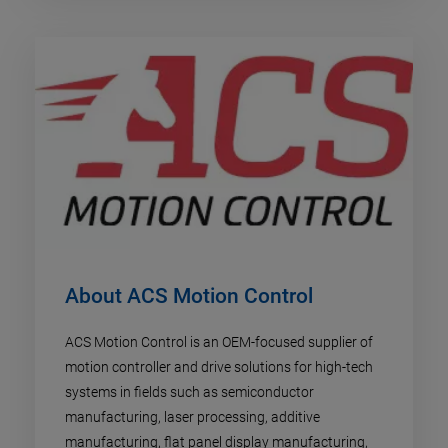
About ACS Motion Control
ACS Motion Control is an OEM-focused supplier of
motion controller and drive solutions for high-tech
systems in fields such as semiconductor
manufacturing, laser processing, additive
manufacturing, flat panel display manufacturing,