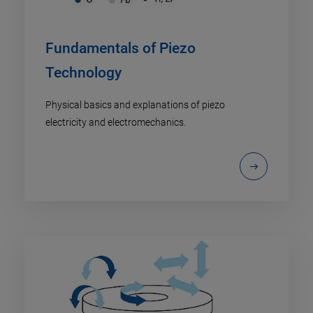
Fundamentals of Piezo
Technology
Physical basics and explanations of piezo
electricity and electromechanics.