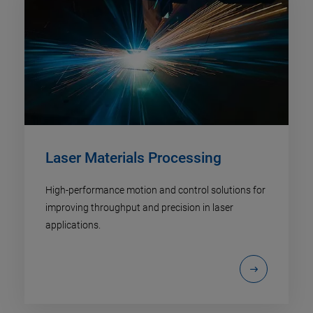
Laser Materials Processing
High-performance motion and control solutions for
improving throughput and precision in laser
applications.