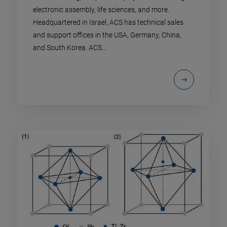
electronic assembly, life sciences, and more.
Headquartered in Israel, ACS has technical sales
and support offices in the USA, Germany, China,
and South Korea. ACS...