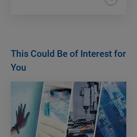
This Could Be of Interest for
You