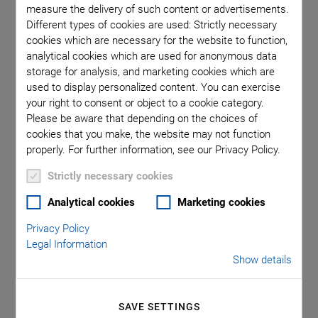
measure the delivery of such content or advertisements.
Different types of cookies are used: Strictly necessary
cookies which are necessary for the website to function,
analytical cookies which are used for anonymous data
storage for analysis, and marketing cookies which are
used to display personalized content. You can exercise
your right to consent or object to a cookie category.
Please be aware that depending on the choices of
cookies that you make, the website may not function
properly. For further information, see our Privacy Policy.
Strictly necessary cookies
Analytical cookies
Marketing cookies
Categories
Privacy Policy
Legal Information
Aero-Space
Air Bearing Stages, Components, Systems
Show details
Application
Astronomy
Automation, Nano-Automation
Bio-Medical
Company
Hexapods
Imaging & Microscopy
Industrial Automation
Laser Machining, Processing
SAVE SETTINGS