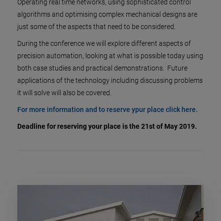
Operating real time networks, using sophisticated control
algorithms and optimising complex mechanical designs are
just some of the aspects that need to be considered.
During the conference we will explore different aspects of
precision automation, looking at what is possible today using
both case studies and practical demonstrations. Future
applications of the technology including discussing problems
it will solve will also be covered.
For more information and to reserve ypur place click here.
Deadline for reserving your place is the 21st of May 2019.