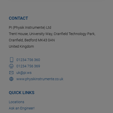
CONTACT
PI (Physik Instrumente) Ltd
Trent House, University Way, Cranfield Technology Park,
Cranfield, Bedford MK43 0AN
United Kingdom
01234 756 360
01234 756 369
uk@pi.ws
www.physikinstrumente.co.uk
QUICK LINKS
Locations
Ask an Engineer!