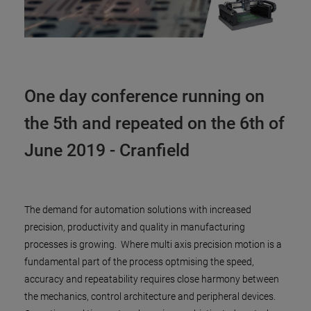
One day conference running on
the 5th and repeated on the 6th of
June 2019 - Cranfield
The demand for automation solutions with increased
precision, productivity and quality in manufacturing
processes is growing. Where multi axis precision motion is a
fundamental part of the process optmising the speed,
accuracy and repeatability requires close harmony between
the mechanics, control architecture and peripheral devices.