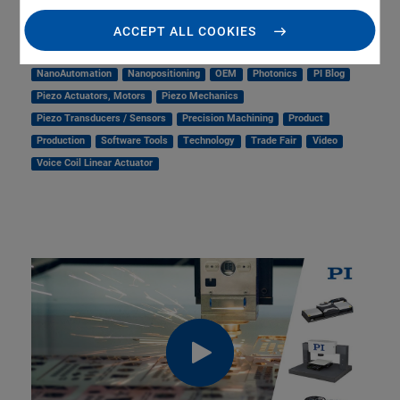
Linear Actuators
Linear Motor, Positioning System
Medical Technology
Metrology
Microscopy
ACCEPT ALL COOKIES
Motorized Precision Positioners
Multi-Axis Motion
NanoAutomation
Nanopositioning
OEM
Photonics
PI Blog
Piezo Actuators, Motors
Piezo Mechanics
Piezo Transducers / Sensors
Precision Machining
Product
Production
Software Tools
Technology
Trade Fair
Video
Voice Coil Linear Actuator