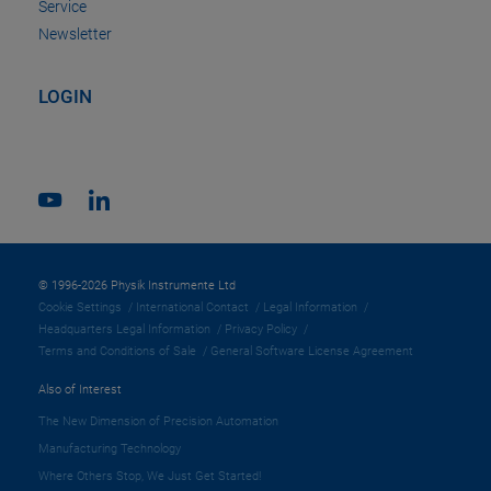
Service
Newsletter
LOGIN
© 1996-2026 Physik Instrumente Ltd
Cookie Settings
International Contact
Legal Information
Headquarters Legal Information
Privacy Policy
Terms and Conditions of Sale
General Software License Agreement
Also of Interest
The New Dimension of Precision Automation
Manufacturing Technology
Where Others Stop, We Just Get Started!