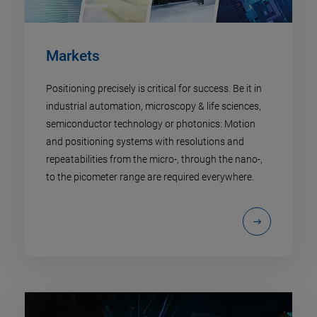
Markets
Positioning precisely is critical for success. Be it in
industrial automation, microscopy & life sciences,
semiconductor technology or photonics: Motion
and positioning systems with resolutions and
repeatabilities from the micro-, through the nano-,
to the picometer range are required everywhere.