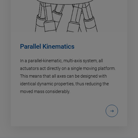
Parallel Kinematics
In a parallel-kinematic, multi-axis system, all
actuators act directly on a single moving platform.
This means that all axes can be designed with
identical dynamic properties, thus reducing the
moved mass considerably.