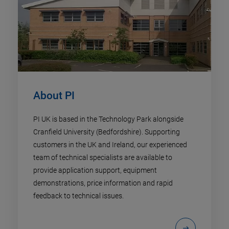
About PI
PI UK is based in the Technology Park alongside
Cranfield University (Bedfordshire). Supporting
customers in the UK and Ireland, our experienced
team of technical specialists are available to
provide application support, equipment
demonstrations, price information and rapid
feedback to technical issues.