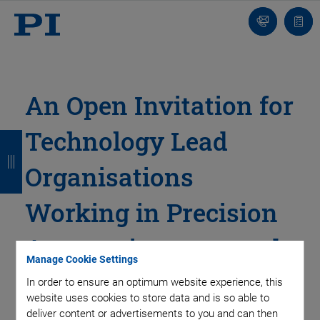
Contact
Quot
Us!
list
An Open Invitation for
Technology Lead
B
B
B
B
a
a
a
a
Organisations
c
c
c
c
Working in Precision
k
k
k
k
Automation to attend
Manage Cookie Settings
our Free Conference
In order to ensure an optimum website experience, this
website uses cookies to store data and is so able to
and Lunch.
deliver content or advertisements to you and can then