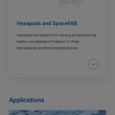
Hexapods and SpaceFAB
Hexapods are systems for moving and positioning
loads in six degrees of freedom, in three
translational and three rotational axes.
Applications