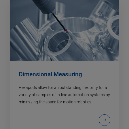
Dimensional Measuring
Hexapods allow for an outstanding flexibility for a
variety of samples of in-line automation systems by
minimizing the space for motion robotics.