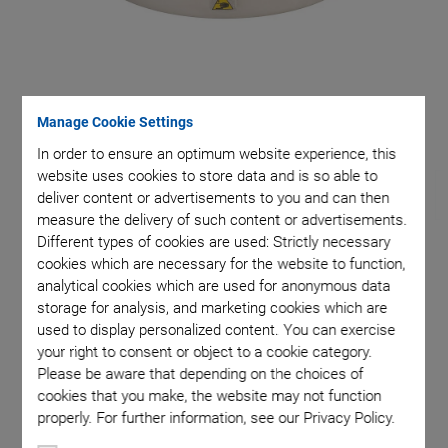
et
Manage Cookie Settings
In order to ensure an optimum website experience, this
website uses cookies to store data and is so able to
deliver content or advertisements to you and can then
measure the delivery of such content or advertisements.
Different types of cookies are used: Strictly necessary
cookies which are necessary for the website to function,
H-811.I2 • H-811.I2HS
analytical cookies which are used for anonymous data
storage for analysis, and marketing cookies which are
Miniature Hexapod
used to display personalized content. You can exercise
your right to consent or object to a cookie category.
Fast, Compact, and Highly Precise
Please be aware that depending on the choices of
cookies that you make, the website may not function
Travel ranges to ±17 mm / ±21°
properly. For further information, see our Privacy Policy.
Payload to 5 kg