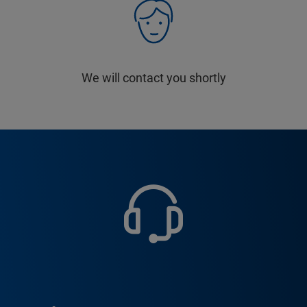
We will contact you shortly