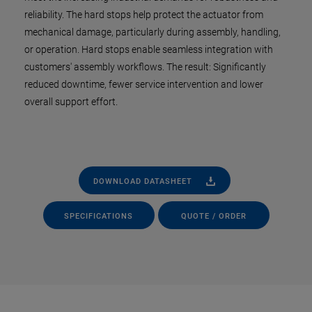
reliability. The hard stops help protect the actuator from
mechanical damage, particularly during assembly, handling,
or operation. Hard stops enable seamless integration with
customers' assembly workflows. The result: Significantly
reduced downtime, fewer service intervention and lower
overall support effort.
DOWNLOAD DATASHEET
SPECIFICATIONS
QUOTE / ORDER