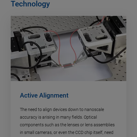
Technology
Active Alignment
The need to align devices down to nanoscale
accuracy is arising in many fields. Optical
components such as the lenses or lens assemblies
in small cameras, or even the CCD chip itself, need