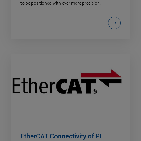
to be positioned with ever more precision.
EtherCAT Connectivity of PI