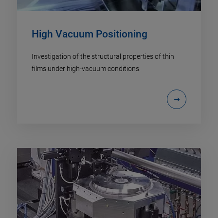
High Vacuum Positioning
Investigation of the structural properties of thin
films under high-vacuum conditions.