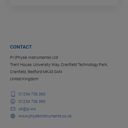
CONTACT
PI (Physik Instrumente) Ltd
Trent House, University Way, Cranfield Technology Park,
Cranfield, Bedford MK43 0AN
United Kingdom
01234 756 360
01234 756 369
uk@pi.ws
www.physikinstrumente.co.uk