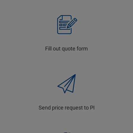
Fill out quote form
Send price request to PI