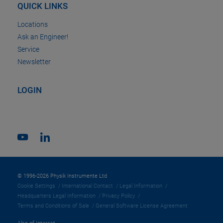
QUICK LINKS
Locations
Ask an Engineer!
Service
Newsletter
LOGIN
© 1996-2026 Physik Instrumente Ltd
Cookie Settings
International Contact
Legal Information
Headquarters Legal Information
Privacy Policy
Terms and Conditions of Sale
General Software License Agreement