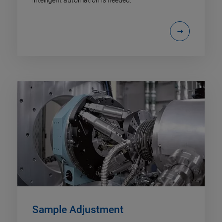
Sample Adjustment