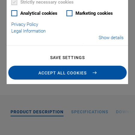
Strictly necessary cookies
Repeatability to ±0.06 µm
Analytical cookies
Marketing cookies
Velocity to 20 mm/s
Privacy Policy
Vacuum model available
Legal Information
Show details
External hard stops as an optional feature
SAVE SETTINGS
QUOTE / ORDER
ACCEPT ALL COOKIES
PRODUCT DESCRIPTION
SPECIFICATIONS
DOWNL