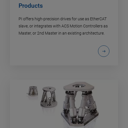
Products
PI offers high-precision drives for use as EtherCAT
slave, or integrates with ACS Motion Controllers as
Master, or 2nd Master in an existing architecture.