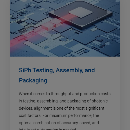
SiPh Testing, Assembly, and
Packaging
When it comes to throughput and production costs
in testing, assembling, and packaging of photonic
devices, alignment is one of the most significant
cost factors. For maximum performance, the
optimal combination of accuracy, speed, and
intelligent automation is needed.