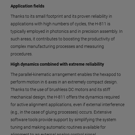
Application fields
Thanks to its small footprint and its proven reliability in
applications with high numbers of cycles, the H-811 is
typically employed in photonics and in precision assembly. In
such areas, it contributes to boosting the productivity of
complex manufacturing processes and measuring
procedures.
High dynamics combined with extreme reliability
The parallel-kinematic arrangement enables the hexapod to
perform motion in 6 axes in an extremely compact design.
Thanks to the use of brushless DC motors and its stiff
mechanical design, the H-811 offers the dynamics required
for active alignment applications, even if external interference
(e.g., in the case of gluing processes) occurs. Extensive
software tools provide support by simplifying the system
tuning and making automatic routines available for
alignment to an external analog control signal.