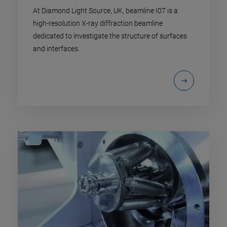
At Diamond Light Source, UK, beamline I07 is a
high-resolution X-ray diffraction beamline
dedicated to investigate the structure of surfaces
and interfaces.