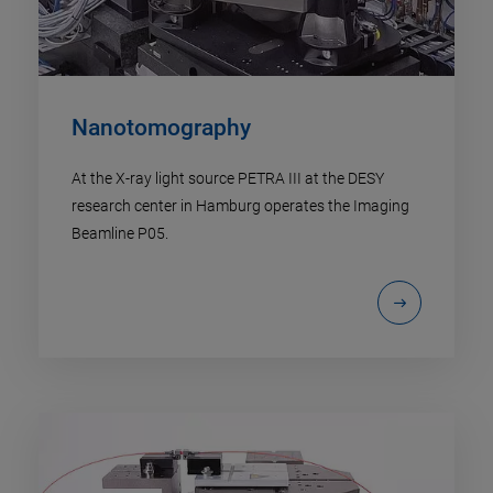
Nanotomography
At the X-ray light source PETRA III at the DESY
research center in Hamburg operates the Imaging
Beamline P05.