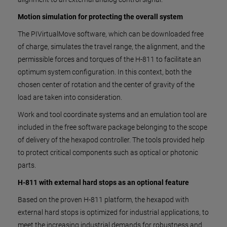
Motion simulation for protecting the overall system
The PIVirtualMove software, which can be downloaded free
of charge, simulates the travel range, the alignment, and the
permissible forces and torques of the H-811 to facilitate an
optimum system configuration. In this context, both the
chosen center of rotation and the center of gravity of the
load are taken into consideration.
Work and tool coordinate systems and an emulation tool are
included in the free software package belonging to the scope
of delivery of the hexapod controller. The tools provided help
to protect critical components such as optical or photonic
parts.
H-811 with external hard stops as an optional feature
Based on the proven H-811 platform, the hexapod with
external hard stops is optimized for industrial applications, to
meet the increasing industrial demands for robustness and