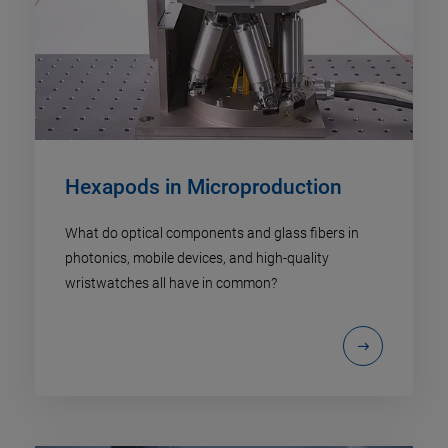
Hexapods in Microproduction
What do optical components and glass fibers in
photonics, mobile devices, and high-quality
wristwatches all have in common?