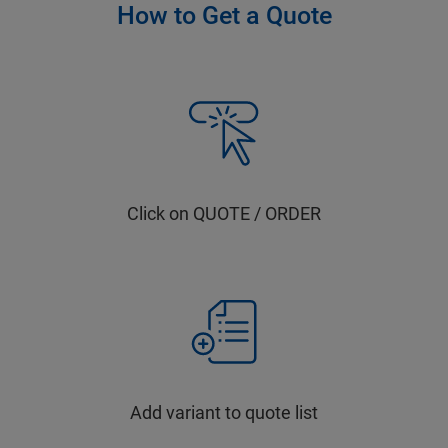
How to Get a Quote
Click on QUOTE / ORDER
Add variant to quote list