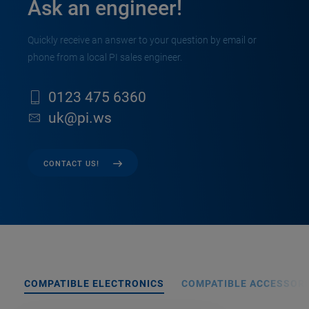
Ask an engineer!
Quickly receive an answer to your question by email or
phone from a local PI sales engineer.
0123 475 6360
uk@pi.ws
CONTACT US!
COMPATIBLE ELECTRONICS
COMPATIBLE ACCESSORI