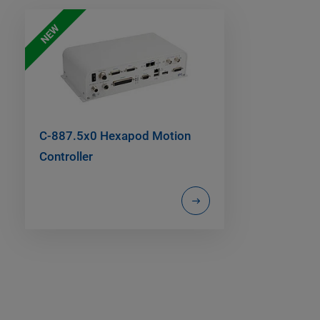
NEW
C-887.5x0 Hexapod Motion
Controller