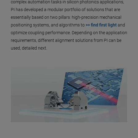
complex automation tasks in silicon photonics applications,
PI has developed a modular portfolio of solutions that are
essentially based on two pillars: high-precision mechanical
positioning systems, and algorithms to
>> find first light
and
optimize coupling performance. Depending on the application
requirements, different alignment solutions from PI can be
used, detailed next.