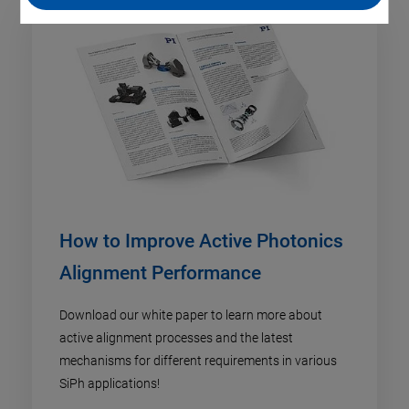
How to Improve Active Photonics
Alignment Performance
Download our white paper to learn more about
active alignment processes and the latest
mechanisms for different requirements in various
SiPh applications!