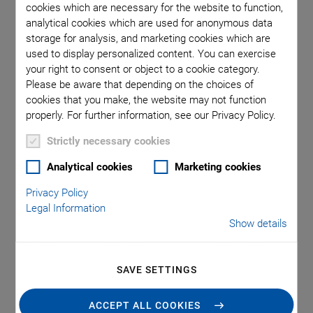
Assembly and
cookies which are necessary for the website to function,
analytical cookies which are used for anonymous data
Connection
storage for analysis, and marketing cookies which are
used to display personalized content. You can exercise
Technology
your right to consent or object to a cookie category.
Please be aware that depending on the choices of
cookies that you make, the website may not function
properly. For further information, see our Privacy Policy.
Testing, assembling, and packaging of photonic devices
requires highly efficient systems. Alignment, especially array
Strictly necessary cookies
alignment, is one of the most significant cost factors, as it is
Analytical cookies
Marketing cookies
essential at several stages of the production process to
ensure throughput and manage production costs. For
Privacy Policy
maximum performance, the optimal combination of
Legal Information
Show details
accuracy, speed, and intelligent automation is needed.
Positioning accuracies with submicron or nanometer
precision, and in six degrees of freedom, are required.
SAVE SETTINGS
ACCEPT ALL COOKIES