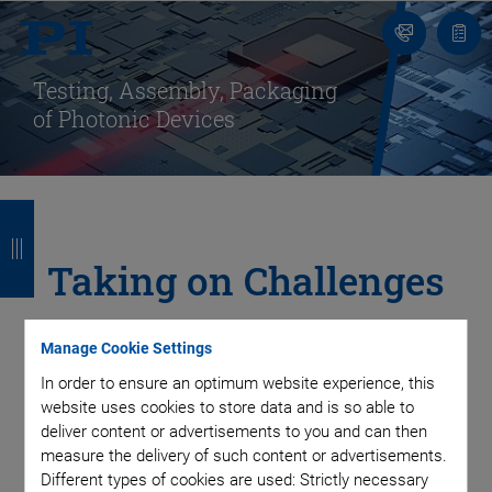
Contact
Quot
Us!
list
Testing, Assembly, Packaging
of Photonic Devices
B
B
B
B
a
a
a
a
Taking on Challenges
c
c
c
c
in Integrated
k
k
k
k
Manage Cookie Settings
Photonics Packaging
In order to ensure an optimum website experience, this
website uses cookies to store data and is so able to
with Automated
deliver content or advertisements to you and can then
measure the delivery of such content or advertisements.
Different types of cookies are used: Strictly necessary