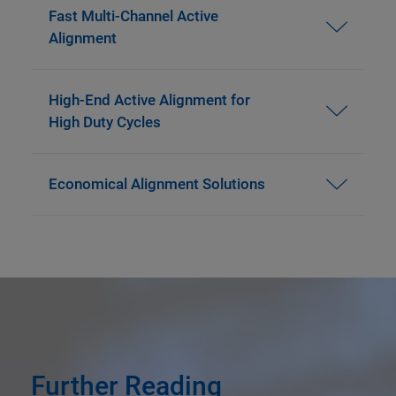
Fast Multi-Channel Active
Alignment
High-End Active Alignment for
High Duty Cycles
Economical Alignment Solutions
Further Reading