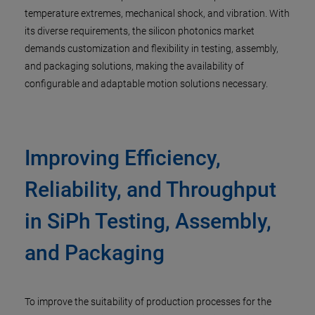
temperature extremes, mechanical shock, and vibration. With
its diverse requirements, the silicon photonics market
demands customization and flexibility in testing, assembly,
and packaging solutions, making the availability of
configurable and adaptable motion solutions necessary.
Improving Efficiency,
Reliability, and Throughput
in SiPh Testing, Assembly,
and Packaging
To improve the suitability of production processes for the