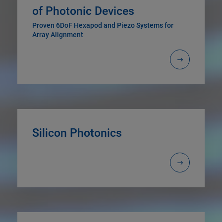
of Photonic Devices
Proven 6DoF Hexapod and Piezo Systems for
Array Alignment
Silicon Photonics