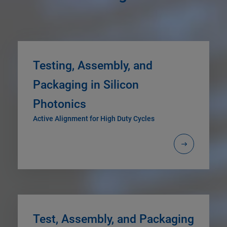
Testing, Assembly, and
Packaging in Silicon
Photonics
Active Alignment for High Duty Cycles
Test, Assembly, and Packaging