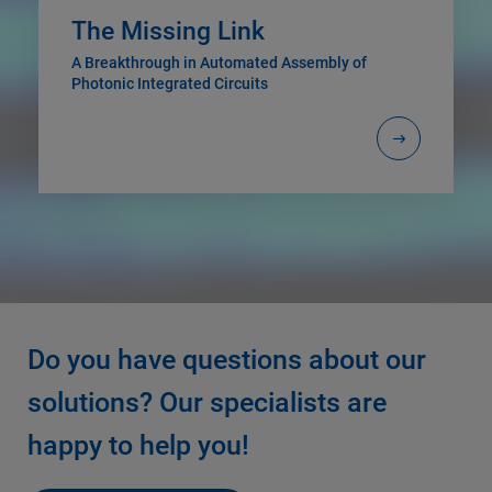
The Missing Link
A Breakthrough in Automated Assembly of
Photonic Integrated Circuits
Do you have questions about our
solutions? Our specialists are
happy to help you!