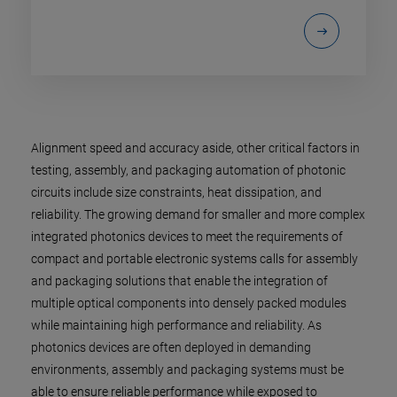
Alignment speed and accuracy aside, other critical factors in
testing, assembly, and packaging automation of photonic
circuits include size constraints, heat dissipation, and
reliability. The growing demand for smaller and more complex
integrated photonics devices to meet the requirements of
compact and portable electronic systems calls for assembly
and packaging solutions that enable the integration of
multiple optical components into densely packed modules
while maintaining high performance and reliability. As
photonics devices are often deployed in demanding
environments, assembly and packaging systems must be
able to ensure reliable performance while exposed to