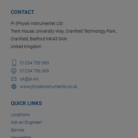
CONTACT
PI (Physik Instrumente) Ltd
Trent House, University Way, Cranfield Technology Park,
Cranfield, Bedford MK43 0AN
United Kingdom
01234 756 360
01234 756 369
uk@pi.ws
www.physikinstrumente.co.uk
QUICK LINKS
Locations
Ask an Engineer!
Service
Newsletter