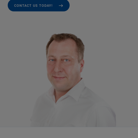
CONTACT US TODAY!