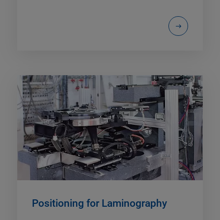
Positioning for Laminography