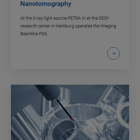
Nanotomography
At the X-ray light source PETRA III at the DESY
research center in Hamburg operates the Imaging
Beamline P05.