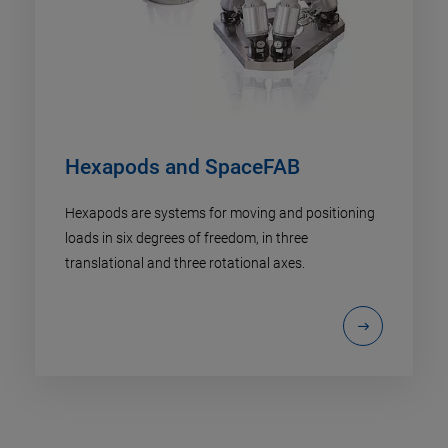
Hexapods and SpaceFAB
Hexapods are systems for moving and positioning
loads in six degrees of freedom, in three
translational and three rotational axes.