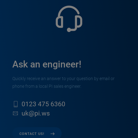
Ask an engineer!
Quickly receive an answer to your question by email or
phone from a local PI sales engineer.
0123 475 6360
uk@pi.ws
CONTACT US!