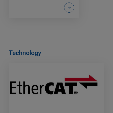
Technology