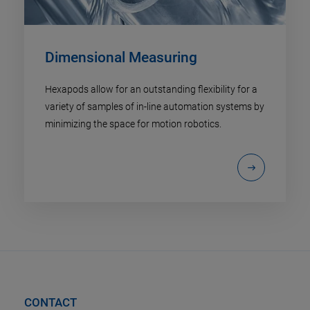
Dimensional Measuring
Hexapods allow for an outstanding flexibility for a
variety of samples of in-line automation systems by
minimizing the space for motion robotics.
CONTACT