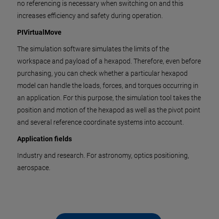
no referencing is necessary when switching on and this
increases efficiency and safety during operation.
PIVirtualMove
The simulation software simulates the limits of the
workspace and payload of a hexapod. Therefore, even before
purchasing, you can check whether a particular hexapod
model can handle the loads, forces, and torques occurring in
an application. For this purpose, the simulation tool takes the
position and motion of the hexapod as well as the pivot point
and several reference coordinate systems into account.
Application fields
Industry and research. For astronomy, optics positioning,
aerospace.