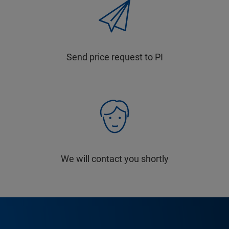
Send price request to PI
We will contact you shortly