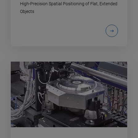
High-Precision Spatial Positioning of Flat, Extended
Objects