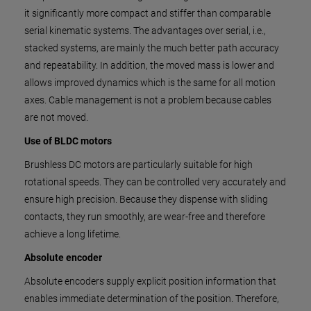
it significantly more compact and stiffer than comparable
serial kinematic systems. The advantages over serial, i.e.,
stacked systems, are mainly the much better path accuracy
and repeatability. In addition, the moved mass is lower and
allows improved dynamics which is the same for all motion
axes. Cable management is not a problem because cables
are not moved.
Use of BLDC motors
Brushless DC motors are particularly suitable for high
rotational speeds. They can be controlled very accurately and
ensure high precision. Because they dispense with sliding
contacts, they run smoothly, are wear-free and therefore
achieve a long lifetime.
Absolute encoder
Absolute encoders supply explicit position information that
enables immediate determination of the position. Therefore,