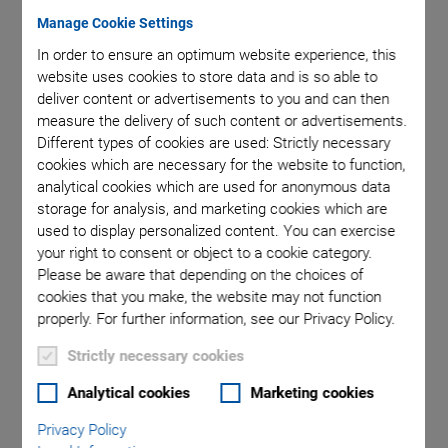
Manage Cookie Settings
In order to ensure an optimum website experience, this
ition of
Maximum
website uses cookies to store data and is so able to
deliver content or advertisements to you and can then
measure the delivery of such content or advertisements.
Different types of cookies are used: Strictly necessary
cookies which are necessary for the website to function,
analytical cookies which are used for anonymous data
storage for analysis, and marketing cookies which are
used to display personalized content. You can exercise
H-850 Hexapod
your right to consent or object to a cookie category.
Please be aware that depending on the choices of
For Loads to 250 kg
cookies that you make, the website may not function
properly. For further information, see our Privacy Policy.
Repeatability to ±0.2 µm
Strictly necessary cookies
Travel range ±50 mm / ±50 mm / ±25 mm
Analytical cookies
Marketing cookies
Rotation range ±15° / ±15° / ±30°
Minimum incremental motion to 0.3 µm / 0.3 µm / 0.25 µm
Privacy Policy