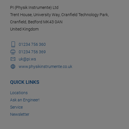
PI (Physik Instrumente) Ltd
Trent House, University Way, Cranfield Technology Park,
Cranfield, Bedford MK43 0AN
United Kingdom
01234 756 360
01234 756 369
uk@pi.ws
www.physikinstrumente.co.uk
QUICK LINKS
Locations
Ask an Engineer!
Service
Newsletter