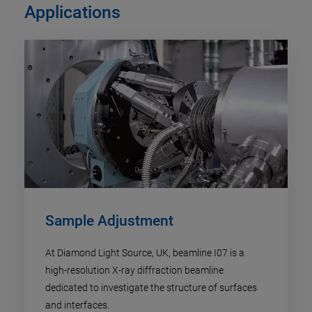
Applications
Sample Adjustment
At Diamond Light Source, UK, beamline I07 is a
high-resolution X-ray diffraction beamline
dedicated to investigate the structure of surfaces
and interfaces.