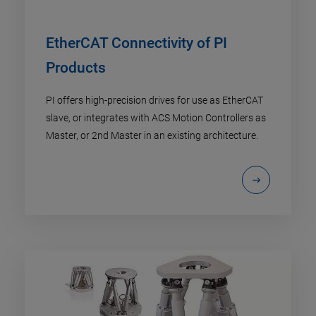
EtherCAT Connectivity of PI
Products
PI offers high-precision drives for use as EtherCAT
slave, or integrates with ACS Motion Controllers as
Master, or 2nd Master in an existing architecture.