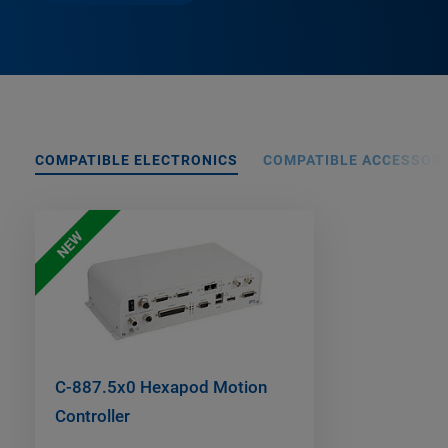
COMPATIBLE ELECTRONICS
COMPATIBLE ACCESSORI
NEW
C-887.5x0 Hexapod Motion
Controller