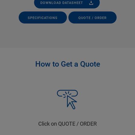
DOWNLOAD DATASHEET
SPECIFICATIONS
QUOTE / ORDER
How to Get a Quote
Click on QUOTE / ORDER