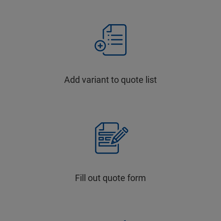
Add variant to quote list
Fill out quote form