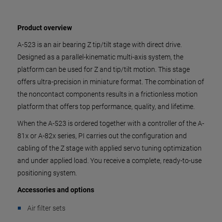
Product overview
A-523 is an air bearing Z tip/tilt stage with direct drive.
Designed as a parallel-kinematic multi-axis system, the
platform can be used for Z and tip/tilt motion. This stage
offers ultra-precision in miniature format. The combination of
the noncontact components results in a frictionless motion
platform that offers top performance, quality, and lifetime.
When the A-523 is ordered together with a controller of the A-
81x or A-82x series, PI carries out the configuration and
cabling of the Z stage with applied servo tuning optimization
and under applied load. You receive a complete, ready-to-use
positioning system.
Accessories and options
Air filter sets