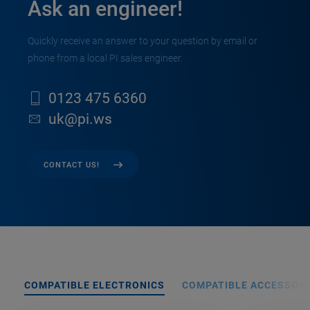
Ask an engineer!
Quickly receive an answer to your question by email or
phone from a local PI sales engineer.
0123 475 6360
uk@pi.ws
CONTACT US!
COMPATIBLE ELECTRONICS
COMPATIBLE ACCESSORI