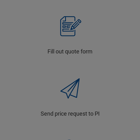
Fill out quote form
Send price request to PI