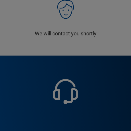
We will contact you shortly