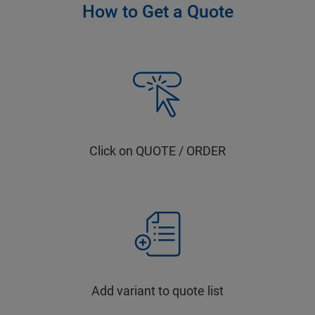
How to Get a Quote
Click on QUOTE / ORDER
Add variant to quote list