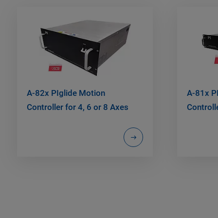
A-82x PIglide Motion
A-81x P
Controller for 4, 6 or 8 Axes
Controll