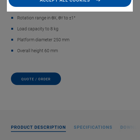
ACCEPT ALL COOKIES
Travel range in Z to ±2.5 mm
Rotation range in θX, θY to ±1°
Load capacity to 8 kg
Platform diameter 250 mm
Overall height 60 mm
QUOTE / ORDER
PRODUCT DESCRIPTION
SPECIFICATIONS
DOWNL