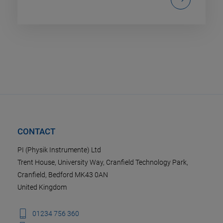
CONTACT
PI (Physik Instrumente) Ltd
Trent House, University Way, Cranfield Technology Park,
Cranfield, Bedford MK43 0AN
United Kingdom
01234 756 360