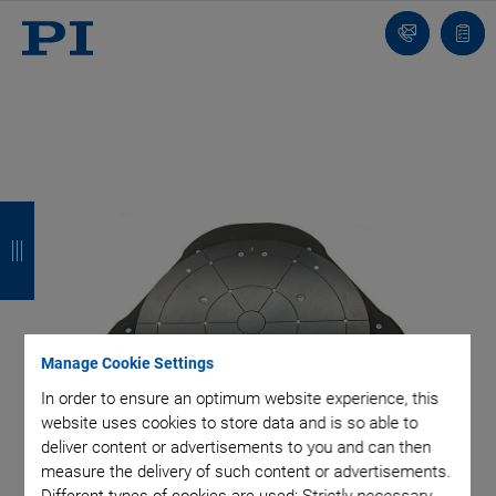
Contact
Quot
Us!
list
B
B
B
B
a
a
a
a
c
c
c
c
k
k
k
k
Manage Cookie Settings
In order to ensure an optimum website experience, this
website uses cookies to store data and is so able to
deliver content or advertisements to you and can then
measure the delivery of such content or advertisements.