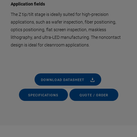
Application fields
The Z tip/tilt stage is ideally suited for high-precision
applications, such as wafer inspection, fiber positioning,
optics positioning, flat screen inspection, maskless
lithography, and ultra-LED manufacturing. The noncontact
design is ideal for cleanroom applications.
DOWNLOAD DATASHEET
SPECIFICATIONS
QUOTE / ORDER