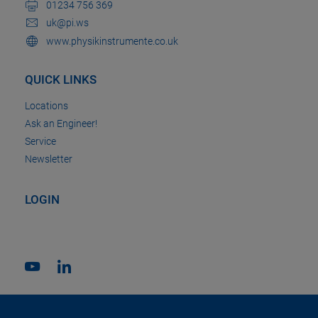
01234 756 369
uk@pi.ws
www.physikinstrumente.co.uk
QUICK LINKS
Locations
Ask an Engineer!
Service
Newsletter
LOGIN