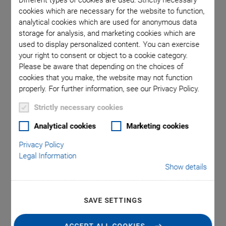
Different types of cookies are used: Strictly necessary
cookies which are necessary for the website to function,
analytical cookies which are used for anonymous data
m
storage for analysis, and marketing cookies which are
used to display personalized content. You can exercise
your right to consent or object to a cookie category.
Please be aware that depending on the choices of
cookies that you make, the website may not function
properly. For further information, see our Privacy Policy.
Strictly necessary cookies
A-523 PIglide High-
Analytical cookies
Marketing cookies
Precision Z Tip/Tilt
Privacy Policy
Legal Information
Stage with Air
Show details
Bearings
SAVE SETTINGS
High Performance • Cleanroom-Compatible • Low
Profile