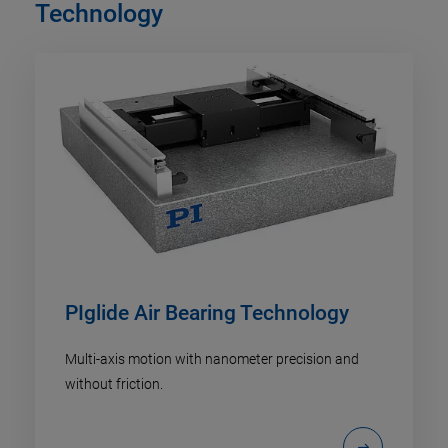
Technology
PIglide Air Bearing Technology
Multi-axis motion with nanometer precision and
without friction.