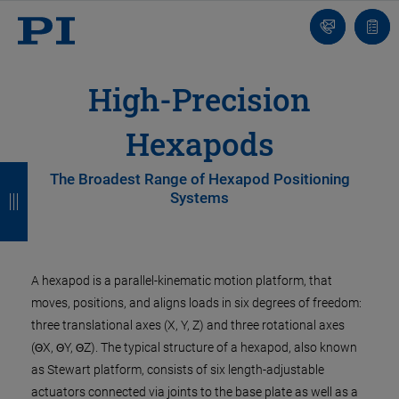
Contact
Quot
Us!
list
High-Precision
Hexapods
B
B
B
B
The Broadest Range of Hexapod Positioning
Systems
a
a
a
a
c
c
c
c
k
k
k
k
A hexapod is a parallel-kinematic motion platform, that
moves, positions, and aligns loads in six degrees of freedom:
three translational axes (X, Y, Z) and three rotational axes
(ΘX, ΘY, ΘZ). The typical structure of a hexapod, also known
as Stewart platform, consists of six length-adjustable
actuators connected via joints to the base plate as well as a