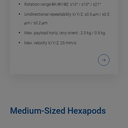
Rotation range θX/θY/θZ: ±10° / ±10° / ±21°
Unidirectional repeatability X/Y/Z: ±0.5 μm / ±0.5
μm / ±0.2 μm
Max. payload horiz./any orient.: 2.5 kg / 0.9 kg
Max. velocity X/Y/Z: 25 mm/s
Medium-Sized Hexapods