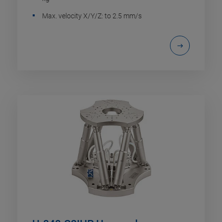
Max. velocity X/Y/Z: to 2.5 mm/s