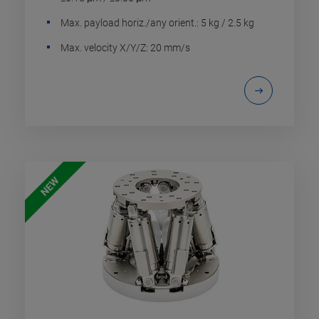
Max. payload horiz./any orient.: 5 kg / 2.5 kg
Max. velocity X/Y/Z: 20 mm/s
NEW