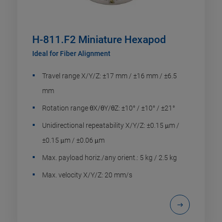
H-811.F2 Miniature Hexapod
Ideal for Fiber Alignment
Travel range X/Y/Z: ±17 mm / ±16 mm / ±6.5
mm
Rotation range θX/θY/θZ: ±10° / ±10° / ±21°
Unidirectional repeatability X/Y/Z: ±0.15 μm /
±0.15 μm / ±0.06 μm
Max. payload horiz./any orient.: 5 kg / 2.5 kg
Max. velocity X/Y/Z: 20 mm/s