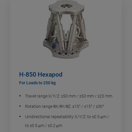
H-850 Hexapod
For Loads to 250 kg
Travel range X/Y/Z: ±50 mm / ±50 mm / ±25 mm
Rotation range θX/θY/θZ: ±15° / ±15° / ±30°
Unidirectional repeatability X/Y/Z: to ±0.5 μm /
to ±0.5 μm / ±0.2 μm