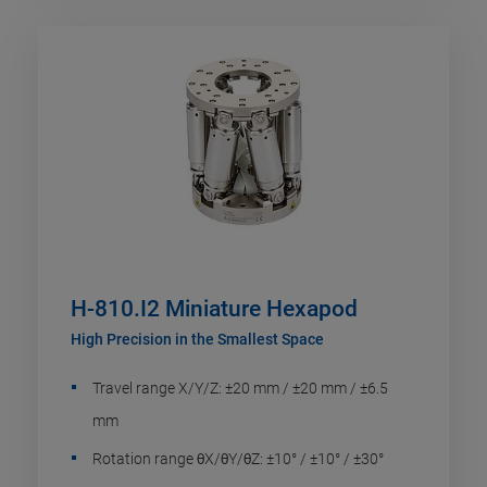
H-810.I2 Miniature Hexapod
High Precision in the Smallest Space
Travel range X/Y/Z: ±20 mm / ±20 mm / ±6.5
mm
Rotation range θX/θY/θZ: ±10° / ±10° / ±30°