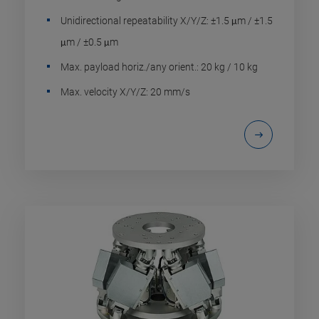
Unidirectional repeatability X/Y/Z: ±1.5 μm / ±1.5
μm / ±0.5 μm
Max. payload horiz./any orient.: 20 kg / 10 kg
Max. velocity X/Y/Z: 20 mm/s