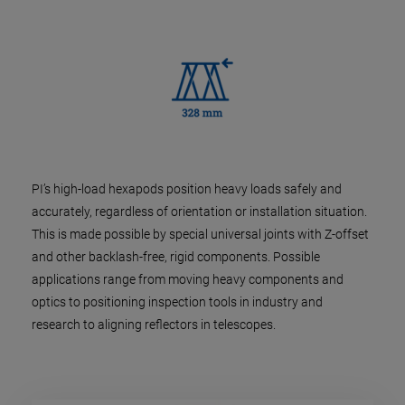
PI’s high-load hexapods position heavy loads safely and
accurately, regardless of orientation or installation situation.
This is made possible by special universal joints with Z-offset
and other backlash-free, rigid components. Possible
applications range from moving heavy components and
optics to positioning inspection tools in industry and
research to aligning reflectors in telescopes.