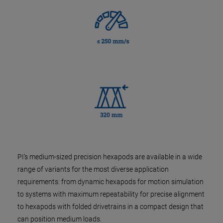
PI’s medium-sized precision hexapods are available in a wide
range of variants for the most diverse application
requirements: from dynamic hexapods for motion simulation
to systems with maximum repeatability for precise alignment
to hexapods with folded drivetrains in a compact design that
can position medium loads.