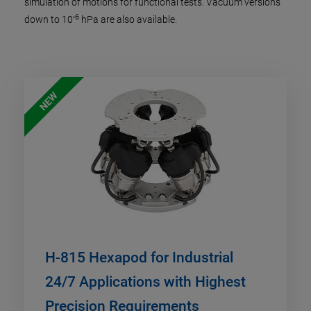
simulation of motions for functional tests. Vacuum versions
-6
down to 10
hPa are also available.
NEW
H-815 Hexapod for Industrial
24/7 Applications with Highest
Precision Requirements