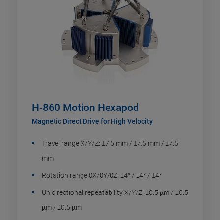
H-860 Motion Hexapod
Magnetic Direct Drive for High Velocity
Travel range X/Y/Z: ±7.5 mm / ±7.5 mm / ±7.5
mm
Rotation range θX/θY/θZ: ±4° / ±4° / ±4°
Unidirectional repeatability X/Y/Z: ±0.5 μm / ±0.5
μm / ±0.5 μm