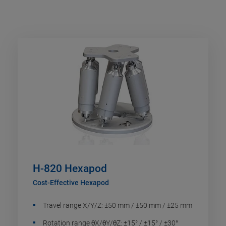
H-820 Hexapod
Cost-Effective Hexapod
Travel range X/Y/Z: ±50 mm / ±50 mm / ±25 mm
Rotation range θX/θY/θZ: ±15° / ±15° / ±30°