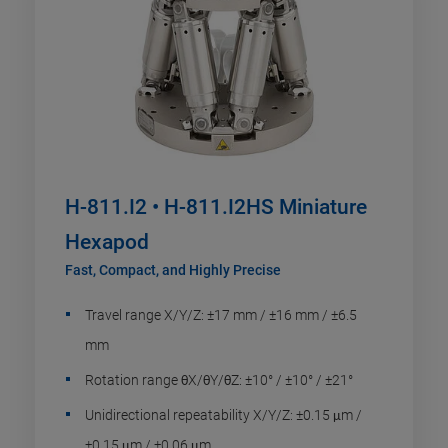
H-811.I2 • H-811.I2HS Miniature
Hexapod
Fast, Compact, and Highly Precise
Travel range X/Y/Z: ±17 mm / ±16 mm / ±6.5
mm
Rotation range θX/θY/θZ: ±10° / ±10° / ±21°
Unidirectional repeatability X/Y/Z: ±0.15 μm /
±0.15 μm / ±0.06 μm