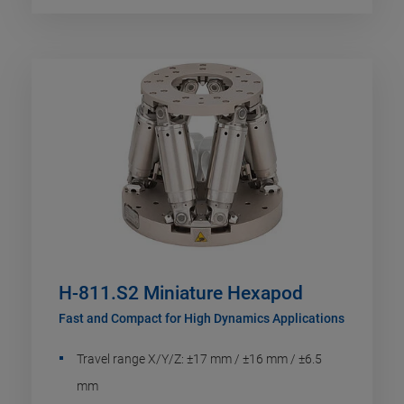
H-811.S2 Miniature Hexapod
Fast and Compact for High Dynamics Applications
Travel range X/Y/Z: ±17 mm / ±16 mm / ±6.5
mm