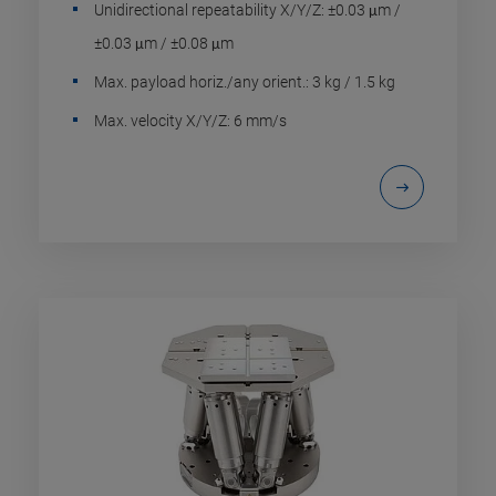
Unidirectional repeatability X/Y/Z: ±0.03 μm /
±0.03 μm / ±0.08 μm
Max. payload horiz./any orient.: 3 kg / 1.5 kg
Max. velocity X/Y/Z: 6 mm/s