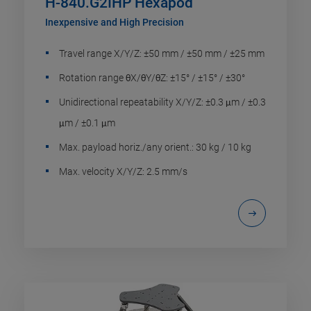
H-840.G2IHP Hexapod
Inexpensive and High Precision
Travel range X/Y/Z: ±50 mm / ±50 mm / ±25 mm
Rotation range θX/θY/θZ: ±15° / ±15° / ±30°
Unidirectional repeatability X/Y/Z: ±0.3 μm / ±0.3
μm / ±0.1 μm
Max. payload horiz./any orient.: 30 kg / 10 kg
Max. velocity X/Y/Z: 2.5 mm/s