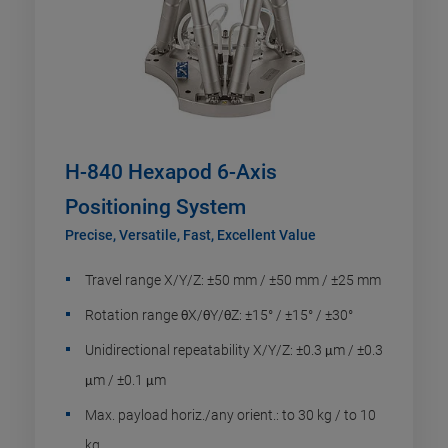
H-840 Hexapod 6-Axis
Positioning System
Precise, Versatile, Fast, Excellent Value
Travel range X/Y/Z: ±50 mm / ±50 mm / ±25 mm
Rotation range θX/θY/θZ: ±15° / ±15° / ±30°
Unidirectional repeatability X/Y/Z: ±0.3 μm / ±0.3
μm / ±0.1 μm
Max. payload horiz./any orient.: to 30 kg / to 10
kg