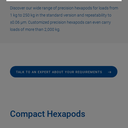
Discover our wide range of precision hexapods for loads from
1 kg to 250 kg in the standard version and repeatability to
±0.06 µm. Customized precision hexapods can even carry
loads of more than 2,000 kg.
TALK TO AN EXPERT ABOUT YOUR REQUIREMENTS
Compact Hexapods