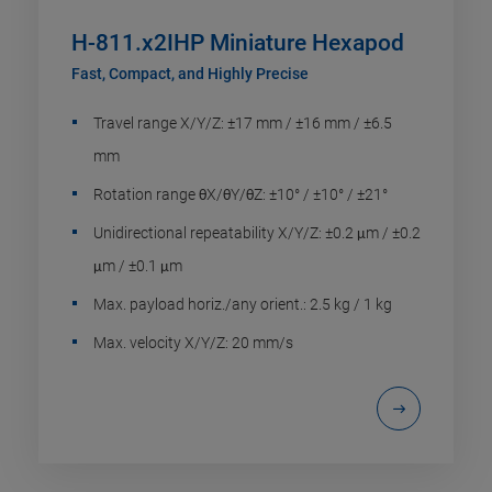
H-811.x2IHP Miniature Hexapod
Fast, Compact, and Highly Precise
Travel range X/Y/Z: ±17 mm / ±16 mm / ±6.5
mm
Rotation range θX/θY/θZ: ±10° / ±10° / ±21°
Unidirectional repeatability X/Y/Z: ±0.2 μm / ±0.2
μm / ±0.1 μm
Max. payload horiz./any orient.: 2.5 kg / 1 kg
Max. velocity X/Y/Z: 20 mm/s