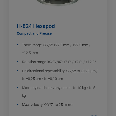
H-824 Hexapod
Compact and Precise
Travel range X/Y/Z: ±22.5 mm / ±22.5 mm /
±12.5 mm
Rotation range θX/θY/θZ: ±7.5° / ±7.5° / ±12.5°
Unidirectional repeatability X/Y/Z: to ±0,25 μm /
to ±0,25 μm / to ±0,10 μm
Max. payload horiz./any orient.: to 10 kg / to 5
kg
Max. velocity X/Y/Z: to 25 mm/s