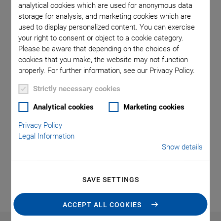
analytical cookies which are used for anonymous data
storage for analysis, and marketing cookies which are
used to display personalized content. You can exercise
your right to consent or object to a cookie category.
Please be aware that depending on the choices of
cookies that you make, the website may not function
properly. For further information, see our Privacy Policy.
Thanks to powerful, intuitive controllers and software, the
Strictly necessary cookies
hexapods are easy to control. The user-definable center of
rotation also provides maximum application flexibility.
Analytical cookies
Marketing cookies
PI hexapods are available in different sizes and
Privacy Policy
configurations and cover a variety of applications, from
Legal Information
hexapods for sample positioning in experiments to active
Show details
alignment of optical fibers and elements to automated
assembly.
SAVE SETTINGS
ACCEPT ALL COOKIES