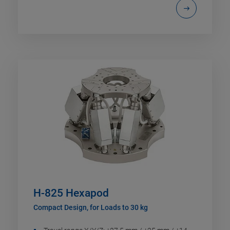
H-825 Hexapod
Compact Design, for Loads to 30 kg