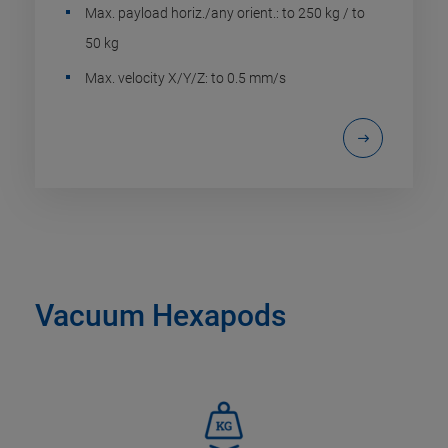
Max. payload horiz./any orient.: to 250 kg / to
50 kg
Max. velocity X/Y/Z: to 0.5 mm/s
Vacuum Hexapods