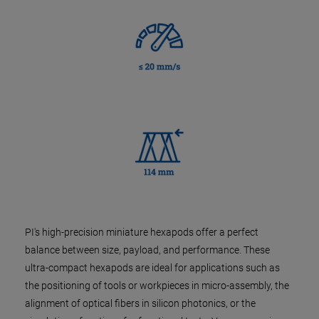
PI's high-precision miniature hexapods offer a perfect
balance between size, payload, and performance. These
ultra-compact hexapods are ideal for applications such as
the positioning of tools or workpieces in micro-assembly, the
alignment of optical fibers in silicon photonics, or the