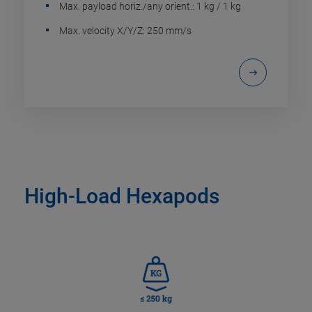
Max. payload horiz./any orient.: 1 kg / 1 kg
Max. velocity X/Y/Z: 250 mm/s
High-Load Hexapods