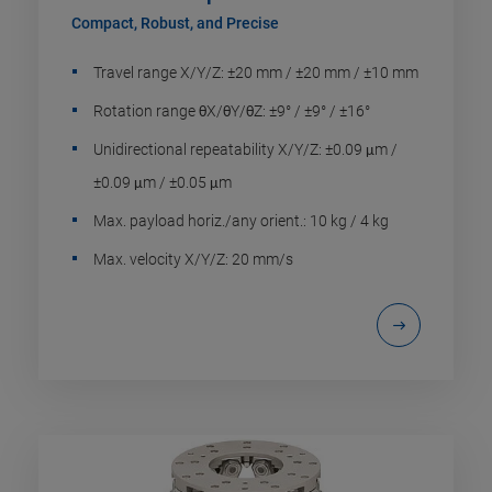
Compact, Robust, and Precise
Travel range X/Y/Z: ±20 mm / ±20 mm / ±10 mm
Rotation range θX/θY/θZ: ±9° / ±9° / ±16°
Unidirectional repeatability X/Y/Z: ±0.09 μm /
±0.09 μm / ±0.05 μm
Max. payload horiz./any orient.: 10 kg / 4 kg
Max. velocity X/Y/Z: 20 mm/s