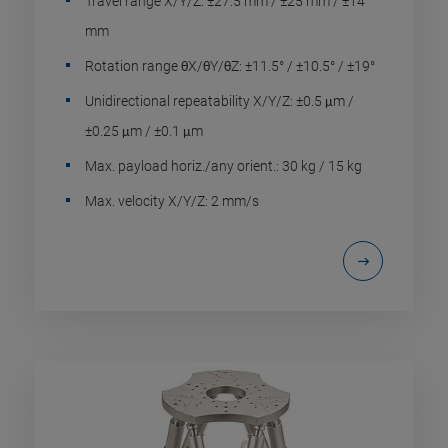
Travel range X/Y/Z: ±27.5 mm / ±25 mm / ±14
mm
Rotation range θX/θY/θZ: ±11.5° / ±10.5° / ±19°
Unidirectional repeatability X/Y/Z: ±0.5 μm /
±0.25 μm / ±0.1 μm
Max. payload horiz./any orient.: 30 kg / 15 kg
Max. velocity X/Y/Z: 2 mm/s