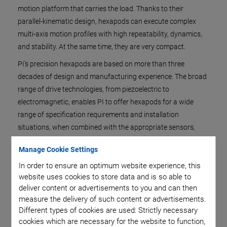
motion platform that carries the load. Thanks to their
parallel-kinematic design, hexapods can execute complex
multi-axis motion profiles with high repeatability, dynamics,
and stability. At the same time, they are very compact.
PI’s precision hexapods are based on more than three
decades of design and manufacturing experience. The broad
range of drive technologies, from piezoelectric to
electromagnetic, enables PI to offer hexapods for a wide
range of specification requirements and installation
situations, when combined with the appropriate sensors,
software, and motion control.
Manage Cookie Settings
In order to ensure an optimum website experience, this
website uses cookies to store data and is so able to
deliver content or advertisements to you and can then
measure the delivery of such content or advertisements.
Different types of cookies are used: Strictly necessary
cookies which are necessary for the website to function,