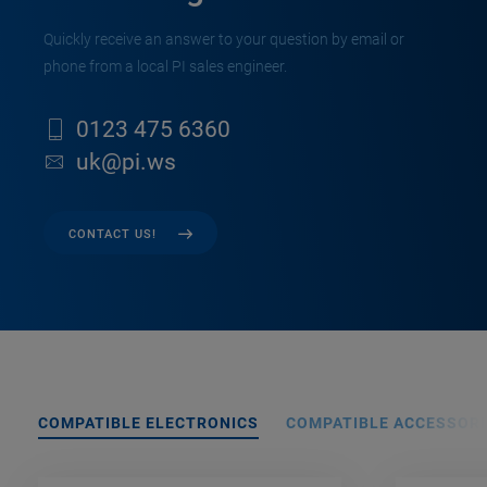
Quickly receive an answer to your question by email or
phone from a local PI sales engineer.
0123 475 6360
uk@pi.ws
CONTACT US!
COMPATIBLE ELECTRONICS
COMPATIBLE ACCESSORI