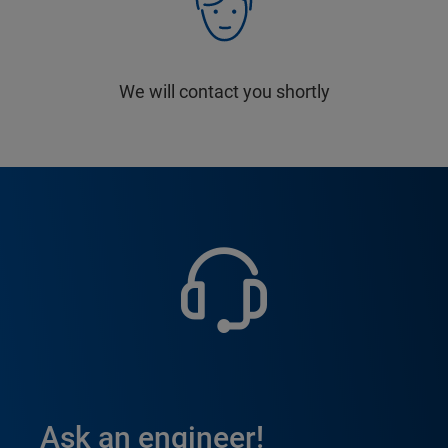
We will contact you shortly
Ask an engineer!