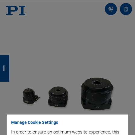
Contact
Quot
Us!
list
B
B
B
B
a
a
a
a
c
c
c
c
k
k
k
k
Manage Cookie Settings
In order to ensure an optimum website experience, this