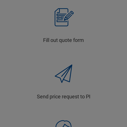
Fill out quote form
Send price request to PI