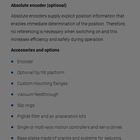
Absolute encoder (optional)
Absolute encoders supply explicit position information that
enables immediate determination of the position. Therefore,
no referencing is necessary when switching on and this
increases efficiency and safety during operation.
Accessories and options
Encoder
Optional tip/tilt platform
Custom mounting flanges
Vacuum feedthrough
Slip rings
PIglide filter and air preparation kits
Single or multi-axis motion controllers and servo drives
Base plates made of granite and systems for reducing