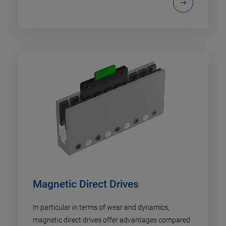
Magnetic Direct Drives
In particular in terms of wear and dynamics,
magnetic direct drives offer advantages compared