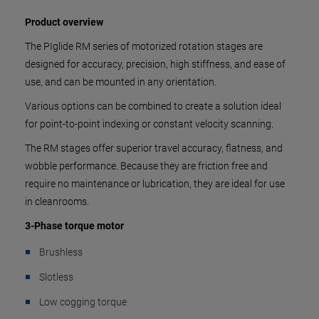
Product overview
The PIglide RM series of motorized rotation stages are
designed for accuracy, precision, high stiffness, and ease of
use, and can be mounted in any orientation.
Various options can be combined to create a solution ideal
for point-to-point indexing or constant velocity scanning.
The RM stages offer superior travel accuracy, flatness, and
wobble performance. Because they are friction free and
require no maintenance or lubrication, they are ideal for use
in cleanrooms.
3-Phase torque motor
Brushless
Slotless
Low cogging torque