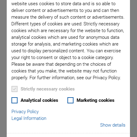
website uses cookies to store data and is so able to
deliver content or advertisements to you and can then
measure the delivery of such content or advertisements.
Different types of cookies are used: Strictly necessary
cookies which are necessary for the website to function,
analytical cookies which are used for anonymous data
storage for analysis, and marketing cookies which are
used to display personalized content. You can exercise
your right to consent or object to a cookie category.
Please be aware that depending on the choices of
cookies that you make, the website may not function
A-62x PIglide RM
properly. For further information, see our Privacy Policy.
Rotation Stage with
Strictly necessary cookies
Analytical cookies
Marketing cookies
Air Bearings
Privacy Policy
Legal Information
Friction-Free, Ideal for Indexing, Positioning,
Show details
Scanning, Measuring Technology
Cleanroom compatible