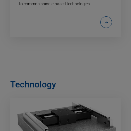
to common spindle-based technologies.
Technology