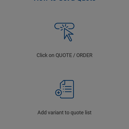
Click on QUOTE / ORDER
Add variant to quote list