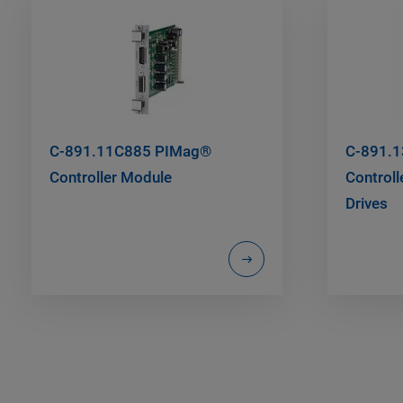
C-891.11C885 PIMag®
C-891.
Controller Module
Controll
Drives