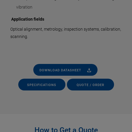
vibration
Application fields
Optical alignment, metrology, inspection systems, calibration,
scanning.
DOWNLOAD DATASHEET
SPECIFICATIONS
QUOTE / ORDER
How to Get a Quote