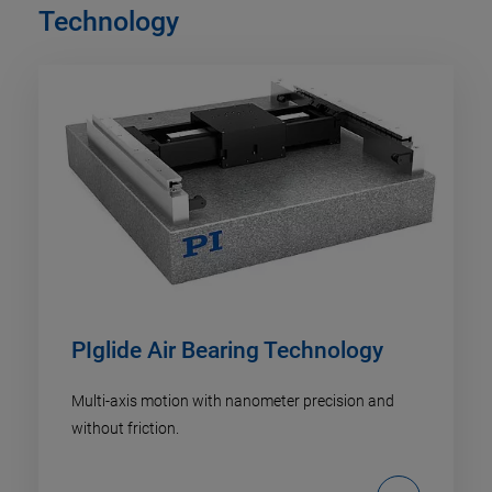
Technology
PIglide Air Bearing Technology
Multi-axis motion with nanometer precision and
without friction.