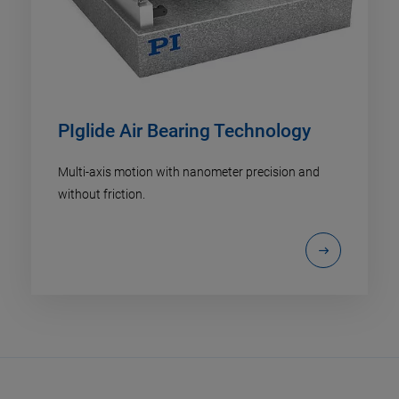
PIglide Air Bearing Technology
Multi-axis motion with nanometer precision and
without friction.