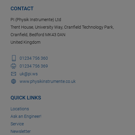
CONTACT
PI (Physik Instrumente) Ltd
Trent House, University Way, Cranfield Technology Park,
Cranfield, Bedford MK43 0AN
United Kingdom
01234 756 360
01234 756 369
uk@pi.ws
www.physikinstrumente.co.uk
QUICK LINKS
Locations
Ask an Engineer!
Service
Newsletter