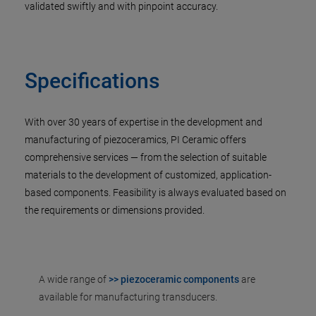
validated swiftly and with pinpoint accuracy.
Specifications
With over 30 years of expertise in the development and
manufacturing of piezoceramics, PI Ceramic offers
comprehensive services — from the selection of suitable
materials to the development of customized, application-
based components. Feasibility is always evaluated based on
the requirements or dimensions provided.
A wide range of
>> piezoceramic components
are
available for manufacturing transducers.