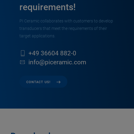
requirements!
PI Ceramic collaborates with customers to develop
transducers that meet the requirements of their
target applications.
+49 36604 882-0
info@piceramic.com
CONTACT US!