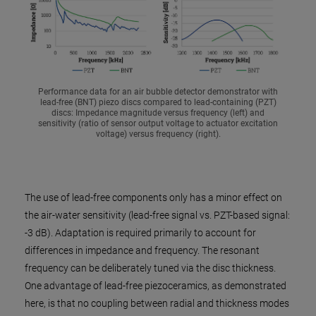
Performance data for an air bubble detector demonstrator with
lead-free (BNT) piezo discs compared to lead-containing (PZT)
discs: Impedance magnitude versus frequency (left) and
sensitivity (ratio of sensor output voltage to actuator excitation
voltage) versus frequency (right).
The use of lead-free components only has a minor effect on
the air-water sensitivity (lead-free signal vs. PZT-based signal:
-3 dB). Adaptation is required primarily to account for
differences in impedance and frequency. The resonant
frequency can be deliberately tuned via the disc thickness.
One advantage of lead-free piezoceramics, as demonstrated
here, is that no coupling between radial and thickness modes