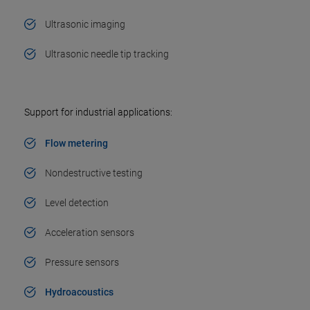
Ultrasonic imaging
Ultrasonic needle tip tracking
Support for industrial applications:
Flow metering
Nondestructive testing
Level detection
Acceleration sensors
Pressure sensors
Hydroacoustics