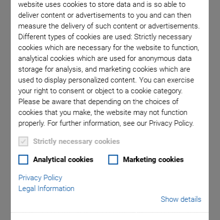
website uses cookies to store data and is so able to
deliver content or advertisements to you and can then
measure the delivery of such content or advertisements.
Different types of cookies are used: Strictly necessary
cookies which are necessary for the website to function,
analytical cookies which are used for anonymous data
storage for analysis, and marketing cookies which are
used to display personalized content. You can exercise
your right to consent or object to a cookie category.
Please be aware that depending on the choices of
cookies that you make, the website may not function
Piezoceramic material tailored to the application
properly. For further information, see our Privacy Policy.
Strictly necessary cookies
Custom designed
Analytical cookies
Marketing cookies
FEM simulations
Privacy Policy
Broad portfolio of piezoceramics, including lead-free
Legal Information
Show details
Optional cleanroom assembly