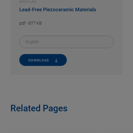
BROCHURE
Lead-Free Piezoceramic Materials
pdf
-
877 KB
English
DOWNLOAD
Related Pages