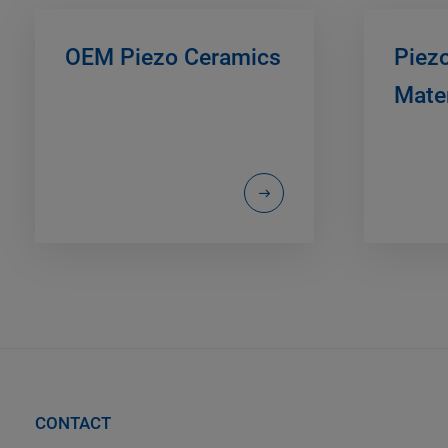
OEM Piezo Ceramics
Piez
Mater
CONTACT