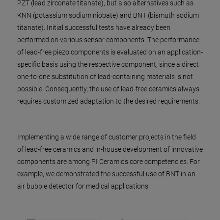
PZT (lead zirconate titanate), but also alternatives such as
KNN (potassium sodium niobate) and BNT (bismuth sodium
titanate). Initial successful tests have already been
performed on various sensor components. The performance
of lead-free piezo components is evaluated on an application-
specific basis using the respective component, since a direct
one-to-one substitution of lead-containing materials is not
possible. Consequently, the use of lead-free ceramics always
requires customized adaptation to the desired requirements.
Implementing a wide range of customer projects in the field
of lead-free ceramics and in-house development of innovative
components are among PI Ceramic’s core competencies. For
example, we demonstrated the successful use of BNT in an
air bubble detector for medical applications: