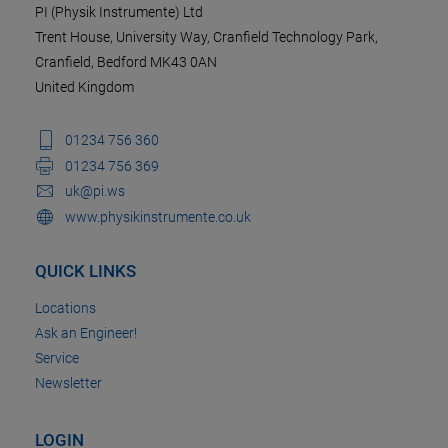
PI (Physik Instrumente) Ltd
Trent House, University Way, Cranfield Technology Park,
Cranfield, Bedford MK43 0AN
United Kingdom
01234 756 360
01234 756 369
uk@pi.ws
www.physikinstrumente.co.uk
QUICK LINKS
Locations
Ask an Engineer!
Service
Newsletter
LOGIN