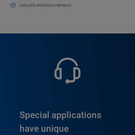
Acoustic emissions sensors
Special applications
have unique