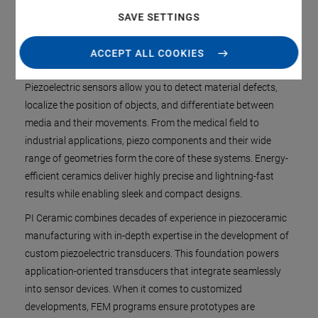
End-to-end control over the value chain
SAVE SETTINGS
ACCEPT ALL COOKIES
Piezoelectric sensors allow you to detect material defects,
localize the position of objects, and differentiate between
media and their movements. From the medical field to
industrial applications, piezo components and their wide
range of geometries form the core of these systems. Energy-
efficient ceramics deliver highly precise and lightning-fast
results while enabling sleek and compact designs.
PI Ceramic combines decades of experience in piezoceramic
manufacturing with in-depth expertise in the development of
custom piezoelectric transducers. This foundation powers
application-oriented transducers that integrate seamlessly
into sensor devices. When it comes to customized
developments, FEM programs ensure prototypes are