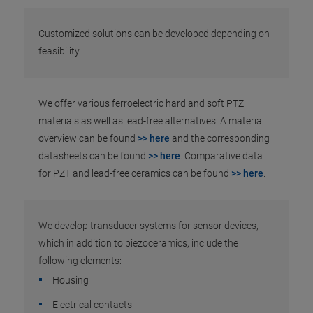
Customized solutions can be developed depending on
feasibility.
We offer various ferroelectric hard and soft PTZ
materials as well as lead-free alternatives. A material
overview can be found
>> here
and the corresponding
datasheets can be found
>> here
. Comparative data
for PZT and lead-free ceramics can be found
>> here
.
We develop transducer systems for sensor devices,
which in addition to piezoceramics, include the
following elements:
Housing
Electrical contacts