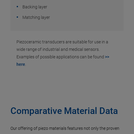
Backing layer
Matching layer
Piezoceramic transducers are suitable for use in a
wide range of industrial and medical sensors.
Examples of possible applications can be found
>>
here
.
Comparative Material Data
Our offering of piezo materials features not only the proven