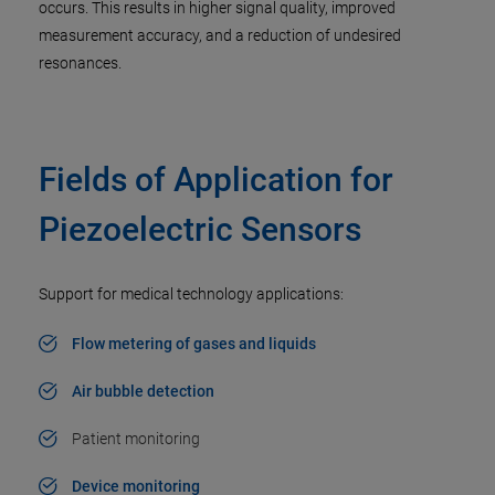
occurs. This results in higher signal quality, improved
measurement accuracy, and a reduction of undesired
resonances.
Fields of Application for
Piezoelectric Sensors
Support for medical technology applications:
Flow metering of gases and liquids
Air bubble detection
Patient monitoring
Device monitoring