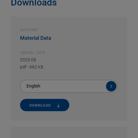
Downloads
DATASHEET
Material Data
VERSION / DATE
2025-08
pdf
-
662 KB
English
DOWNLOAD