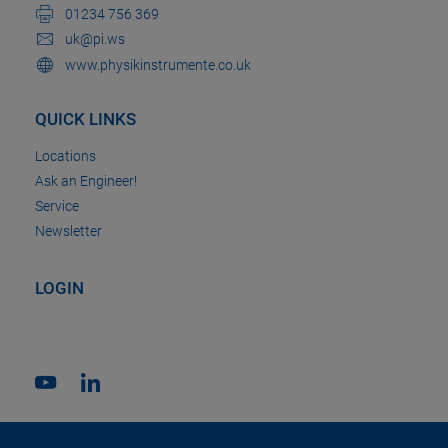
01234 756 369
uk@pi.ws
www.physikinstrumente.co.uk
QUICK LINKS
Locations
Ask an Engineer!
Service
Newsletter
LOGIN