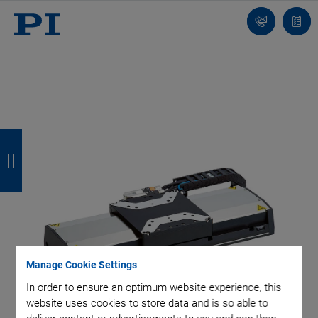
Contact
Quot
Us!
list
B
B
B
B
a
a
a
a
c
c
c
c
k
k
k
k
Manage Cookie Settings
In order to ensure an optimum website experience, this
website uses cookies to store data and is so able to