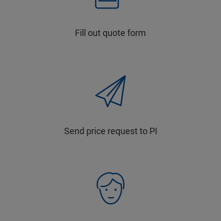
Fill out quote form
Send price request to PI