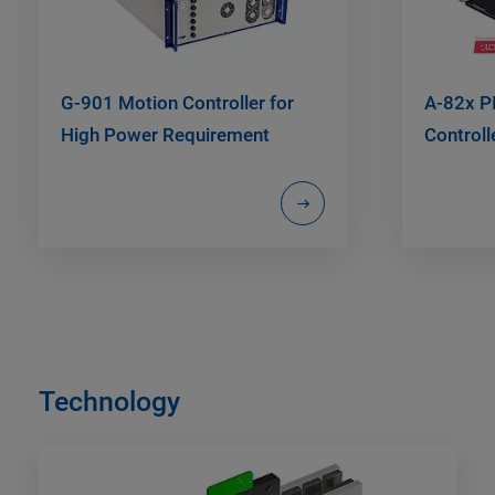
G-901 Motion Controller for
A-82x P
High Power Requirement
Controll
Technology