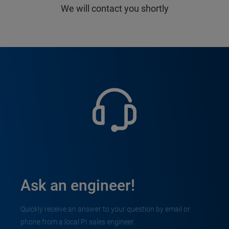
We will contact you shortly
Ask an engineer!
Quickly receive an answer to your question by email or
phone from a local PI sales engineer.