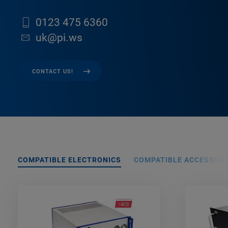
0123 475 6360
uk@pi.ws
CONTACT US!
COMPATIBLE ELECTRONICS
COMPATIBLE ACCESSORI