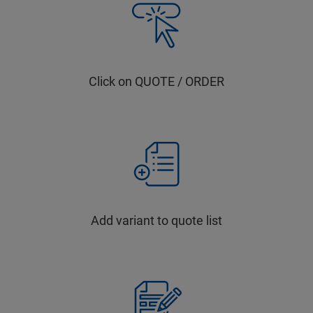
Click on QUOTE / ORDER
Add variant to quote list