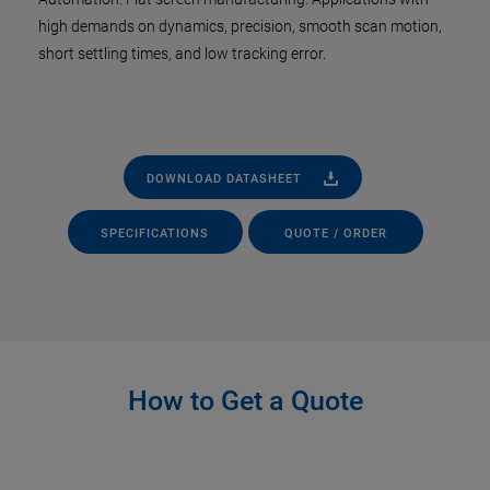
high demands on dynamics, precision, smooth scan motion,
short settling times, and low tracking error.
DOWNLOAD DATASHEET
SPECIFICATIONS
QUOTE / ORDER
How to Get a Quote