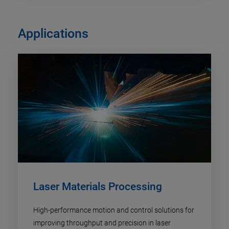
Applications
Laser Materials Processing
High-performance motion and control solutions for
improving throughput and precision in laser