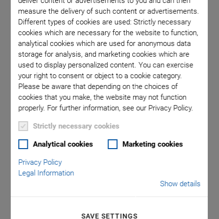
deliver content or advertisements to you and can then
measure the delivery of such content or advertisements.
Different types of cookies are used: Strictly necessary
cookies which are necessary for the website to function,
analytical cookies which are used for anonymous data
storage for analysis, and marketing cookies which are
used to display personalized content. You can exercise
your right to consent or object to a cookie category.
Please be aware that depending on the choices of
cookies that you make, the website may not function
properly. For further information, see our Privacy Policy.
V-417 High-Load
Strictly necessary cookies
Linear Stage
Analytical cookies
Marketing cookies
Privacy Policy
High Performance, Linear Motor
Legal Information
Width 166mm
Show details
Travel range to 813 mm
SAVE SETTINGS
Nominal force 87 N