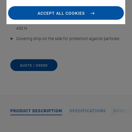
Incremental or absolute linear encoder
ACCEPT ALL COOKIES
Precision recirculating ball bearings, load capacity to
450 N
Covering strip on the side for protection against particles
QUOTE / ORDER
PRODUCT DESCRIPTION
SPECIFICATIONS
DOWNL