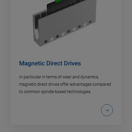
Magnetic Direct Drives
In particular in terms of wear and dynamics,
magnetic direct drives offer advantages compared
to common spindle-based technologies.