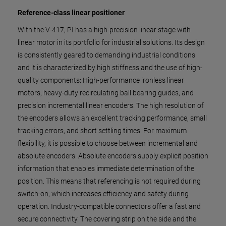
Reference-class linear positioner
With the V-417, PI has a high-precision linear stage with
linear motor in its portfolio for industrial solutions. Its design
is consistently geared to demanding industrial conditions
and it is characterized by high stiffness and the use of high-
quality components: High-performance ironless linear
motors, heavy-duty recirculating ball bearing guides, and
precision incremental linear encoders. The high resolution of
the encoders allows an excellent tracking performance, small
tracking errors, and short settling times. For maximum
flexibility, it is possible to choose between incremental and
absolute encoders. Absolute encoders supply explicit position
information that enables immediate determination of the
position. This means that referencing is not required during
switch-on, which increases efficiency and safety during
operation. Industry-compatible connectors offer a fast and
secure connectivity. The covering strip on the side and the