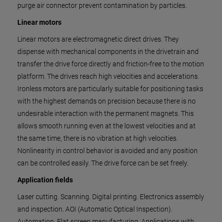
purge air connector prevent contamination by particles.
Linear motors
Linear motors are electromagnetic direct drives. They
dispense with mechanical components in the drivetrain and
transfer the drive force directly and friction-free to the motion
platform. The drives reach high velocities and accelerations.
Ironless motors are particularly suitable for positioning tasks
with the highest demands on precision because there is no
undesirable interaction with the permanent magnets. This
allows smooth running even at the lowest velocities and at
the same time, there is no vibration at high velocities.
Nonlinearity in control behavior is avoided and any position
can be controlled easily. The drive force can be set freely.
Application fields
Laser cutting. Scanning. Digital printing. Electronics assembly
and inspection. AOI (Automatic Optical Inspection).
Automation. Flat screen manufacturing. Applications with