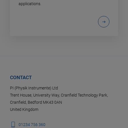
applications.
CONTACT
PI (Physik Instrumente) Ltd
Trent House, University Way, Cranfield Technology Park,
Cranfield, Bedford MK43 0AN
United Kingdom
01234 756 360