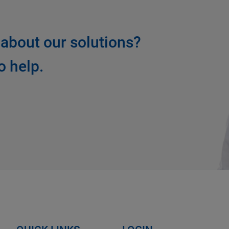
about our solutions?
o help.