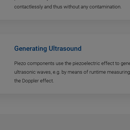
contactlessly and thus without any contamination.
Generating Ultrasound
Piezo components use the piezoelectric effect to gen
ultrasonic waves, e.g. by means of runtime measuring 
the Doppler effect.