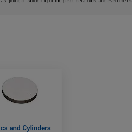
as gluing or soldering of the piezo ceramics, and even the 
scs and Cylinders