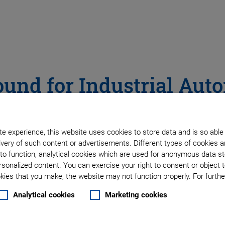
ound for Industrial Aut
Contactless Measurement – Ultrasonic Transducer
e experience, this website uses cookies to store data and is so able
very of such content or advertisements. Different types of cookies a
to function, analytical cookies which are used for anonymous data st
rsonalized content. You can exercise your right to consent or object 
ies that you make, the website may not function properly. For further
Analytical cookies
Marketing cookies