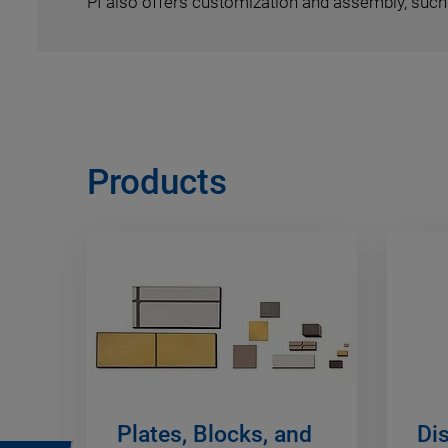
PI also offers customization and assembly, such 
Products
Plates, Blocks, and
Di