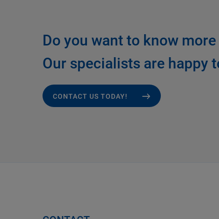
Do you want to know more 
Our specialists are happy t
CONTACT US TODAY!