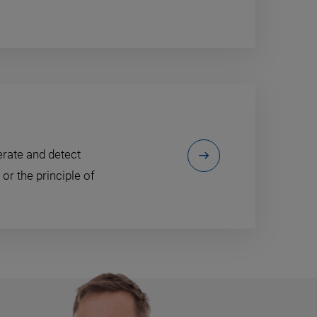
erate and detect
or the principle of