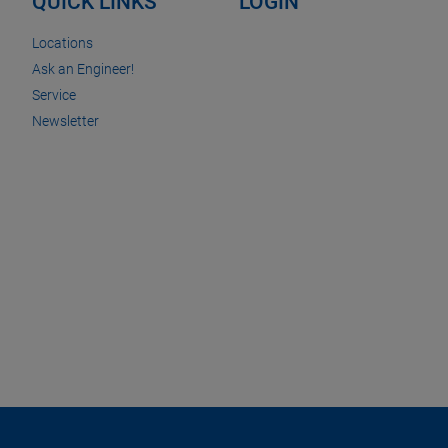
QUICK LINKS
LOGIN
Locations
Ask an Engineer!
Service
Newsletter