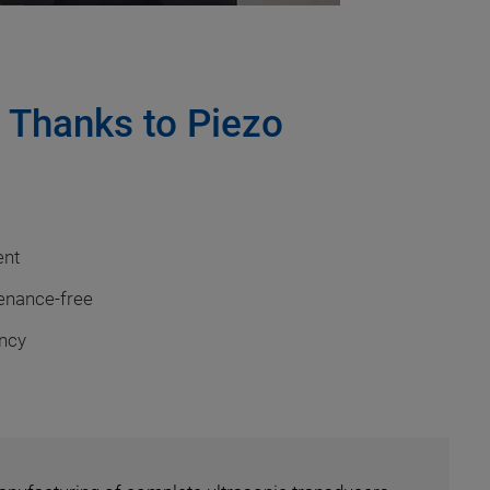
s Thanks to Piezo
ent
tenance-free
ency