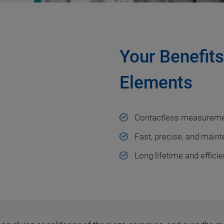
Your Benefit
Elements
Contactless measurem
Fast, precise, and main
Long lifetime and effici