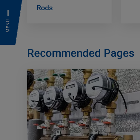
Rods
MENU
Recommended Pages