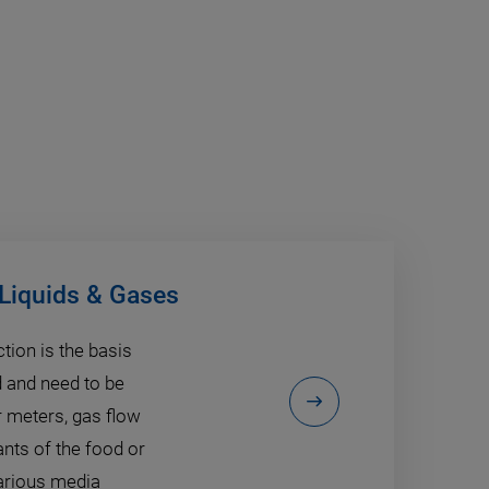
 Liquids & Gases
tion is the basis
d and need to be
 meters, gas flow
ants of the food or
various media