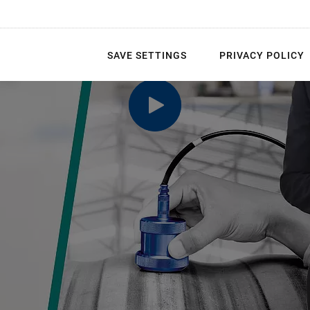
SAVE SETTINGS
PRIVACY POLICY