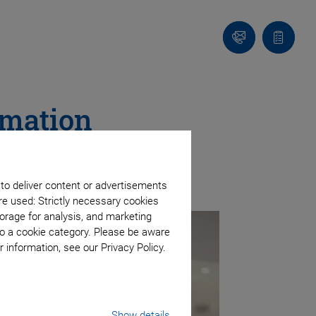
Contact
Quote
Us!
list
omation
s
 to deliver content or advertisements
re used: Strictly necessary cookies
orage for analysis, and marketing
to a cookie category. Please be aware
 information, see our Privacy Policy.
Show details