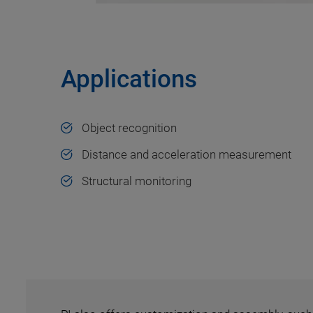
Applications
Object recognition
Distance and acceleration measurement
Structural monitoring