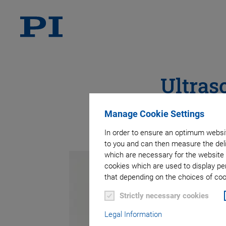
Ultras
Manage Cookie Settings
In order to ensure an optimum websit
to you and can then measure the deli
which are necessary for the website 
cookies which are used to display pe
that depending on the choices of cook
Strictly necessary cookies
Legal Information