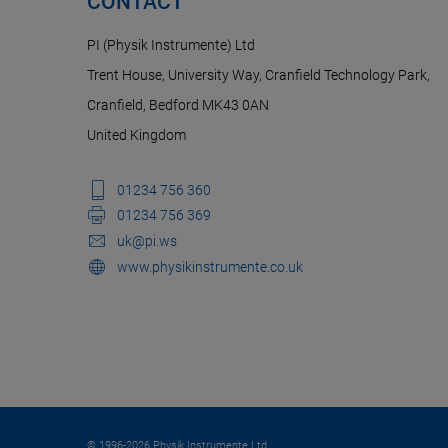
CONTACT
PI (Physik Instrumente) Ltd
Trent House, University Way, Cranfield Technology Park,
Cranfield, Bedford MK43 0AN
United Kingdom
01234 756 360
01234 756 369
uk@pi.ws
www.physikinstrumente.co.uk
© 1996-2026 Physik Instrumente Ltd