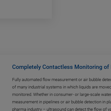
Completely Contactless Monitoring of
Fully automated flow measurement or air bubble detec
of many industrial systems in which liquids are move
monitored. Whether in consumer- or large-scale water
measurement in pipelines or air bubble detection in pl
pharma industry – ultrasound can detect the flow of 