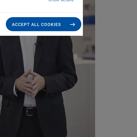
ACCEPT ALL COOKIES