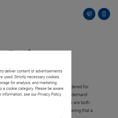
Contact
Quote
Us!
list
ng Devices
 to deliver content or advertisements
re used: Strictly necessary cookies
orage for analysis, and marketing
 However, today, OCT also gets considered for
to a cookie category. Please be aware
surface analysis. Modern OCT solutions demand
 information, see our Privacy Policy.
 (SLED) and swept laser sources (SLS) are both
SLS are becoming more expensive, meaning that a