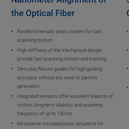
the Optical Fiber
Parallel-kinematic piezo system for fast
scanning motion
High stiffness of the mechanical design
provide fast scanning motion and tracking
Zero-play flexure guides for high guiding
accuracy, without any wear or particle
generation
Integrated sensors offer excellent linearity of
motion, long-term stability, and scanning
frequency of up to 100 Hz
All-ceramic insulated piezo actuators for