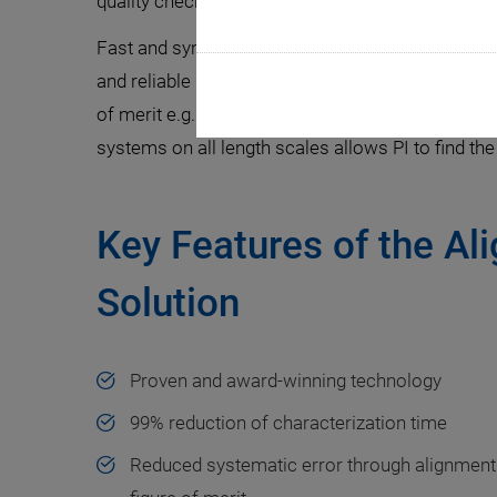
quality check is economically unavoidable before
Fast and synchronized testing on-the-fly can be
and reliable high-resolution emission profile anal
of merit e.g. light intensity for hours. These two
systems on all length scales allows PI to find the 
Key Features of the Al
Solution
Proven and award-winning technology
99% reduction of characterization time
Reduced systematic error through alignment