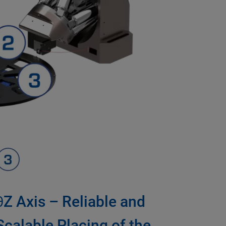
θZ Axis – Reliable and
Scalable Placing of the