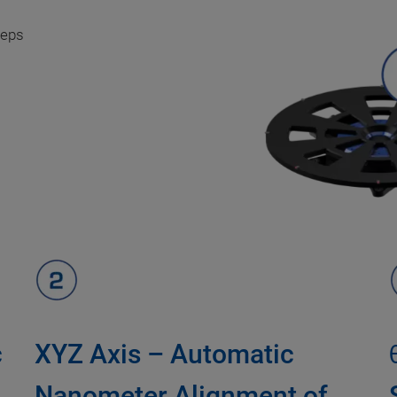
teps
c
XYZ Axis – Automatic
Nanometer Alignment of