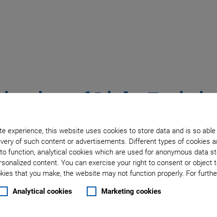
ization of Light Emitti
Fast Active Alignment
e experience, this website uses cookies to store data and is so able
very of such content or advertisements. Different types of cookies a
to function, analytical cookies which are used for anonymous data st
nce Tomography (OCT) is the medical field of ophthalmology.
rsonalized content. You can exercise your right to consent or object 
printed circuit board (PCB) layer diagnostics, and material 
ies that you make, the website may not function properly. For further
 a long coherence length. Super luminescent emitting diodes
Analytical cookies
Marketing cookies
 demanding customer requirements. For this reason, SLED and 