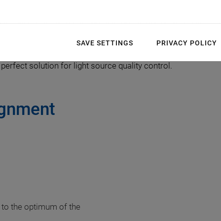
 completing the next step: Packaging the SLED and SLS in but
 realized with PI’s Fast Multi-Channel Photonics Alignment (
ysis. Additionally, the intelligent gradient search algorithm c
SAVE SETTINGS
PRIVACY POLICY
 algorithms are the core of the FMPA solution that run on many
perfect solution for light source quality control.
ignment
 to the optimum of the