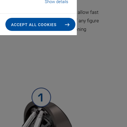
terfly packaging.
Show details
FMPA) systems. Automated area scans allow fast
an track the position of the optimum of any figure
ACCEPT ALL COOKIES
 PI controllers. The variety of positioning