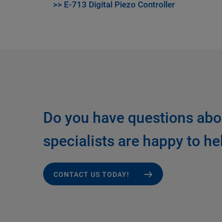
>> E-713 Digital Piezo Controller
Do you have questions abo
specialists are happy to he
CONTACT US TODAY!