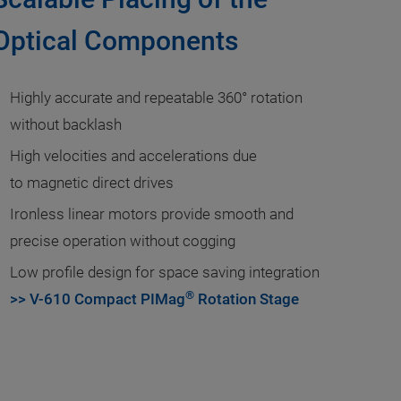
Optical Components
Highly accurate and repeatable 360° rotation
without backlash
High velocities and accelerations due
to magnetic direct drives
Ironless linear motors provide smooth and
precise operation without cogging
Low profile design for space saving integration
®
>> V-610 Compact PIMag
Rotation Stage