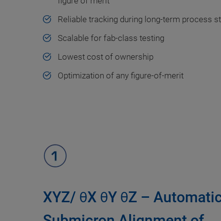
figure of merit
Reliable tracking during long-term process s
Scalable for fab-class testing
Lowest cost of ownership
Optimization of any figure-of-merit
XYZ/ θX θY θZ – Automati
Submicron Alignment of