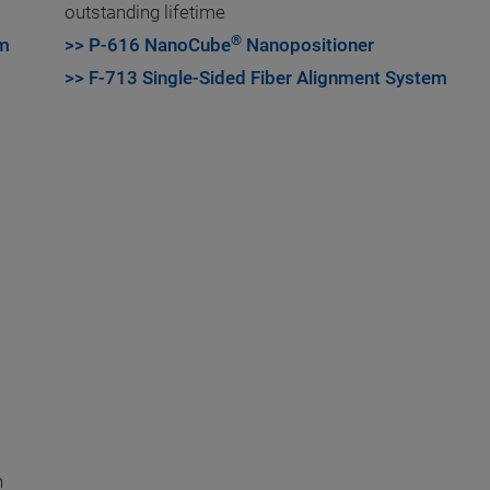
outstanding lifetime
®
em
>> P-616 NanoCube
Nanopositioner
>> F-713 Single-Sided Fiber Alignment System
h