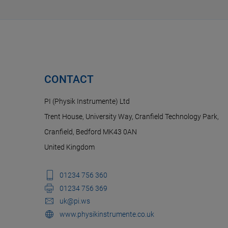
CONTACT
PI (Physik Instrumente) Ltd
Trent House, University Way, Cranfield Technology Park,
Cranfield, Bedford MK43 0AN
United Kingdom
01234 756 360
01234 756 369
uk@pi.ws
www.physikinstrumente.co.uk