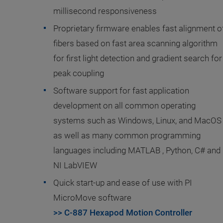
millisecond responsiveness
Proprietary firmware enables fast alignment o
fibers based on fast area scanning algorithm
for first light detection and gradient search for
peak coupling
Software support for fast application
development on all common operating
systems such as Windows, Linux, and MacOS
as well as many common programming
languages including MATLAB , Python, C# and
NI LabVIEW
Quick start-up and ease of use with PI
MicroMove software
>> C-887 Hexapod Motion Controller