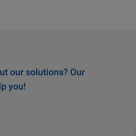
ut our solutions? Our
lp you!