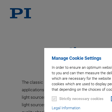
Character
Manage Cookie Settings
In order to ensure an optimum websit
to you and can then measure the deli
which are necessary for the website 
The classic application focus of Optical Cohere
cookies which are used to display pe
applications in industrial environments such as 
that depending on the choices of cook
light sources with a high spectral bandwidth and
Strictly necessary cookies
light sources that need to fulfill increasingly
Legal Information