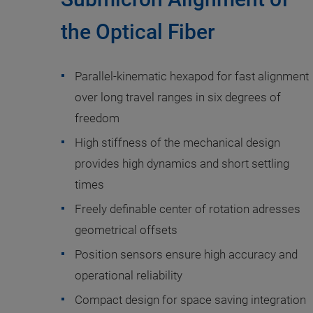
the Optical Fiber
Parallel-kinematic hexapod for fast alignment
over long travel ranges in six degrees of
freedom
High stiffness of the mechanical design
provides high dynamics and short settling
times
Freely definable center of rotation adresses
geometrical offsets
Position sensors ensure high accuracy and
operational reliability
Compact design for space saving integration