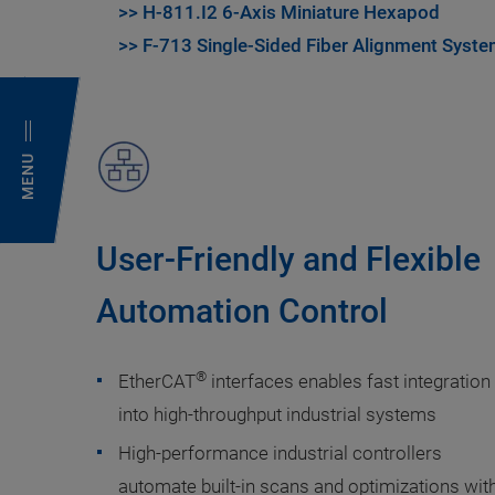
>> H-811.I2 6-Axis Miniature Hexapod
>> F-713 Single-Sided Fiber Alignment Syst
MENU
User-Friendly and Flexible
Automation Control
®
EtherCAT
interfaces enables fast integration
into high-throughput industrial systems
High-performance industrial controllers
automate built-in scans and optimizations wit