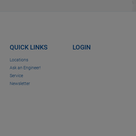
QUICK LINKS
LOGIN
Locations
Ask an Engineer!
Service
Newsletter