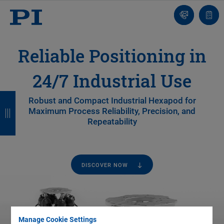
Contact
Quot
Us!
list
Reliable Positioning in
24/7 Industrial Use
B
B
B
B
Robust and Compact Industrial Hexapod for
Maximum Process Reliability, Precision, and
a
a
a
a
Repeatability
c
c
c
c
k
k
k
k
DISCOVER NOW
Manage Cookie Settings