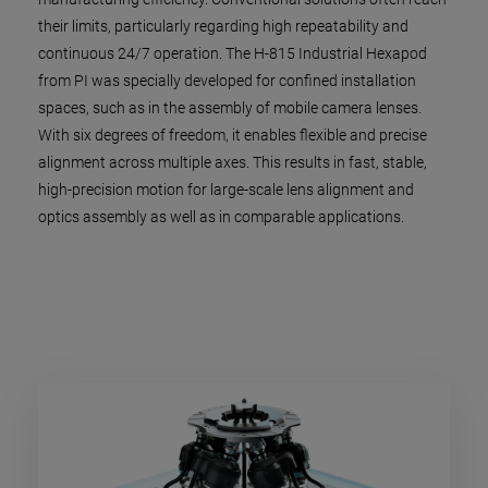
their limits, particularly regarding high repeatability and
continuous 24/7 operation. The H-815 Industrial Hexapod
from PI was specially developed for confined installation
spaces, such as in the assembly of mobile camera lenses.
With six degrees of freedom, it enables flexible and precise
alignment across multiple axes. This results in fast, stable,
high-precision motion for large-scale lens alignment and
optics assembly as well as in comparable applications.