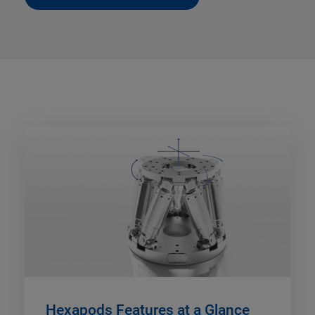
Hexapods Features at a Glance