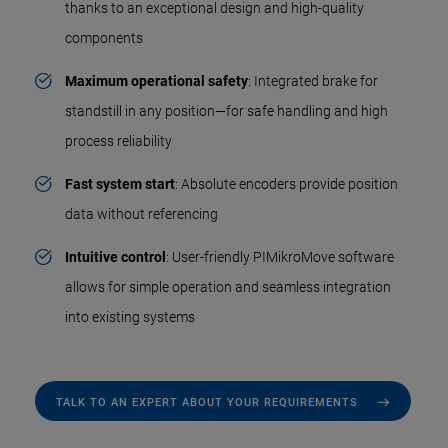
thanks to an exceptional design and high-quality
components
Maximum operational safety
: Integrated brake for
standstill in any position—for safe handling and high
process reliability
Fast system start
: Absolute encoders provide position
data without referencing
Intuitive control
: User-friendly PIMikroMove software
allows for simple operation and seamless integration
into existing systems
TALK TO AN EXPERT ABOUT YOUR REQUIREMENTS