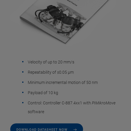
Velocity of up to 20 mm/s
Repeatability of ±0.05 µm
Minimum incremental motion of 50 nm
Payload of 10 kg
Control: Controller C-887.4xx1 with
PIMikroMove
software
DOWNLOAD DATASHEET NOW