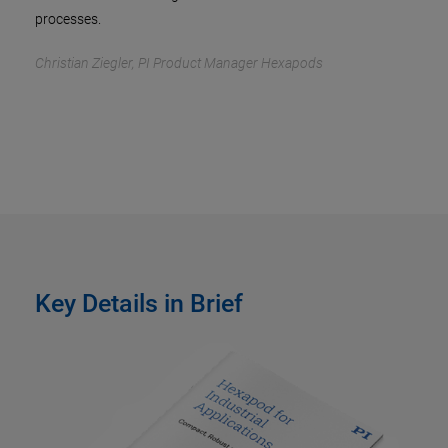
processes.
Christian Ziegler, PI Product Manager Hexapods
Key Details in Brief