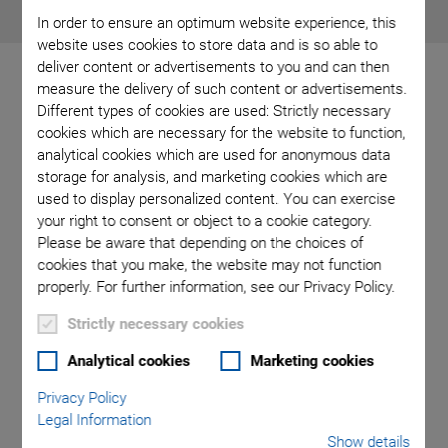
In order to ensure an optimum website experience, this
website uses cookies to store data and is so able to
deliver content or advertisements to you and can then
measure the delivery of such content or advertisements.
Different types of cookies are used: Strictly necessary
Industrial Positioning
cookies which are necessary for the website to function,
analytical cookies which are used for anonymous data
System for Stable
storage for analysis, and marketing cookies which are
used to display personalized content. You can exercise
Manufacturing Processes
your right to consent or object to a cookie category.
Please be aware that depending on the choices of
cookies that you make, the website may not function
properly. For further information, see our Privacy Policy.
Strictly necessary cookies
Analytical cookies
Marketing cookies
Privacy Policy
Legal Information
Show details