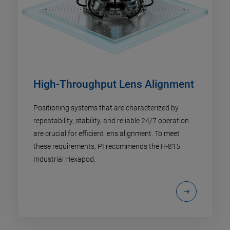
High-Throughput Lens Alignment
Positioning systems that are characterized by
repeatability, stability, and reliable 24/7 operation
are crucial for efficient lens alignment. To meet
these requirements, PI recommends the H-815
Industrial Hexapod.