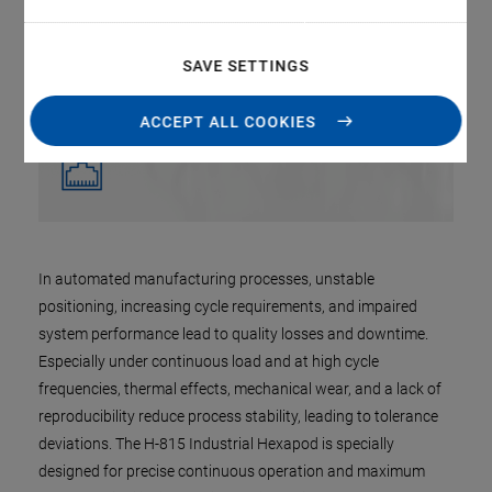
SAVE SETTINGS
ACCEPT ALL COOKIES
In automated manufacturing processes, unstable
positioning, increasing cycle requirements, and impaired
system performance lead to quality losses and downtime.
Especially under continuous load and at high cycle
frequencies, thermal effects, mechanical wear, and a lack of
reproducibility reduce process stability, leading to tolerance
deviations. The H-815 Industrial Hexapod is specially
designed for precise continuous operation and maximum