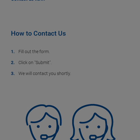
How to Contact Us
Fill out the form.
Click on "Submit".
We will contact you shortly.