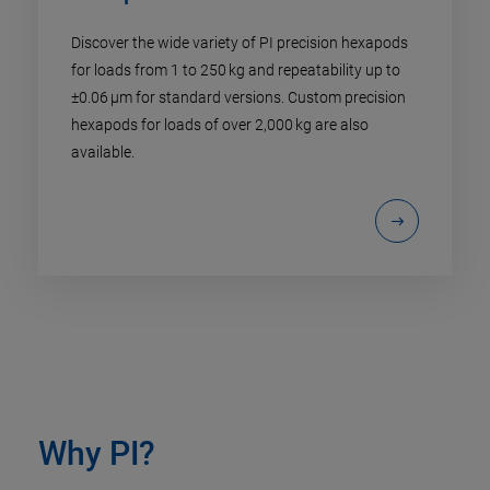
Discover the wide variety of PI precision hexapods
for loads from 1 to 250 kg and repeatability up to
±0.06 µm for standard versions. Custom precision
hexapods for loads of over 2,000 kg are also
available.
Why PI?