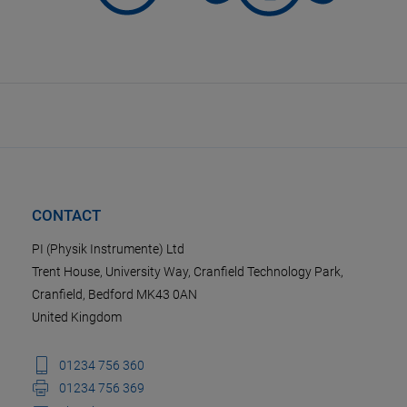
CONTACT
PI (Physik Instrumente) Ltd
Trent House, University Way, Cranfield Technology Park,
Cranfield, Bedford MK43 0AN
United Kingdom
01234 756 360
01234 756 369