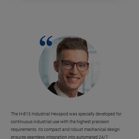
The H-815 Industrial Hexapod was specially developed for
continuous industrial use with the highest precision
requirements. Its compact and robust mechanical design
ensures seamless integration into automated 24/7