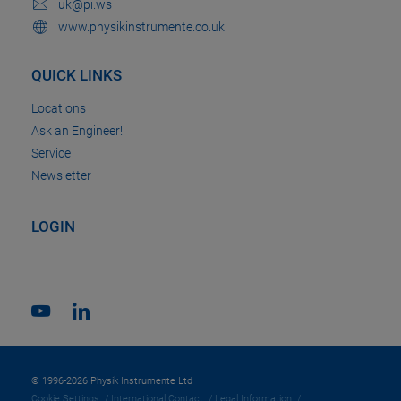
uk@pi.ws
www.physikinstrumente.co.uk
QUICK LINKS
Locations
Ask an Engineer!
Service
Newsletter
LOGIN
© 1996-2026 Physik Instrumente Ltd
Cookie Settings
International Contact
Legal Information