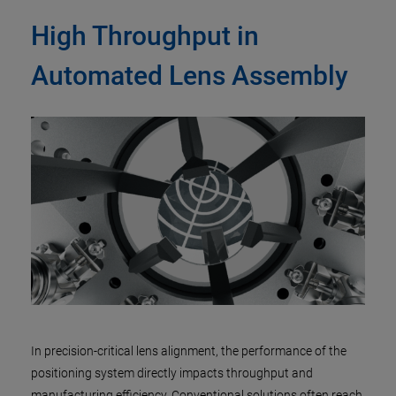
High Throughput in
Automated Lens Assembly
In precision-critical lens alignment, the performance of the
positioning system directly impacts throughput and
manufacturing efficiency. Conventional solutions often reach