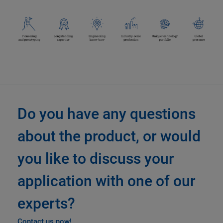
Do you have any questions
about the product, or would
you like to discuss your
application with one of our
experts?
Contact us now!