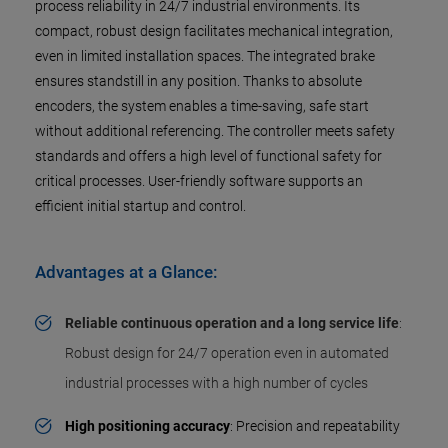
process reliability in 24/7 industrial environments. Its
compact, robust design facilitates mechanical integration,
even in limited installation spaces. The integrated brake
ensures standstill in any position. Thanks to absolute
encoders, the system enables a time-saving, safe start
without additional referencing. The controller meets safety
standards and offers a high level of functional safety for
critical processes. User-friendly software supports an
efficient initial startup and control.
Advantages at a Glance:
Reliable continuous operation and a long service life
:
Robust design for 24/7 operation even in automated
industrial processes with a high number of cycles
High positioning accuracy
: Precision and repeatability