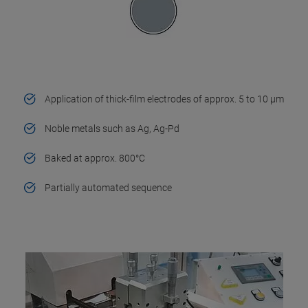
Application of thick-film electrodes of approx. 5 to 10 µm
Noble metals such as Ag, Ag-Pd
Baked at approx. 800°C
Partially automated sequence