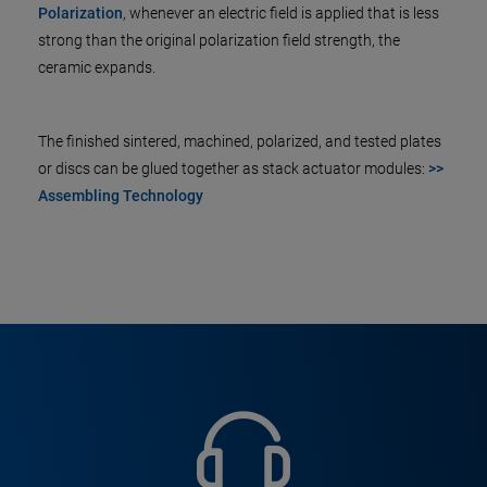
Polarization
, whenever an electric field is applied that is less
strong than the original polarization field strength, the
ceramic expands.
The finished sintered, machined, polarized, and tested plates
or discs can be glued together as stack actuator modules:
>>
Assembling Technology