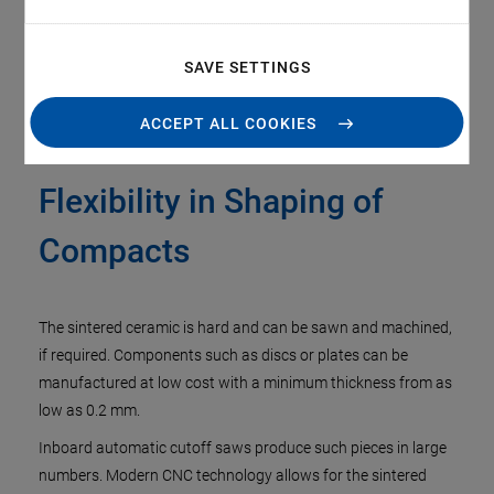
SAVE SETTINGS
ACCEPT ALL COOKIES
Flexibility in Shaping of
Compacts
The sintered ceramic is hard and can be sawn and machined,
if required. Components such as discs or plates can be
manufactured at low cost with a minimum thickness from as
low as 0.2 mm.
Inboard automatic cutoff saws produce such pieces in large
numbers. Modern CNC technology allows for the sintered