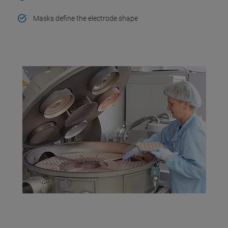
Masks define the electrode shape