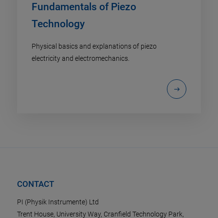
Fundamentals of Piezo
Technology
Physical basics and explanations of piezo
electricity and electromechanics.
CONTACT
PI (Physik Instrumente) Ltd
Trent House, University Way, Cranfield Technology Park,