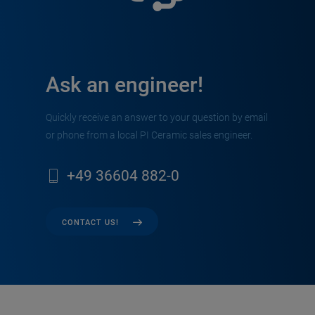
Ask an engineer!
Quickly receive an answer to your question by email
or phone from a local PI Ceramic sales engineer.
+49 36604 882-0
CONTACT US!