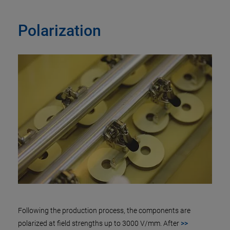
Polarization
Following the production process, the components are
polarized at field strengths up to 3000 V/mm. After
>>