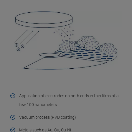
Application of electrodes on both ends in thin films of a
few 100 nanometers
Vacuum process (PVD coating)
Metals such as Au, Cu, Cu-Ni