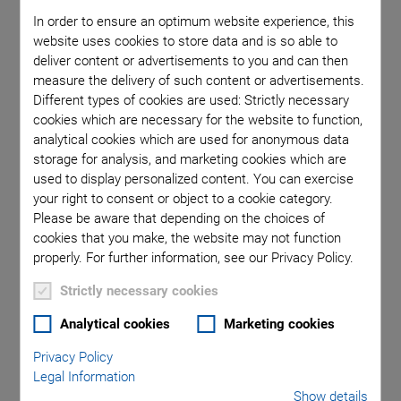
A large selection of press molds in different geometries and
In order to ensure an optimum website experience, this
sizes are available. Compacts can be manufactured with
website uses cookies to store data and is so able to
deliver content or advertisements to you and can then
dimensions of up to 80 mm in diameter and 50 mm in height.
measure the delivery of such content or advertisements.
The compact can be reworked by milling, as long as it is still in
Different types of cookies are used: Strictly necessary
the green state, i.e., prior to sintering.
cookies which are necessary for the website to function,
The
Sintering
takes place at temperatures of up to approx.
analytical cookies which are used for anonymous data
storage for analysis, and marketing cookies which are
1300°C. This leads to a shrinkage of the body volume by
used to display personalized content. You can exercise
approx. 15%. The result is a solid ceramic of high density.
your right to consent or object to a cookie category.
Please be aware that depending on the choices of
cookies that you make, the website may not function
properly. For further information, see our Privacy Policy.
Strictly necessary cookies
Analytical cookies
Marketing cookies
Privacy Policy
Legal Information
Show details