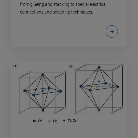
from glueing and stacking to special electrical
connections and soldering techniques.