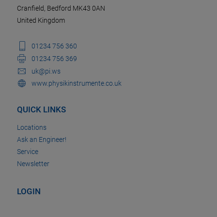
Cranfield, Bedford MK43 0AN
United Kingdom
01234 756 360
01234 756 369
uk@pi.ws
www.physikinstrumente.co.uk
QUICK LINKS
Locations
Ask an Engineer!
Service
Newsletter
LOGIN