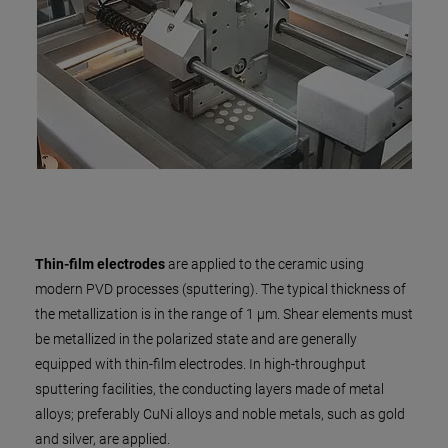
Thin-film electrodes
are applied to the ceramic using
modern PVD processes (sputtering). The typical thickness of
the metallization is in the range of 1 µm. Shear elements must
be metallized in the polarized state and are generally
equipped with thin-film electrodes. In high-throughput
sputtering facilities, the conducting layers made of metal
alloys; preferably CuNi alloys and noble metals, such as gold
and silver, are applied.