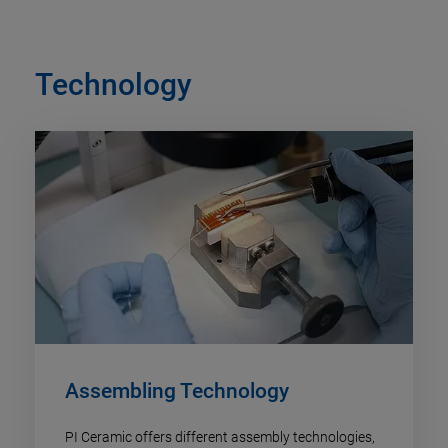
Technology
Assembling Technology
PI Ceramic offers different assembly technologies,