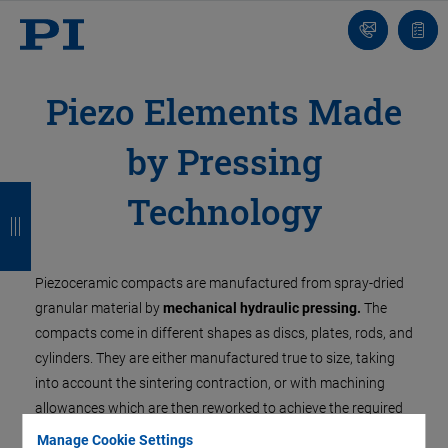
Contact
Quot
Us!
list
Piezo Elements Made
by Pressing
B
B
B
B
Technology
a
a
a
a
c
c
c
c
Piezoceramic compacts are manufactured from spray-dried
k
k
k
k
granular material by
mechanical hydraulic pressing.
The
compacts come in different shapes as discs, plates, rods, and
cylinders. They are either manufactured true to size, taking
into account the sintering contraction, or with machining
allowances which are then reworked to achieve the required
precision.
Manage Cookie Settings