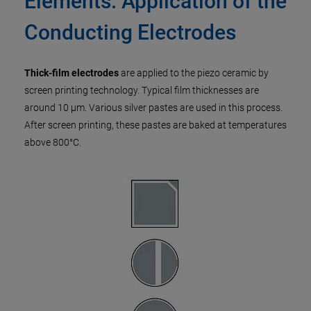
Elements: Application of the
Conducting Electrodes
Thick-film electrodes
are applied to the piezo ceramic by
screen printing technology. Typical film thicknesses are
around 10 µm. Various silver pastes are used in this process.
After screen printing, these pastes are baked at temperatures
above 800°C.