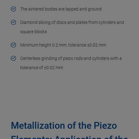
The sintered bodies are lapped and ground
Diamond slicing of discs and plates from cylinders and
square blocks
Minimum height 0.2 mm, tolerance ±0.02 mm
Centerless grinding of piezo rods and cylinders with a
tolerance of ±0.02 mm
Metallization of the Piezo