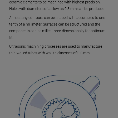
ceramic elements to be machined with highest precision.
Holes with diameters of as low as 0.3 mm can be produced.
Almost any contours can be shaped with accuracies to one
tenth of a millimeter. Surfaces can be structured and the
components can be milled three-dimensionally for optimum
fit.
Ultrasonic machining processes are used to manufacture
thin-walled tubes with wall thicknesses of 0.5 mm.