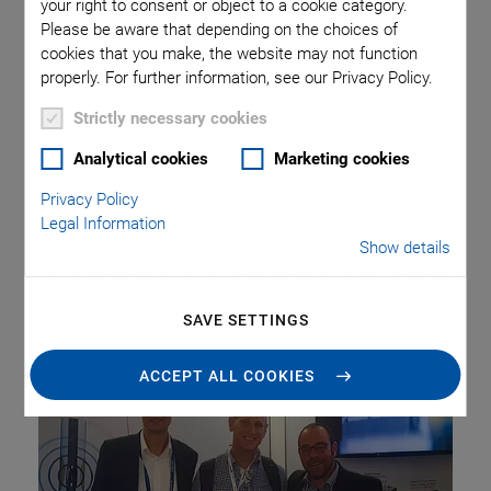
Winning Catheter
your right to consent or object to a cookie category.
Please be aware that depending on the choices of
cookies that you make, the website may not function
Ablation Procedure
properly. For further information, see our Privacy Policy.
Strictly necessary cookies
Analytical cookies
Marketing cookies
Healium Medical, an Israeli start-up, developed a
transcatheter ultrasonic ablation procedure for the
Privacy Policy
treatment of atrial fibrillation that won the competition of
Legal Information
Show details
the ICI 2019 Innovation Award. PI Ceramic manufactures
the transducers for this minimally invasive treatment
procedure.
SAVE SETTINGS
ACCEPT ALL COOKIES