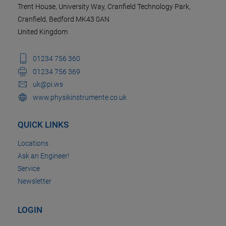
Trent House, University Way, Cranfield Technology Park,
Cranfield, Bedford MK43 0AN
United Kingdom
01234 756 360
01234 756 369
uk@pi.ws
www.physikinstrumente.co.uk
QUICK LINKS
Locations
Ask an Engineer!
Service
Newsletter
LOGIN