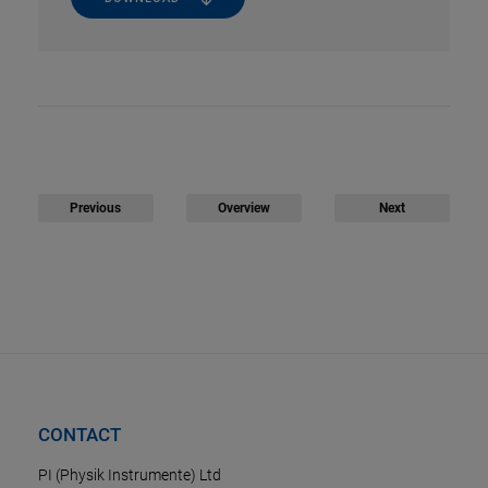
Previous
Overview
Next
CONTACT
PI (Physik Instrumente) Ltd