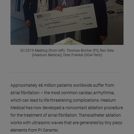
ICI 2019 Meeting (from left): Thomas Bocher (PI), Ran Sela
(Healium Medical), Oren Frenkel (GOA-Tech)
Approximately 46 million patients worldwide suffer from
atrial fibrillation – the most common cardiac arrhythmia,
which can lead to life-threatening complications. Healium
Medical has now developed a noncontact ablation procedure
for the treatment of atrial fibrillation. Transcatheter ablation
works with ultrasonic waves that are generated by tiny piezo
elements from PI Ceramic.