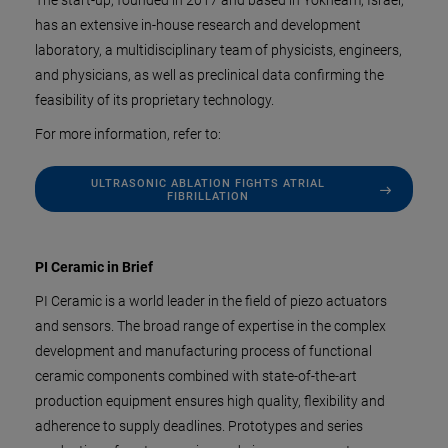
The start-up, founded in 2017 and based in Yokneam, Israel,
has an extensive in-house research and development
laboratory, a multidisciplinary team of physicists, engineers,
and physicians, as well as preclinical data confirming the
feasibility of its proprietary technology.
For more information, refer to:
ULTRASONIC ABLATION FIGHTS ATRIAL
FIBRILLATION
PI Ceramic in Brief
PI Ceramic is a world leader in the field of piezo actuators
and sensors. The broad range of expertise in the complex
development and manufacturing process of functional
ceramic components combined with state-of-the-art
production equipment ensures high quality, flexibility and
adherence to supply deadlines. Prototypes and series