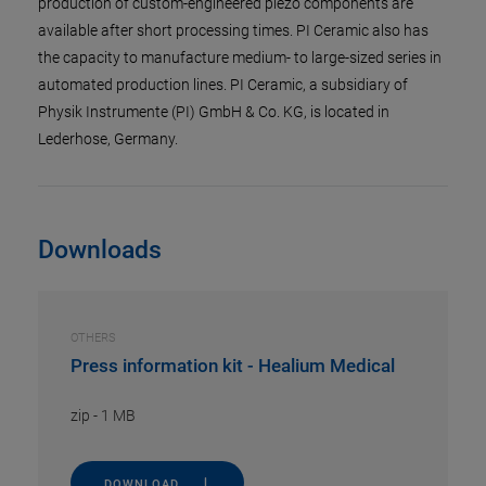
production of custom-engineered piezo components are
available after short processing times. PI Ceramic also has
the capacity to manufacture medium- to large-sized series in
automated production lines. PI Ceramic, a subsidiary of
Physik Instrumente (PI) GmbH & Co. KG, is located in
Lederhose, Germany.
Downloads
OTHERS
Press information kit - Healium Medical
zip
-
1 MB
DOWNLOAD