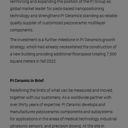
reinforcing and expanding the position of the PI Group as
global market leader for piezo-based nanopositioning
technology and strengthens PI Ceramic’s standing as reliable
quality supplier of customized piezoceramic multilayer
components.
The investment is a further milestone in PI Ceramic’s growth
strategy, which had already necessitated the construction of
a new building providing additional floorspace totaling 7,500
square meters in fall 2022.
PI Ceramic in Brief
Redefining the limits of what can be measured and moved,
together with our customers: As a worldwide partner with
over thirty years of expertise, PI Ceramic develops and
manufactures piezoceramic components and subsystems
for applications in the areas of medical technology, industrial
ultrasonic sensors, and precision dosing. At the site in