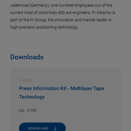
Lederhose (Germany), one hundred employees out of the
current total of more than 400 are engineers. PI Ceramic is
part of the PI Group, the innovation and market leader in
high-precision positioning technology.
Downloads
OTHERS
Press Information Kit - Multilayer Tape
Technology
zip
-
5 MB
DOWNLOAD