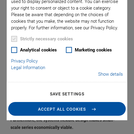
Sample Production
used to display personalized content. You can exercise
your right to consent or object to a cookie category.
Please be aware that depending on the choices of
and Increases
cookies that you make, the website may not function
properly. For further information, see our Privacy Policy.
Flexibility in the
Strictly necessary cookies
Manufacturing of
Analytical cookies
Marketing cookies
Piezoceramics
Privacy Policy
Legal Information
Show details
PI Ceramic, the innovation and market leader for
SAVE SETTINGS
piezoceramic components, has introduced a new, fully
automated production line for multilayer technology to
ACCEPT ALL COOKIES
accelerate sample production for development projects.
Furthermore, the system’s flexible design makes small-
scale series economically viable.