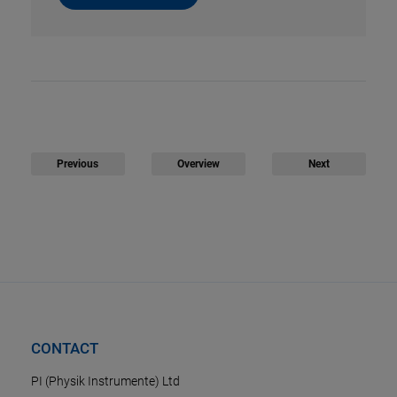
Previous
Overview
Next
CONTACT
PI (Physik Instrumente) Ltd