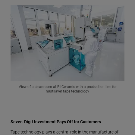
View of a cleanroom at PI Ceramic with a production line for
multilayer tape technology
Seven-Digit Investment Pays Off for Customers
Tape technology plays a central role in the manufacture of