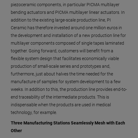
piezoceramic components, in particular PICMA multilayer
bending actuators and PICMA multilayer linear actuators. In
addition to the existing large-scale production line, PI
Ceramic has therefore invested around one million euros in
the development and installation of a new production line for
multilayer components composed of single tapes laminated
together. Going forward, customers will benefit from a
flexible system design that facilitates economically viable
production of small-scale series and prototypes and,
furthermore, just about halves the time needed for the
manufacture of samples for system development to a few
weeks. In addition to this, the production line provides end-to-
end traceability of the intermediate products. This is
indispensable when the products are used in medical
technology, for example.
Three Manufacturing Stations Seamlessly Mesh with Each
Other