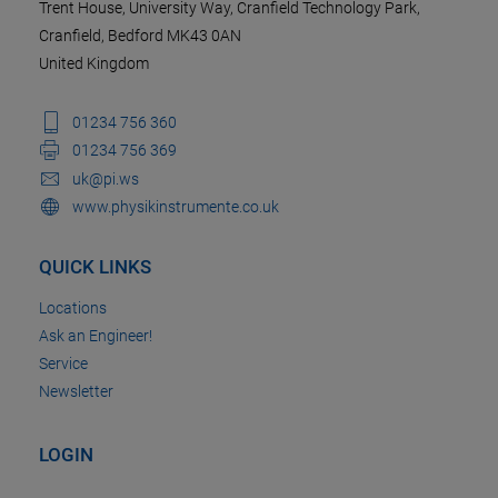
Trent House, University Way, Cranfield Technology Park,
Cranfield, Bedford MK43 0AN
United Kingdom
01234 756 360
01234 756 369
uk@pi.ws
www.physikinstrumente.co.uk
QUICK LINKS
Locations
Ask an Engineer!
Service
Newsletter
LOGIN