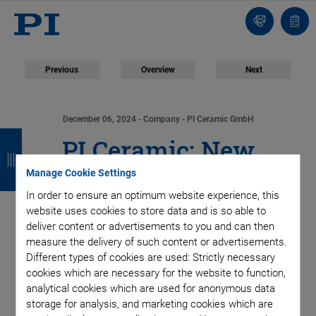
Contact
Quot
Us!
list
Previous
Overview
Next
December 06, 2024
- Company - PI Ceramic GmbH
B
B
B
B
PI Ceramic: New
a
a
a
a
Manage Cookie Settings
Production Line for
c
c
c
c
In order to ensure an optimum website experience, this
k
k
k
k
Multilayer Tape
website uses cookies to store data and is so able to
deliver content or advertisements to you and can then
measure the delivery of such content or advertisements.
Technology Cuts in
Different types of cookies are used: Strictly necessary
cookies which are necessary for the website to function,
Half Time Needed for
analytical cookies which are used for anonymous data
storage for analysis, and marketing cookies which are