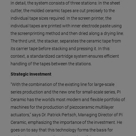
In detail, the system consists of three stations: In the sheet
cutter, the molded ceramic tapes are cut precisely to the
individual tape sizes required. In the screen printer, the
individual tapes are printed with inner electrode paste using
the screenprinting method and then dried along a drying line.
The third unit, the stacker, separates the ceramic tape from
its carrier tape before stacking and pressing it. In this
context, a standardized cartridge system ensures efficient
handling of the tapes between the stations.
Strategic Investment
“With the combination of the existing line for large-scale
series production and the new one for small-scale series, PI
Ceramic has the world’s most modern and flexible portfolio of
machines for the production of piezoceramic multilayer
actuators," says Dr. Patrick Pertsch, Managing Director of PI
Ceramic, emphasizing the importance of the investment. He
goes on to say that this technology forms the basis for