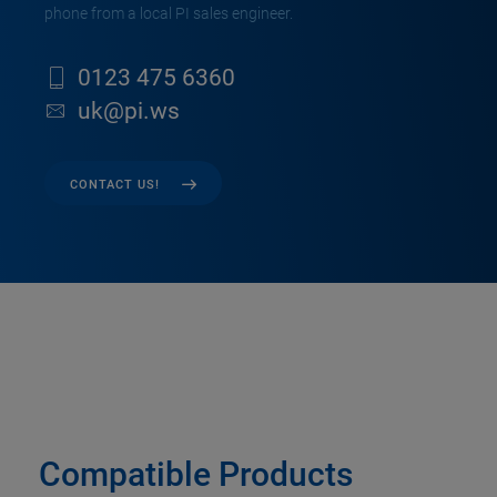
phone from a local PI sales engineer.
0123 475 6360
uk@pi.ws
CONTACT US!
Compatible Products