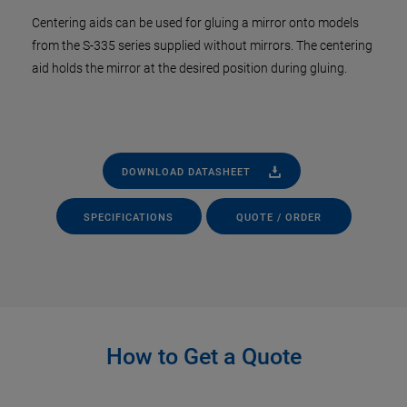
Centering aids can be used for gluing a mirror onto models
from the S-335 series supplied without mirrors. The centering
aid holds the mirror at the desired position during gluing.
DOWNLOAD DATASHEET
SPECIFICATIONS
QUOTE / ORDER
How to Get a Quote