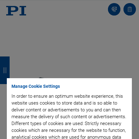
Contact
Quot
Us!
list
B
B
B
B
a
a
a
a
c
c
c
c
Manage Cookie Settings
k
k
k
k
In order to ensure an optimum website experience, this
website uses cookies to store data and is so able to
deliver content or advertisements to you and can then
measure the delivery of such content or advertisements.
Different types of cookies are used: Strictly necessary
cookies which are necessary for the website to function,
analytical cookies which are used for anonymous data