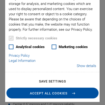
storage for analysis, and marketing cookies which are
used to display personalized content. You can exercise
 comma is
S-335.X1
your right to consent or object to a cookie category.
Please be aware that depending on the choices of
l point.
used in
cookies that you make, the website may not function
properly. For further information, see our Privacy Policy.
Strictly necessary cookies
Analytical cookies
Marketing cookies
Privacy Policy
S-335.X Mirror
Legal Information
Show details
Centering Aids for the
S-335
SAVE SETTINGS
3-D Printed PI Equipment for Gluing Mirrors
ACCEPT ALL COOKIES
Yourself
Center 0.5" mirrors and 1.0" mirrors reliably