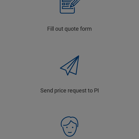
Fill out quote form
Send price request to PI