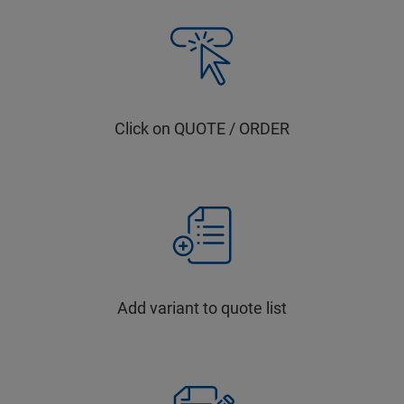
Click on QUOTE / ORDER
Add variant to quote list