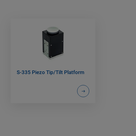
S-335 Piezo Tip/Tilt Platform