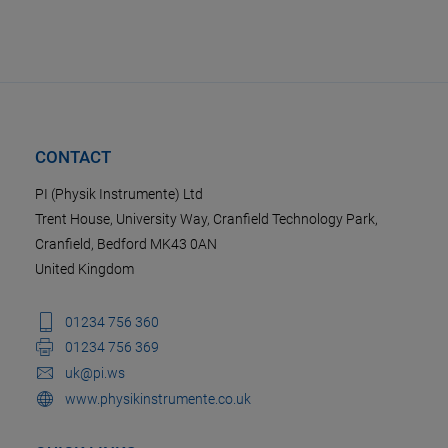
CONTACT
PI (Physik Instrumente) Ltd
Trent House, University Way, Cranfield Technology Park,
Cranfield, Bedford MK43 0AN
United Kingdom
01234 756 360
01234 756 369
uk@pi.ws
www.physikinstrumente.co.uk