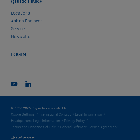
QUICK LINKS
Locations
Ask an Engineer!
Service
Newsletter
LOGIN
© 1996-2026 Physik Instrumente Ltd
Cookie Settings
International Contact
Legal Information
Headquarters Legal Information
Privacy Policy
Terms and Conditions of Sale
General Software License Agreement
Also of Interest