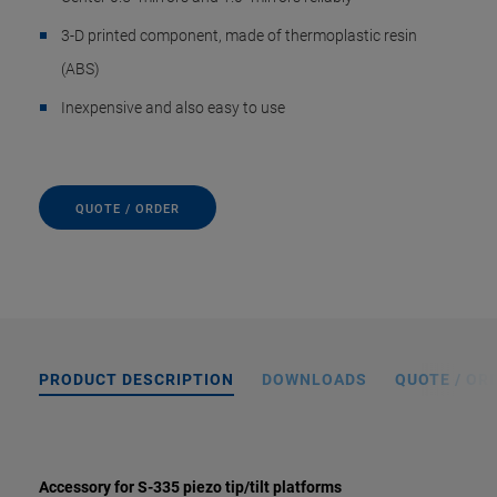
3-D printed component, made of thermoplastic resin
(ABS)
Inexpensive and also easy to use
QUOTE / ORDER
PRODUCT DESCRIPTION
DOWNLOADS
QUOTE / OR
Accessory for S-335 piezo tip/tilt platforms