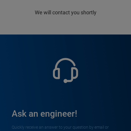
We will contact you shortly
Ask an engineer!
Quickly receive an answer to your question by email or