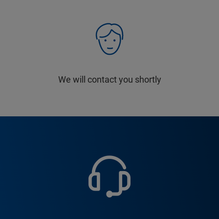
We will contact you shortly