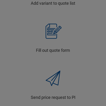
Add variant to quote list
Fill out quote form
Send price request to PI