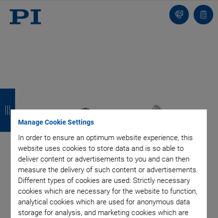
Contact
Quot
Us!
list
B
B
B
B
a
a
a
a
Manage Cookie Settings
c
c
c
c
In order to ensure an optimum website experience, this
k
k
k
k
website uses cookies to store data and is so able to
deliver content or advertisements to you and can then
measure the delivery of such content or advertisements.
Different types of cookies are used: Strictly necessary
cookies which are necessary for the website to function,
analytical cookies which are used for anonymous data
storage for analysis, and marketing cookies which are