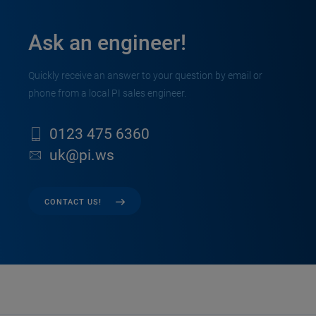
Ask an engineer!
Quickly receive an answer to your question by email or
phone from a local PI sales engineer.
0123 475 6360
uk@pi.ws
CONTACT US!