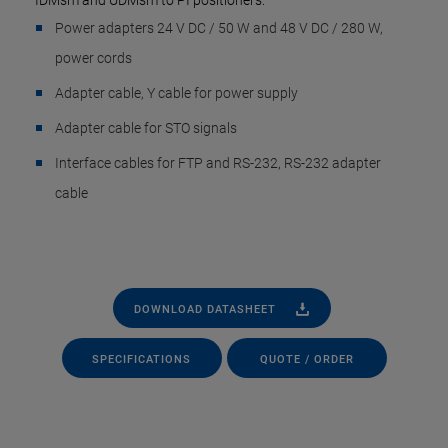
IDMsm and UDMsm to PI positioners:
Power adapters 24 V DC / 50 W and 48 V DC / 280 W,
power cords
Adapter cable, Y cable for power supply
Adapter cable for STO signals
Interface cables for FTP and RS-232, RS-232 adapter
cable
DOWNLOAD DATASHEET
SPECIFICATIONS
QUOTE / ORDER