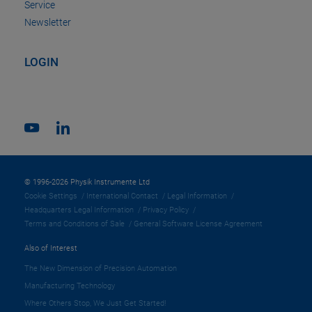
Service
Newsletter
LOGIN
© 1996-2026 Physik Instrumente Ltd
Cookie Settings
International Contact
Legal Information
Headquarters Legal Information
Privacy Policy
Terms and Conditions of Sale
General Software License Agreement
Also of Interest
The New Dimension of Precision Automation
Manufacturing Technology
Where Others Stop, We Just Get Started!