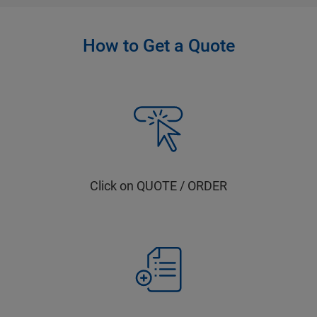
How to Get a Quote
Click on QUOTE / ORDER