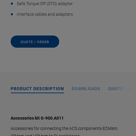
Safe Torque Off (STO) adapter
Interface cables and adapters
QUOTE / ORDER
PRODUCT DESCRIPTION
DOWNLOADS
QUOTE / OR
Accessories kit G-900.A011
Accessories for connecting the ACS components ECMsm,