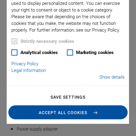
used to display personalized content. You can exercise
your right to consent or object to a cookie category.
Please be aware that depending on the choices of
cookies that you make, the website may not function
properly. For further information, see our Privacy Policy.
Strictly necessary cookies
Analytical cookies
Marketing cookies
NEW
G-900.A0 Accessories
Privacy Policy
Legal Information
Show details
Kit for ACS
Components
SAVE SETTINGS
For ACS Components ECMsm, IDMsm, UDMsm
ACCEPT ALL COOKIES
Power adapters and power cords
Power supply adapter