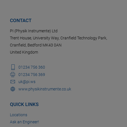
CONTACT
PI (Physik Instrumente) Ltd
Trent House, University Way, Cranfield Technology Park,
Cranfield, Bedford MK43 0AN
United Kingdom
01234 756 360
01234 756 369
uk@pi.ws
www.physikinstrumente.co.uk
QUICK LINKS
Locations
Ask an Engineer!